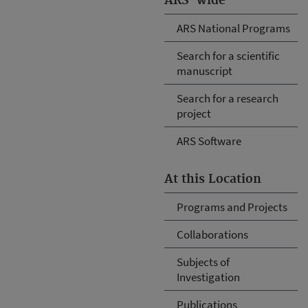
ARS-wide
ARS National Programs
Search for a scientific
manuscript
Search for a research
project
ARS Software
At this Location
Programs and Projects
Collaborations
Subjects of
Investigation
Publications