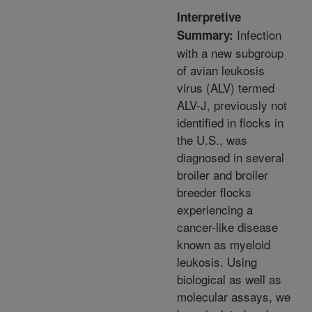
Interpretive
Infection
Summary:
with a new subgroup
of avian leukosis
virus (ALV) termed
ALV-J, previously not
identified in flocks in
the U.S., was
diagnosed in several
broiler and broiler
breeder flocks
experiencing a
cancer-like disease
known as myeloid
leukosis. Using
biological as well as
molecular assays, we