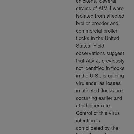
chickens. Several
strains of ALV-J were
isolated from affected
broiler breeder and
commercial broiler
flocks in the United
States. Field
observations suggest
that ALV-J, previously
not identified in flocks
in the U.S., is gaining
virulence, as losses
in affected flocks are
occurring earlier and
at a higher rate.
Control of this virus
infection is
complicated by the