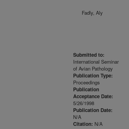
Fadly, Aly
Submitted to:
International Seminar
of Avian Pathology
Publication Type:
Proceedings
Publication
Acceptance Date:
5/26/1998
Publication Date:
N/A
N/A
Citation: