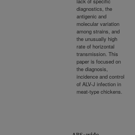
lack of specific
diagnostics, the
antigenic and
molecular variation
among strains, and
the unusually high
rate of horizontal
transmission. This
paper is focused on
the diagnosis,
incidence and control
of ALV-J infection in
meat-type chickens.