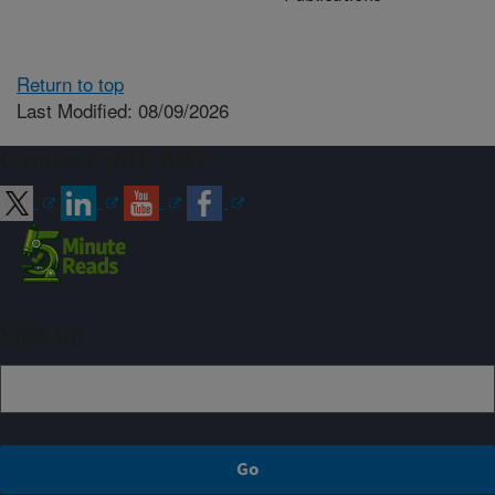
Return to top
Last Modified: 08/09/2026
Connect with ARS
Sign up