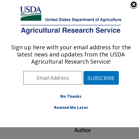
An official website of the United States government
Here's how you know
MENU
Agricultural Research Service
ARS Home
»
Research
»
Publications at this
Sign up here with your email address for the
U.S. DEPARTMENT OF AGRICULTURE
Location
» Publication
latest news and updates from the USDA
#96053
Agricultural Research Service!
No Thanks
UPDATE ON THE
Title:
VIRUSES OF MYELOID
Remind Me Later
LEUKOSIS
Author