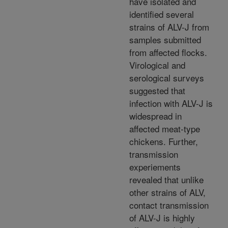
have isolated and
identified several
strains of ALV-J from
samples submitted
from affected flocks.
Virological and
serological surveys
suggested that
infection with ALV-J is
widespread in
affected meat-type
chickens. Further,
transmission
experiements
revealed that unlike
other strains of ALV,
contact transmission
of ALV-J is highly