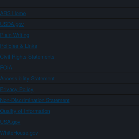
ARS Home
USDA.gov
Plain Writing
Policies & Links
Civil Rights Statements
FOIA
Accessibility Statement
Privacy Policy
Non-Discrimination Statement
Quality of Information
USA.gov
WhiteHouse.gov