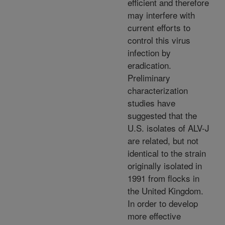
efficient and therefore
may interfere with
current efforts to
control this virus
infection by
eradication.
Preliminary
characterization
studies have
suggested that the
U.S. isolates of ALV-J
are related, but not
identical to the strain
originally isolated in
1991 from flocks in
the United Kingdom.
In order to develop
more effective