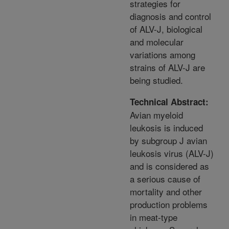
strategies for
diagnosis and control
of ALV-J, biological
and molecular
variations among
strains of ALV-J are
being studied.
Technical Abstract:
Avian myeloid
leukosis is induced
by subgroup J avian
leukosis virus (ALV-J)
and is considered as
a serious cause of
mortality and other
production problems
in meat-type