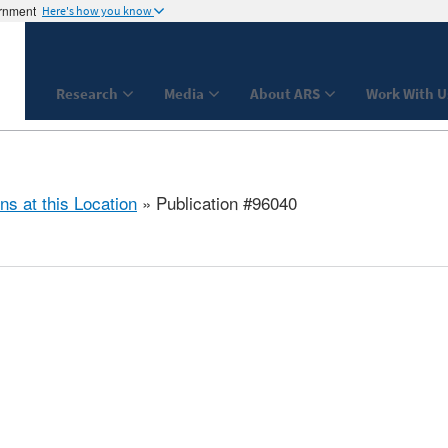
ernment
Here's how you know
Research
Media
About ARS
Work With U
ns at this Location
» Publication #96040