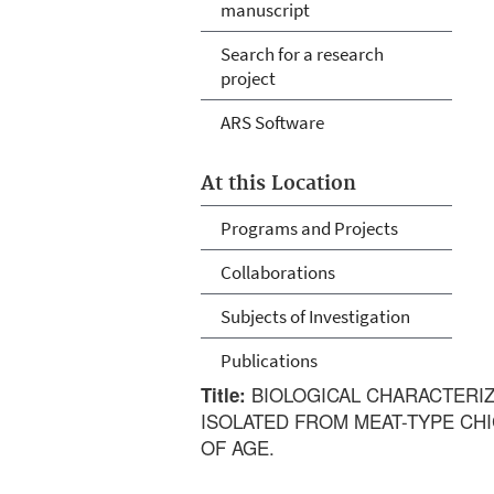
manuscript
Search for a research
project
ARS Software
At this Location
Programs and Projects
Collaborations
Subjects of Investigation
Publications
BIOLOGICAL CHARACTERIZ
Title:
ISOLATED FROM MEAT-TYPE CHI
OF AGE.