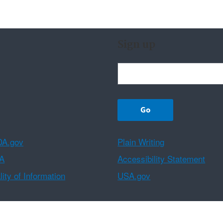
Sign up
A.gov
Plain Writing
A
Accessibility Statement
ity of Information
USA.gov