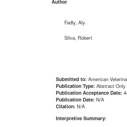
Author
Fadly, Aly
Silva, Robert
American Veterina
Submitted to:
Abstract Only
Publication Type:
4
Publication Acceptance Date:
N/A
Publication Date:
N/A
Citation:
Interpretive Summary: