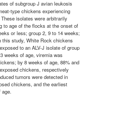
ates of subgroup J avian leukosis
meat-type chickens experiencing
 These isolates were arbitrarily
 to age of the flocks at the onset of
eks or less; group 2, 9 to 14 weeks;
n this study, White Rock chickens
-exposed to an ALV-J isolate of group
 3 weeks of age, viremia was
hickens; by 8 weeks of age, 88% and
-exposed chickens, respectively
induced tumors were detected in
posed chickens, and the earliest
 age.