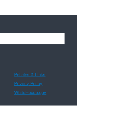
Policies & Links
Privacy Policy
WhiteHouse.gov