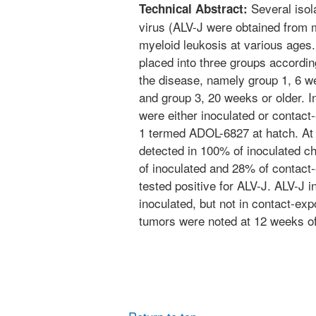
Several isol
Technical Abstract:
virus (ALV-J were obtained from 
myeloid leukosis at various ages.
placed into three groups according
the disease, namely group 1, 6 we
and group 3, 20 weeks or older. I
were either inoculated or contact
1 termed ADOL-6827 at hatch. At
detected in 100% of inoculated c
of inoculated and 28% of contact
tested positive for ALV-J. ALV-J 
inoculated, but not in contact-ex
tumors were noted at 12 weeks of