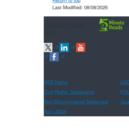
Return to top
Last Modified: 08/08/2026
Connect with
ARS
ARS Home
USD
Civil Rights Statements
FOI
Non-Discrimination Statement
Qual
Ask USDA