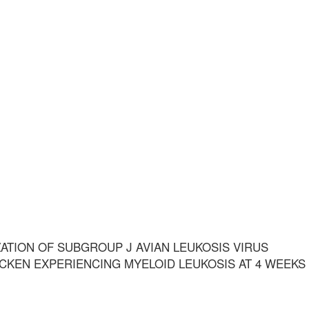
ATION OF SUBGROUP J AVIAN LEUKOSIS VIRUS
CKEN EXPERIENCING MYELOID LEUKOSIS AT 4 WEEKS