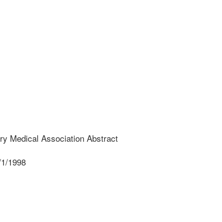
ry Medical Association Abstract
/1/1998