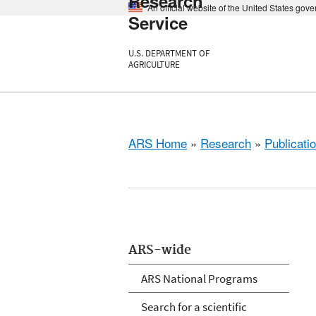
Research
An official website of the United States gov
Service
U.S. DEPARTMENT OF
AGRICULTURE
ARS Home
»
Research
»
Publicatio
ARS-wide
ARS National Programs
Search for a scientific