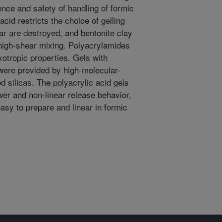
ce and safety of handling of formic
acid restricts the choice of gelling
gar are destroyed, and bentonite clay
 high-shear mixing. Polyacrylamides
ixotropic properties. Gels with
 were provided by high-molecular-
d silicas. The polyacrylic acid gels
wer and non-linear release behavior,
asy to prepare and linear in formic