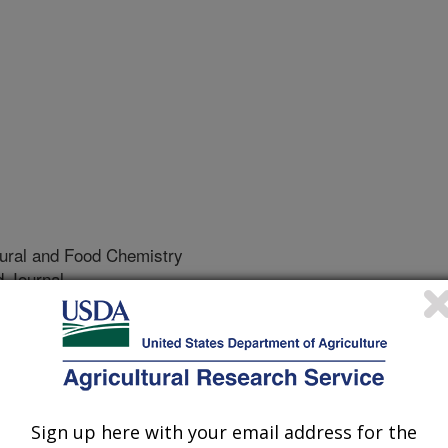
tural and Food Chemistry
 Journal
/20/1999
eal mite and the Varroa mite are
most countries of the world, and
Sign up here with your email address for the
erved to fluvalinate, the only