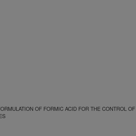
ORMULATION OF FORMIC ACID FOR THE CONTROL OF
ES