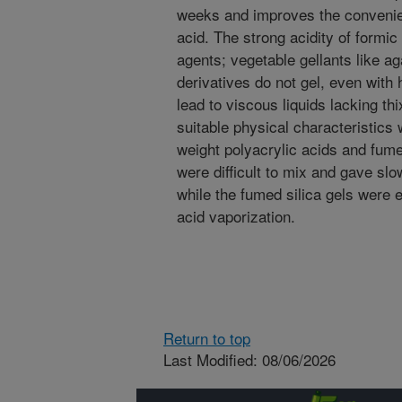
weeks and improves the convenien
acid. The strong acidity of formic 
agents; vegetable gellants like a
derivatives do not gel, even with
lead to viscous liquids lacking th
suitable physical characteristics
weight polyacrylic acids and fume
were difficult to mix and gave slo
while the fumed silica gels were e
acid vaporization.
Return to top
Last Modified: 08/06/2026