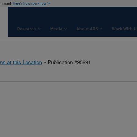
ernment
Here's how you know
Research
Media
About ARS
Work With U
ns at this Location
» Publication #95891