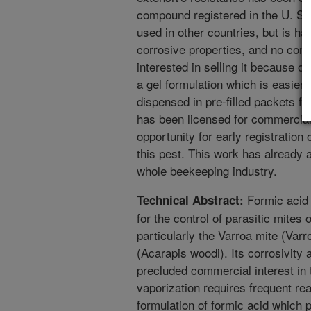
compound registered in the U. S. f
used in other countries, but is h
corrosive properties, and no com
interested in selling it because of
a gel formulation which is easier
dispensed in pre-filled packets fo
has been licensed for commercial
opportunity for early registration 
this pest. This work has already a
whole beekeeping industry.
Formic acid 
Technical Abstract:
for the control of parasitic mites 
particularly the Varroa mite (Varr
(Acarapis woodi). Its corrosivity 
precluded commercial interest in 
vaporization requires frequent re
formulation of formic acid which 