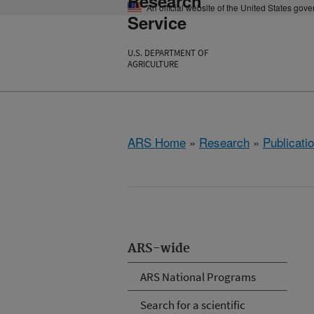
Research
An official website of the United States gov
Service
U.S. DEPARTMENT OF
AGRICULTURE
ARS Home
»
Research
»
Publicatio
ARS-wide
ARS National Programs
Search for a scientific