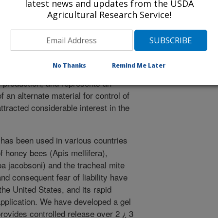
latest news and updates from the USDA
or control of varroa. Formic acid is
Agricultural Research Service!
azardous to handle because of its
panies in the U. S. have been
 potential liability. We have developed
 and safer to handle and can be
No Thanks
Remind Me Later
r use in bee hives. This formuilation
 production, and represents an
of an alternate material for control of
ttracted considerable interest in the
has been used in various countries
of honey bees (Apis mellifera),
oa jacobsoni) and the tracheal mite
and consequent fear of liability have
the United States, and its rapid
application. We have developed a gel
provides controlled release over 2 ¿ 3