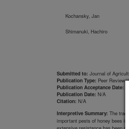
Kochansky, Jan
Shimanuki, Hachiro
Journal of Agricul
Submitted to:
Peer Reviewed
Publication Type:
1
Publication Acceptance Date:
N/A
Publication Date:
N/A
Citation:
The trach
Interpretive Summary:
important pests of honey bees in 
extensive resistance has been obs