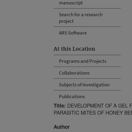
manuscript
Search for a research
project
ARS Software
At this Location
Programs and Projects
Collaborations
Subjects of Investigation
Publications
DEVELOPMENT OF A GEL F
Title:
PARASITIC MITES OF HONEY BE
Author