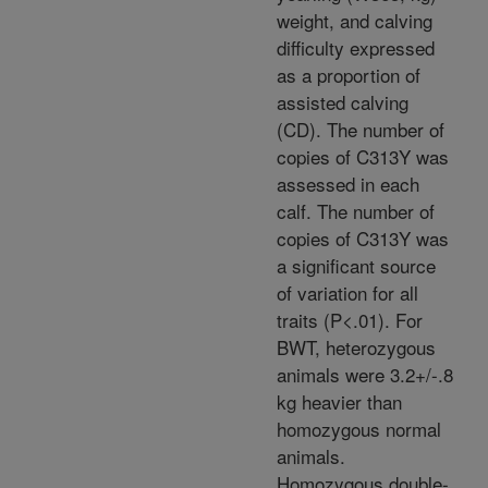
weight, and calving
difficulty expressed
as a proportion of
assisted calving
(CD). The number of
copies of C313Y was
assessed in each
calf. The number of
copies of C313Y was
a significant source
of variation for all
traits (P<.01). For
BWT, heterozygous
animals were 3.2+/-.8
kg heavier than
homozygous normal
animals.
Homozygous double-