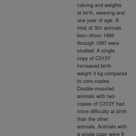
calving and weights
at birth, weaning and
one year of age. A
total of 301 animals
born nfrom 1995
through 1997 were
studied. A single
copy of C313Y
increased birth
weight 3 kg compared
to zero copies.
Double-muscled
animals with two
copies of C313Y had
more difficulty at birth
than the other
animals. Animals with
a single copy were 9