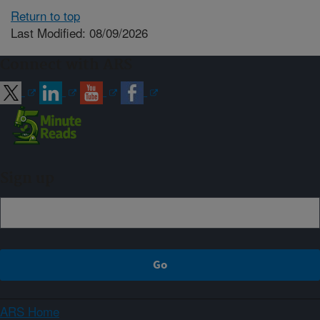
Return to top
Last Modified: 08/09/2026
Connect with ARS
Sign up
ARS Home