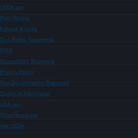
USDA.gov
Plain Writing
Policies & Links
Civil Rights Statements
FOIA
Accessibility Statement
Privacy Policy
Non-Discrimination Statement
Quality of Information
USA.gov
WhiteHouse.gov
Ask USDA