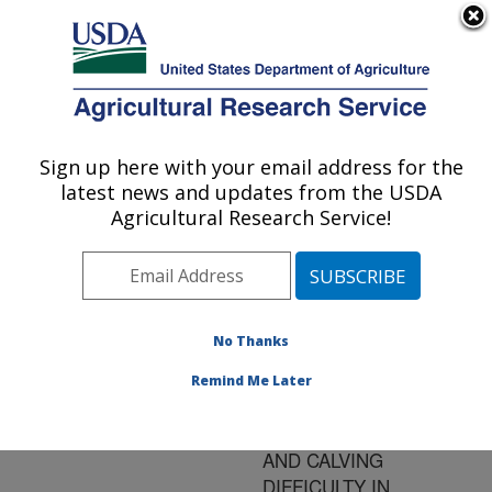
An official website of the United States government
Here's how you know
MENU
Agricultural Research Service
ARS Home
»
Research
»
Publications at this
Sign up here with your email address for the
U.S. DEPARTMENT OF AGRICULTURE
Location
» Publication
latest news and updates from the USDA
#95802
Agricultural Research Service!
No Thanks
QUANTITATIVE
Title:
ANALYSIS OF BIRTH,
Remind Me Later
WEANING AND
YEARLING WEIGHTS,
AND CALVING
DIFFICULTY IN