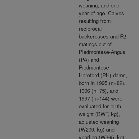
weaning, and one
year of age. Calves
resulting from
reciprocal
backcrosses and F2
matings out of
Piedmontese-Angus
(PA) and
Piedmontese-
Hereford (PH) dams,
born in 1995 (n=82),
1996 (n=75), and
1997 (n=144) were
evaluated for birth
weight (BWT, kg),
adjusted weaning
(W200, kg) and
yearling (W365, kg)