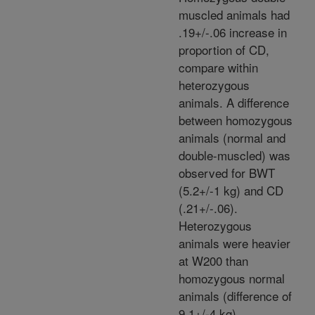
muscled animals had
.19+/-.06 increase in
proportion of CD,
compare within
heterozygous
animals. A difference
between homozygous
animals (normal and
double-muscled) was
observed for BWT
(5.2+/-1 kg) and CD
(.21+/-.06).
Heterozygous
animals were heavier
at W200 than
homozygous normal
animals (difference of
9.1+/-4 kg).