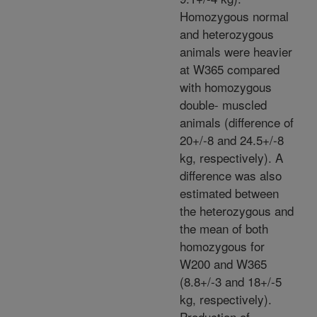
Homozygous normal
and heterozygous
animals were heavier
at W365 compared
with homozygous
double- muscled
animals (difference of
20+/-8 and 24.5+/-8
kg, respectively). A
difference was also
estimated between
the heterozygous and
the mean of both
homozygous for
W200 and W365
(8.8+/-3 and 18+/-5
kg, respectively).
Production of