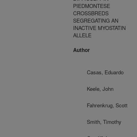
PIEDMONTESE
CROSSBREDS
SEGREGATING AN
INACTIVE MYOSTATIN
ALLELE
Author
Casas, Eduardo
Keele, John
Fahrenkrug, Scott
Smith, Timothy