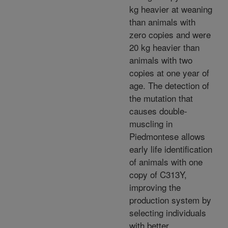
kg heavier at weaning
than animals with
zero copies and were
20 kg heavier than
animals with two
copies at one year of
age. The detection of
the mutation that
causes double-
muscling in
Piedmontese allows
early life identification
of animals with one
copy of C313Y,
improving the
production system by
selecting individuals
with better