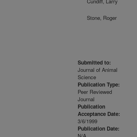
Cundiff, Larry
Stone, Roger
Submitted to:
Journal of Animal
Science
Publication Type:
Peer Reviewed
Journal
Publication
Acceptance Date:
3/6/1999
Publication Date:
N/A