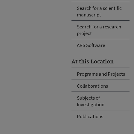
Search for a scientific
manuscript
Search for a research
project
ARS Software
At this Location
Programs and Projects
Collaborations
Subjects of
Investigation
Publications