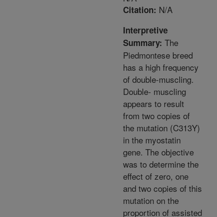
N/A
Citation:
Interpretive
The
Summary:
Piedmontese breed
has a high frequency
of double-muscling.
Double- muscling
appears to result
from two copies of
the mutation (C313Y)
in the myostatin
gene. The objective
was to determine the
effect of zero, one
and two copies of this
mutation on the
proportion of assisted