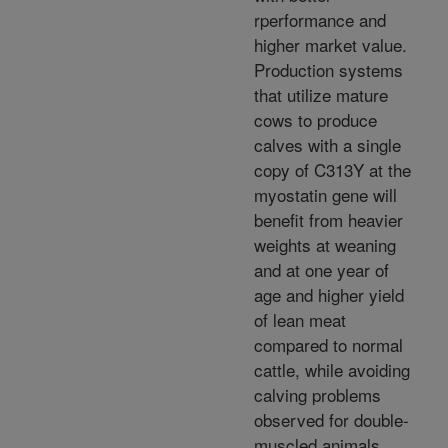
rperformance and
higher market value.
Production systems
that utilize mature
cows to produce
calves with a single
copy of C313Y at the
myostatin gene will
benefit from heavier
weights at weaning
and at one year of
age and higher yield
of lean meat
compared to normal
cattle, while avoiding
calving problems
observed for double-
muscled animals.