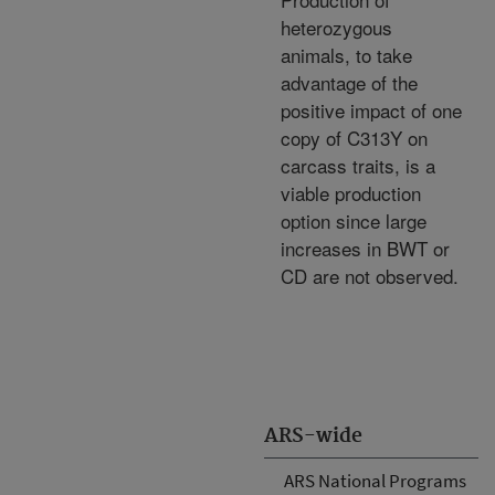
heterozygous
animals, to take
advantage of the
positive impact of one
copy of C313Y on
carcass traits, is a
viable production
option since large
increases in BWT or
CD are not observed.
ARS-wide
ARS National Programs