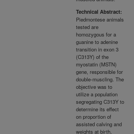
Technical Abstract:
Piedmontese animals
tested are
homozygous for a
guanine to adenine
transition in exon 3
(C313Y) of the
myostatin (MSTN)
gene, responsible for
double-muscling. The
objective was to
utilize a population
segregating C313Y to
determine its effect
on proportion of
assisted calving and
weights at birth,