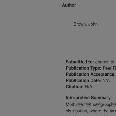
Author
Brown, John
Journal of
Submitted to:
Peer R
Publication Type:
Publication Acceptance 
N/A
Publication Date:
N/A
Citation:
Interpretive Summary:
Mothsofthegroup
distribution, where the lar