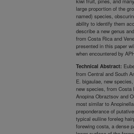
kiwi fruit, pines, and man
large proportion of the g
named) species, obscuring
ability to identify them ac
describe a new genus an
from Costa Rica and Venez
presented in this paper wil
when encountered by APHI
Eubet
Technical Abstract:
from Central and South A
E. bigaulae, new species,
new species, from Costa Ri
Anopina Obraztsov and Od
most similar to Anopinell
preponderance of putative
typical euliine foreleg hai
forewing costa, a dense p
lower surface of the forew