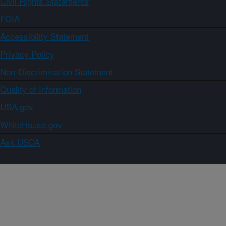
Civil Rights Statements
FOIA
Accessibility Statement
Privacy Policy
Non-Discrimination Statement
Quality of Information
USA.gov
WhiteHouse.gov
Ask USDA