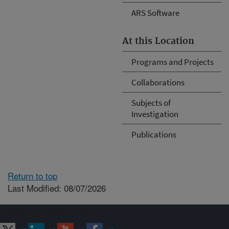
ARS Software
At this Location
Programs and Projects
Collaborations
Subjects of
Investigation
Publications
Return to top
Last Modified: 08/07/2026
Connect with ARS