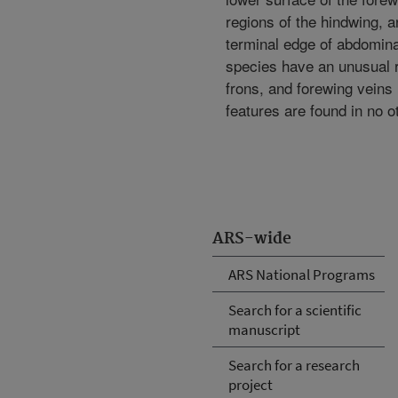
regions of the hindwing, a
terminal edge of abdominal
species have an unusual 
frons, and forewing veins
features are found in no ot
ARS-wide
ARS National Programs
Search for a scientific
manuscript
Search for a research
project