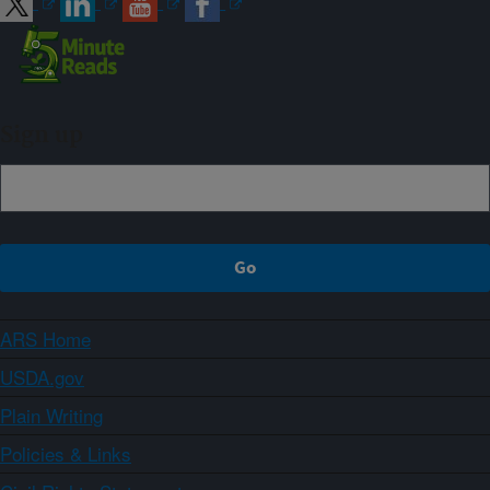
Sign up
ARS Home
USDA.gov
Plain Writing
Policies & Links