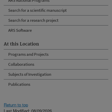
ARS National Programs
Search for a scientific manuscript
Search for a research project
ARS Software
At this Location
Programs and Projects
Collaborations
Subjects of Investigation
Publications
Return to top
Last Modified: 08/09/2026