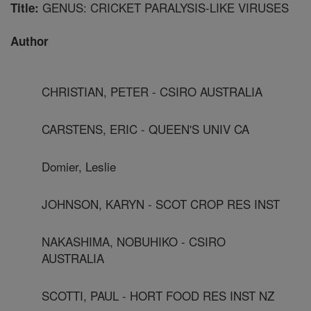
GENUS: CRICKET PARALYSIS-LIKE VIRUSES
Title:
Author
CHRISTIAN, PETER - CSIRO AUSTRALIA
CARSTENS, ERIC - QUEEN'S UNIV CA
Domier, Leslie
JOHNSON, KARYN - SCOT CROP RES INST
NAKASHIMA, NOBUHIKO - CSIRO
AUSTRALIA
SCOTTI, PAUL - HORT FOOD RES INST NZ