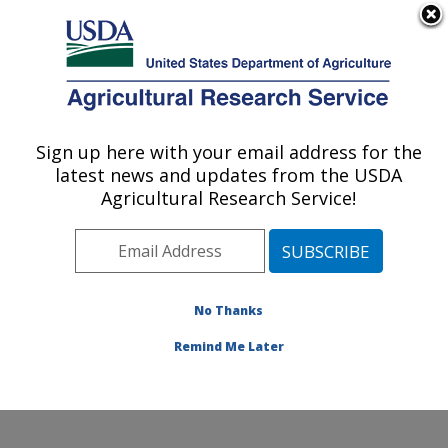
An official website of the United States government
Here's how you know
MENU
Agricultural Research Service
Sign up here with your email address for the
U.S. DEPARTMENT OF AGRICULTURE
latest news and updates from the USDA
Soybean/maize Germplasm, Pathology,
Agricultural Research Service!
and Genetics Research: Urbana, IL
ARS Home
»
Midwest Area
»
Urbana, Illinois
»
Soybean/maize Germplasm, Pathology, and Genetics
Research
»
Research
»
Publications at this Location
»
No Thanks
Publication #95566
Remind Me Later