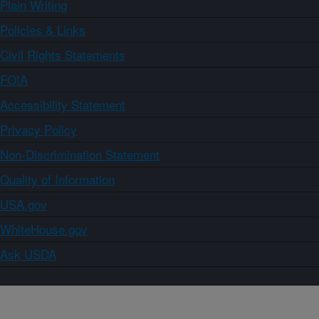
Plain Writing
Policies & Links
Civil Rights Statements
FOIA
Accessibility Statement
Privacy Policy
Non-Discrimination Statement
Quality of Information
USA.gov
WhiteHouse.gov
Ask USDA