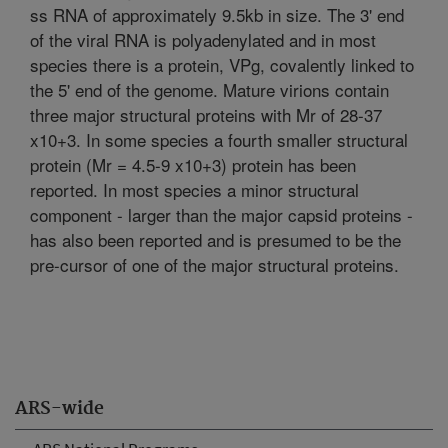
ss RNA of approximately 9.5kb in size. The 3' end
of the viral RNA is polyadenylated and in most
species there is a protein, VPg, covalently linked to
the 5' end of the genome. Mature virions contain
three major structural proteins with Mr of 28-37
x10+3. In some species a fourth smaller structural
protein (Mr = 4.5-9 x10+3) protein has been
reported. In most species a minor structural
component - larger than the major capsid proteins -
has also been reported and is presumed to be the
pre-cursor of one of the major structural proteins.
ARS-wide