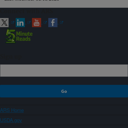
Connect with ARS
Sign up
ARS Home
USDA.gov