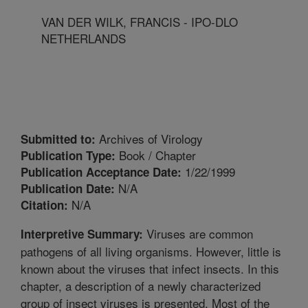
VAN DER WILK, FRANCIS - IPO-DLO
NETHERLANDS
Archives of Virology
Submitted to:
Book / Chapter
Publication Type:
1/22/1999
Publication Acceptance Date:
N/A
Publication Date:
N/A
Citation:
Viruses are common
Interpretive Summary:
pathogens of all living organisms. However, little is
known about the viruses that infect insects. In this
chapter, a description of a newly characterized
group of insect viruses is presented. Most of the