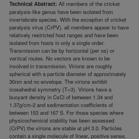
All members of the cricket
Technical Abstract:
paralysis-like genus have been isolated from
invertebrate species. With the exception of cricket
paralysis virus (CrPV), all members appear to have
relatively restricted host ranges and have been
isolated from hosts in only a single order.
Transmission can be by horizontal (per os) or
vertical routes. No vectors are known to be
involved in transmission. Virions are roughly
spherical with a particle diameter of approximately
30nm and no envelope. The virions exhibit
icosahedral symmetry (T=3). Virions have a
buoyant density in CsCl of between 1.34 and
1.37g/cm-2 and sedimentation coefficients of
between 153 and 167 S. For those species where
physicochemical stability has been assessed
(CrPV) the virions are stable at pH 3.0. Particles
contain a single molecule of linear, positive sense,