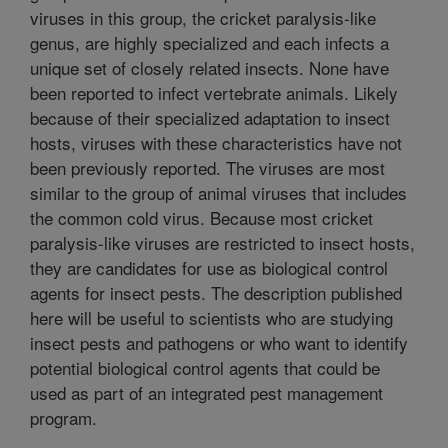
viruses in this group, the cricket paralysis-like
genus, are highly specialized and each infects a
unique set of closely related insects. None have
been reported to infect vertebrate animals. Likely
because of their specialized adaptation to insect
hosts, viruses with these characteristics have not
been previously reported. The viruses are most
similar to the group of animal viruses that includes
the common cold virus. Because most cricket
paralysis-like viruses are restricted to insect hosts,
they are candidates for use as biological control
agents for insect pests. The description published
here will be useful to scientists who are studying
insect pests and pathogens or who want to identify
potential biological control agents that could be
used as part of an integrated pest management
program.