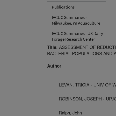
Publications
IACUC Summaries -
Milwaukee, WI Aquaculture
IACUC Summaries - US Dairy
Forage Research Center
ASSESSMENT OF REDUCTI
Title:
BACTERIAL POPULATIONS AND 
Author
LEVAN, TRICIA - UNIV OF
ROBINSON, JOSEPH - UPJ
Ralph, John