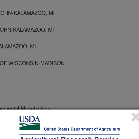
JOHN-KALAMAZOO, MI
JOHN-KALAMAZOO, MI
KALAMAZOO, MI
V OF WISCONSIN-MADISON
onmental Microbiology
 Journal
/27/1998