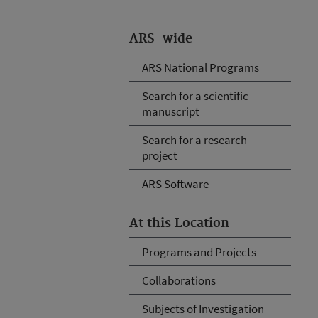
ARS-wide
ARS National Programs
Search for a scientific
manuscript
Search for a research
project
ARS Software
At this Location
Programs and Projects
Collaborations
Subjects of Investigation