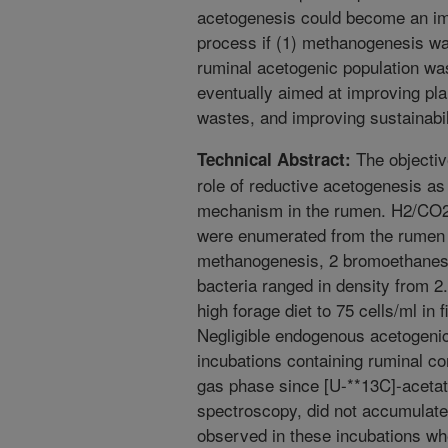
acetogenesis could become an i
process if (1) methanogenesis wa
ruminal acetogenic population wa
eventually aimed at improving plan
wastes, and improving sustainabili
The objectiv
Technical Abstract:
role of reductive acetogenesis as
mechanism in the rumen. H2/CO2-
were enumerated from the rumen us
methanogenesis, 2 bromoethanesu
bacteria ranged in density from 2.
high forage diet to 75 cells/ml in f
Negligible endogenous acetogenic
incubations containing ruminal 
gas phase since [U-**13C]-aceta
spectroscopy, did not accumulat
observed in these incubations w