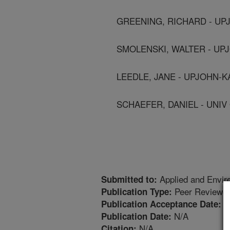
GREENING, RICHARD - UP
SMOLENSKI, WALTER - UP
LEEDLE, JANE - UPJOHN-
SCHAEFER, DANIEL - UNI
Applied and Envir
Submitted to:
Peer Reviewed
Publication Type:
8
Publication Acceptance Date:
N/A
Publication Date:
N/A
Citation: