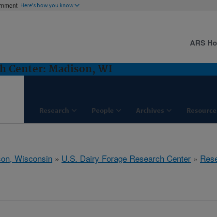
ernment
Here's how you know
ARS H
ch Center: Madison, WI
Research
People
Archives
Resource
on, Wisconsin
»
U.S. Dairy Forage Research Center
»
Res