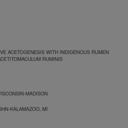
VE ACETOGENESIS WITH INDIGENOUS RUMEN
ACETITOMACULUM RUMINIS
 WISCONSIN-MADISON
OHN-KALAMAZOO, MI