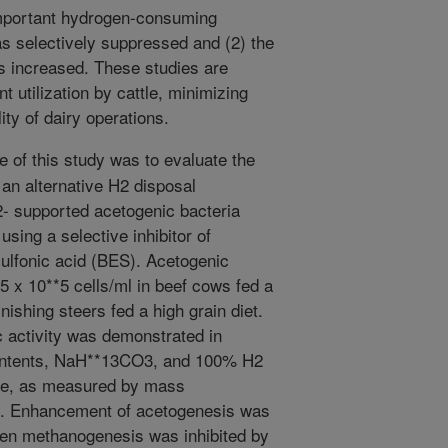
mportant hydrogen-consuming
s selectively suppressed and (2) the
s increased. These studies are
t utilization by cattle, minimizing
ty of dairy operations.
e of this study was to evaluate the
 an alternative H2 disposal
 supported acetogenic bacteria
ing a selective inhibitor of
lfonic acid (BES). Acetogenic
5 x 10**5 cells/ml in beef cows fed a
inishing steers fed a high grain diet.
 activity was demonstrated in
contents, NaH**13CO3, and 100% H2
te, as measured by mass
e. Enhancement of acetogenesis was
hen methanogenesis was inhibited by