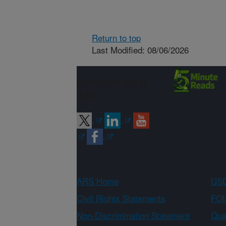
Return to top
Last Modified: 08/06/2026
Connect with
ARS
ARS Home
USD
Civil Rights Statements
FOI
Non-Discrimination Statement
Qual