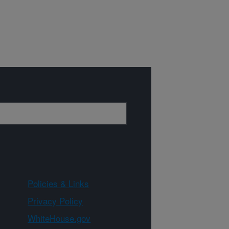
Policies & Links
Privacy Policy
WhiteHouse.gov