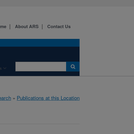
ome
About ARS
Contact Us
s
earch
»
Publications at this Location