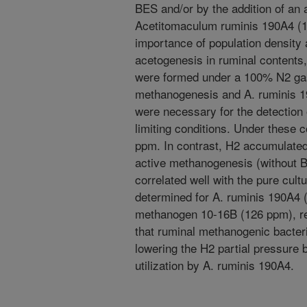
BES and/or by the addition of an 
Acetitomaculum ruminis 190A4 (1
importance of population density 
acetogenesis in ruminal contents
were formed under a 100% N2 gas 
methanogenesis and A. ruminis 19
were necessary for the detection
limiting conditions. Under these 
ppm. In contrast, H2 accumulated
active methanogenesis (without 
correlated well with the pure cul
determined for A. ruminis 190A4 
methanogen 10-16B (126 ppm), re
that ruminal methanogenic bacteri
lowering the H2 partial pressure 
utilization by A. ruminis 190A4.