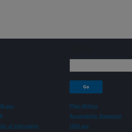
Sign up
A.gov
Plain Writing
A
Accessibility Statement
ity of Information
USA.gov