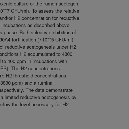
axenic culture of the rumen acetogen
0**7 CFU/ml). To assess the relative
and/or H2 concentration for reductive
, incubations as described above
phase. Both selective inhibition of
0A4 fortification (>10**5 CFU/ml)
 of reductive acetogenesis under H2
conditions H2 accumulated to 4800
 to 400 ppm in incubations with
BES). The H2 concentrations
ture H2 threshold concentrations
(3830 ppm) and a ruminal
spectively. The data demonstrate
a limited reductive acetogenesis by
below the level necessary for H2