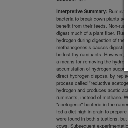
Ruminant 
Interpretive Summary:
bacteria to break down plants so t
benefit from their feeds. Non-rum
digest much of a plant fiber. Ru
hydrogen during digestion of thei
methanogenesis causes digestible
be lost tby ruminants. However, t
a means for removing the hydroge
accumulation of hydrogen suppress
direct hydrogen disposal by repla
process called "reductive acetog
hydrogen and produces acetic aci
ruminants, instead of methane. W
"acetogenic" bacteria in the rume
fed a diet high in grain to prepar
were found in both situations, but
cows. Subsequent experimentation