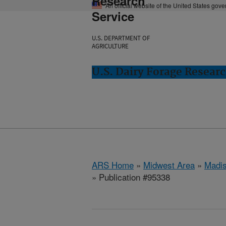
Research
An official website of the United States gov
Service
U.S. DEPARTMENT OF
AGRICULTURE
U.S. Dairy Forage Resear
ARS Home
»
Midwest Area
»
Madis
» Publication #95338