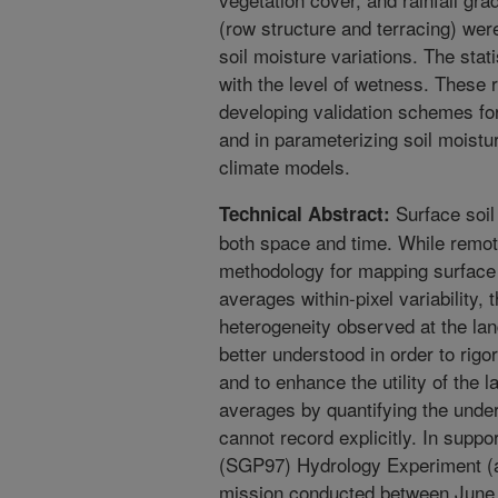
(row structure and terracing) wer
soil moisture variations. The stati
with the level of wetness. These r
developing validation schemes for
and in parameterizing soil moist
climate models.
Surface soil 
Technical Abstract:
both space and time. While remot
methodology for mapping surface 
averages within-pixel variability,
heterogeneity observed at the lan
better understood in order to rig
and to enhance the utility of the 
averages by quantifying the under
cannot record explicitly. In supp
(SGP97) Hydrology Experiment (a
mission conducted between June 1