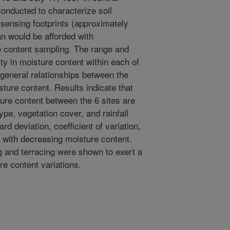
onducted to characterize soil
 sensing footprints (approximately
n would be afforded with
e content sampling. The range and
ty in moisture content within each of
 general relationships between the
sture content. Results indicate that
ture content between the 6 sites are
type, vegetation cover, and rainfall
ard deviation, coefficient of variation,
with decreasing moisture content.
ing and terracing were shown to exert a
e content variations.