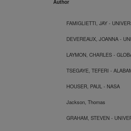
Author
FAMIGLIETTI, JAY - UNIVE
DEVEREAUX, JOANNA - UN
LAYMON, CHARLES - GLO
TSEGAYE, TEFERI - ALAB
HOUSER, PAUL - NASA
Jackson, Thomas
GRAHAM, STEVEN - UNIVE