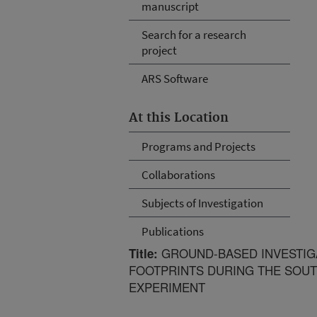
manuscript
Search for a research
project
ARS Software
At this Location
Programs and Projects
Collaborations
Subjects of Investigation
Publications
GROUND-BASED INVESTIGA
Title:
FOOTPRINTS DURING THE SOUT
EXPERIMENT