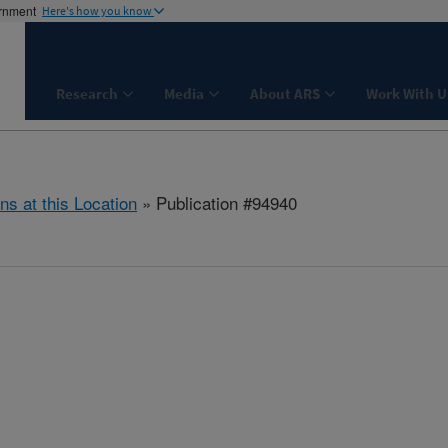
ernment
Here's how you know
Research
Media
About ARS
Work With U
ns at this Location
» Publication #94940