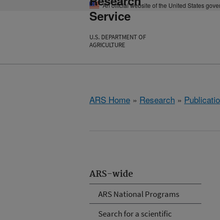
Research
An official website of the United States gov
Service
U.S. DEPARTMENT OF
AGRICULTURE
ARS Home
»
Research
»
Publicatio
ARS-wide
ARS National Programs
Search for a scientific