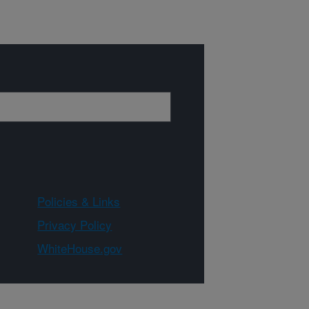
Policies & Links
Privacy Policy
WhiteHouse.gov