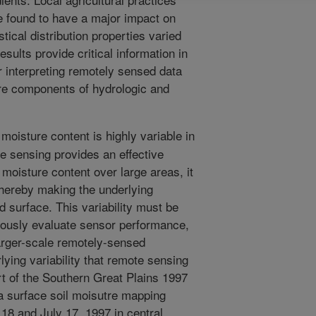
e found to have a major impact on
stical distribution properties varied
esults provide critical information in
 interpreting remotely sensed data
ure components of hydrologic and
moisture content is highly variable in
e sensing provides an effective
moisture content over large areas, it
 thereby making the underlying
d surface. This variability must be
orously evaluate sensor performance,
larger-scale remotely-sensed
lying variability that remote sensing
ort of the Southern Great Plains 1997
 surface soil moisutre mapping
8 and July 17, 1997 in central