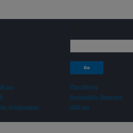
Sign up
A.gov
Plain Writing
A
Accessibility Statement
ity of Information
USA.gov