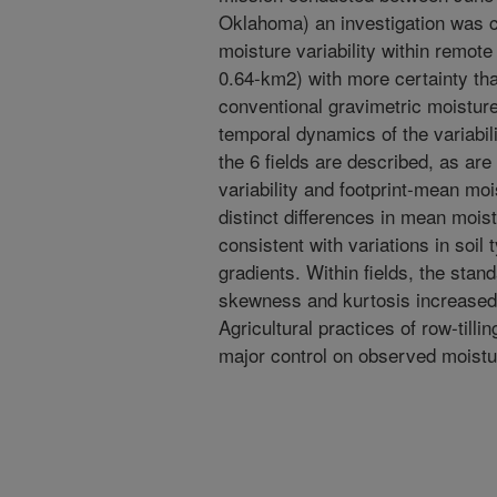
Oklahoma) an investigation was c
moisture variability within remote
0.64-km2) with more certainty tha
conventional gravimetric moistur
temporal dynamics of the variabili
the 6 fields are described, as are
variability and footprint-mean moi
distinct differences in mean mois
consistent with variations in soil 
gradients. Within fields, the stand
skewness and kurtosis increased 
Agricultural practices of row-till
major control on observed moistur