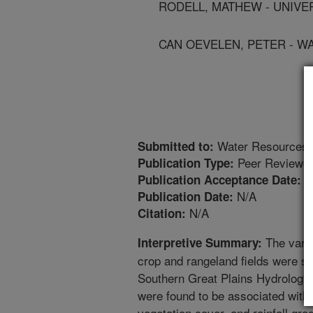
RODELL, MATHEW - UNIVE
CAN OEVELEN, PETER - W
Water Resources 
Submitted to:
Peer Reviewed
Publication Type:
2
Publication Acceptance Date:
N/A
Publication Date:
N/A
Citation:
The variab
Interpretive Summary:
crop and rangeland fields were stu
Southern Great Plains Hydrology 
were found to be associated with 
vegetation cover, and rainfall grad