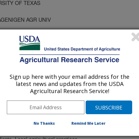
RSITY OF TEXAS
AGENIGEN AGR UNIV
Research
 Journal
Sign up here with your email address for the
/11/1999
latest news and updates from the USDA
Agricultural Research Service!
ility in surface soil moisture within
died. This effort was part of the
Experiment. Distinct differences
No Thanks
Remind Me Later
known variations in soil types,
ients. Local agricultural practices