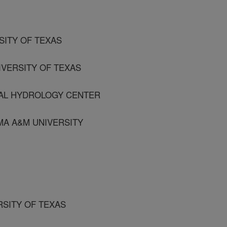
RSITY OF TEXAS
IVERSITY OF TEXAS
BAL HYDROLOGY CENTER
AMA A&M UNIVERSITY
RSITY OF TEXAS