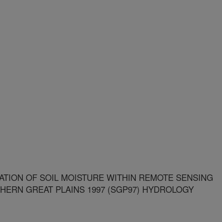
TION OF SOIL MOISTURE WITHIN REMOTE SENSING
HERN GREAT PLAINS 1997 (SGP97) HYDROLOGY