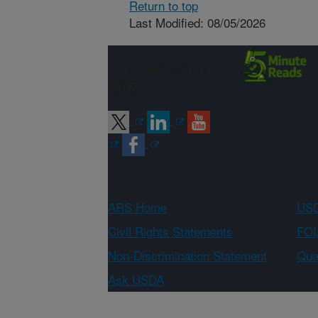
Return to top
Last Modified: 08/05/2026
Connect with
ARS
ARS Home
USD
Civil Rights Statements
FOI
Non-Discrimination Statement
Qual
Ask USDA