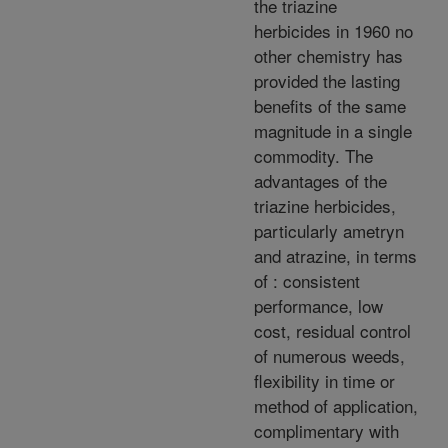
the triazine
herbicides in 1960 no
other chemistry has
provided the lasting
benefits of the same
magnitude in a single
commodity. The
advantages of the
triazine herbicides,
particularly ametryn
and atrazine, in terms
of : consistent
performance, low
cost, residual control
of numerous weeds,
flexibility in time or
method of application,
complimentary with