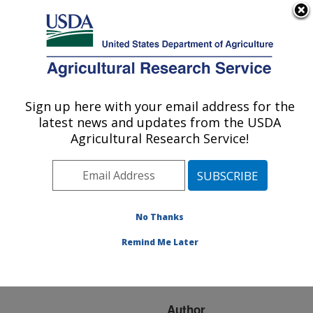
An official website of the United States government
Here's how you know
MENU
Agricultural Research Service
ARS Home
»
Research
»
Publications at this
Sign up here with your email address for the
U.S. DEPARTMENT OF AGRICULTURE
Location
» Publication
latest news and updates from the USDA
#94815
Agricultural Research Service!
No Thanks
WEED CONTROL
Title:
IN SUGARCANE AND
Remind Me Later
THE ROLE OF TRIAZINE
HERBICIDES
Author