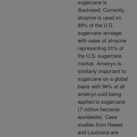
sugarcane is
illustrated. Currently,
atrazine is used on
89% of the U.S.
sugarcane acreage
with sales of atrazine
representing 31% of
the U.S. sugarcane
market. Ametryn is
similarly important to
sugarcane on a global
basis with 94% of all
ametryn sold being
applied to sugarcane
(7 million hectares
worldwide). Case
studies from Hawaii
and Louisiana are