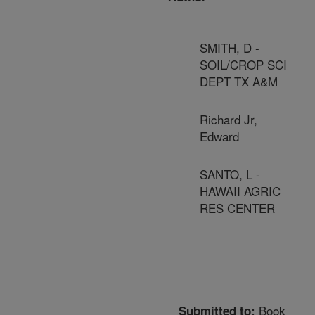
SMITH, D -
SOIL/CROP SCI
DEPT TX A&M
Richard Jr,
Edward
SANTO, L -
HAWAII AGRIC
RES CENTER
Book
Submitted to: