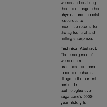
weeds and enabling
them to manage other
physical and financial
resources to
maximize returns for
the agricultural and
milling enterprises.
Technical Abstract:
The emergence of
weed control
practices from hand
labor to mechanical
tillage to the current
herbicide
technologies over
sugarcane's 5000-
year history is