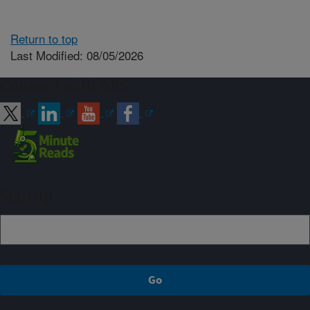
Return to top
Last Modified: 08/05/2026
Connect with ARS
Sign up