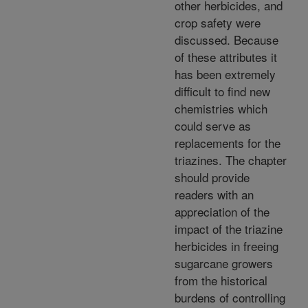
other herbicides, and
crop safety were
discussed. Because
of these attributes it
has been extremely
difficult to find new
chemistries which
could serve as
replacements for the
triazines. The chapter
should provide
readers with an
appreciation of the
impact of the triazine
herbicides in freeing
sugarcane growers
from the historical
burdens of controlling