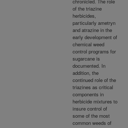
chronicled. The role
of the triazine
herbicides,
particularly ametryn
and atrazine in the
early development of
chemical weed
control programs for
sugarcane is
documented. In
addition, the
continued role of the
triazines as critical
components in
herbicide mixtures to
insure control of
some of the most
common weeds of