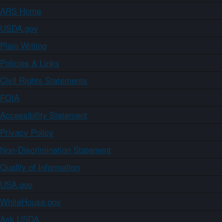
ARS Home
USDA.gov
Plain Writing
Policies & Links
Civil Rights Statements
FOIA
Accessibility Statement
Privacy Policy
Non-Discrimination Statement
Quality of Information
USA.gov
WhiteHouse.gov
Ask USDA