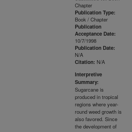
Chapter
Publication Type:
Book / Chapter
Publication
Acceptance Date:
10/7/1998
Publication Date:
N/A
N/A
Citation:
Interpretive
Summary:
Sugarcane is
produced in tropical
regions where year-
round weed growth is
also favored. Since
the development of