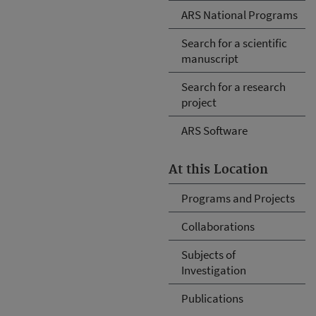
ARS National Programs
Search for a scientific
manuscript
Search for a research
project
ARS Software
At this Location
Programs and Projects
Collaborations
Subjects of
Investigation
Publications