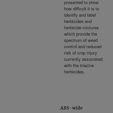
presented to show
how difficult it is to
identify and label
herbicides and
herbicide mixtures
which provide the
spectrum of weed
control and reduced
risk of crop injury
currently associated
with the triazine
herbicides.
ARS-wide