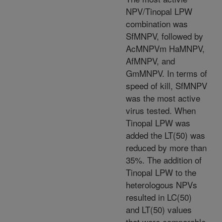
NPV/Tinopal LPW
combination was
SfMNPV, followed by
AcMNPVm HaMNPV,
AfMNPV, and
GmMNPV. In terms of
speed of kill, SfMNPV
was the most active
virus tested. When
Tinopal LPW was
added the LT(50) was
reduced by more than
35%. The addition of
Tinopal LPW to the
heterologous NPVs
resulted in LC(50)
and LT(50) values
that were comparable