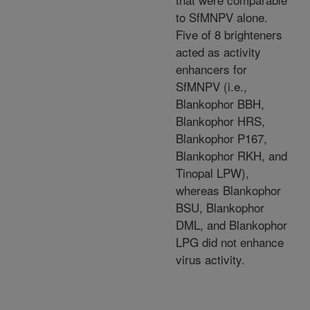
to SfMNPV alone.
Five of 8 brighteners
acted as activity
enhancers for
SfMNPV (i.e.,
Blankophor BBH,
Blankophor HRS,
Blankophor P167,
Blankophor RKH, and
Tinopal LPW),
whereas Blankophor
BSU, Blankophor
DML, and Blankophor
LPG did not enhance
virus activity.