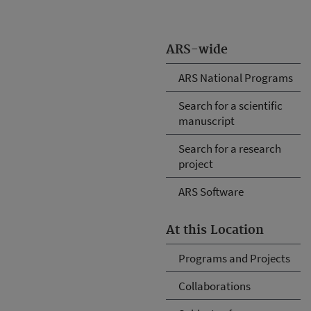
ARS-wide
ARS National Programs
Search for a scientific
manuscript
Search for a research
project
ARS Software
At this Location
Programs and Projects
Collaborations