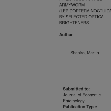
ARMYWORM
(LEPIDOPTERA:NOCTUID
BY SELECTED OPTICAL
BRIGHTENERS
Author
Shapiro, Martin
Submitted to:
Journal of Economic
Entomology
Publication Type: