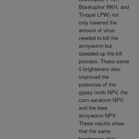
Blankophor RKH, and
Tinopal LPW) not
only lowered the
amount of virus
needed to kill the
armyworm but
speeded up the kill
process. These same
5 brighteners also
improved the
potencies of the
gypsy moth NPV, the
corn earworm NPV,
and the beet
armyworm NPV.
These results show
that the same
brighteners that