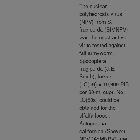
The nuclear
polyhedrosis virus
(NPV) from S.
frugiperda (SfMNPV)
was the most active
virus tested against
fall armyworm,
Spodoptera
frugiperda (J.E.
Smith), larvae
(LC(50) = 10,900 PIB
per 30-ml cup). No
LC(50s) could be
obtained for the
alfalfa looper,
Autographa
californica (Speyer),
NPV (AcMNPV), the