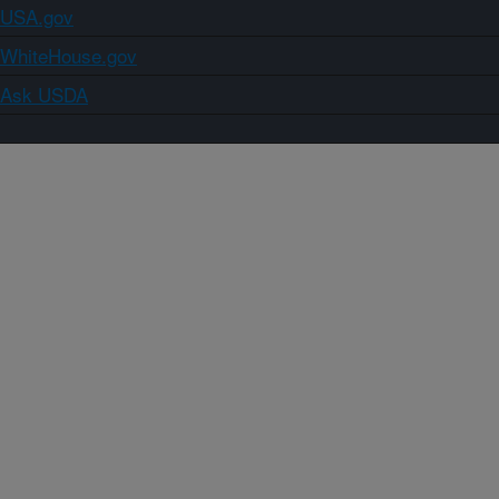
USA.gov
WhiteHouse.gov
Ask USDA