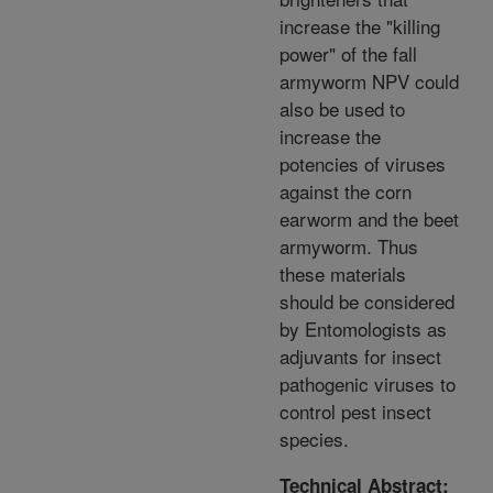
increase the "killing
power" of the fall
armyworm NPV could
also be used to
increase the
potencies of viruses
against the corn
earworm and the beet
armyworm. Thus
these materials
should be considered
by Entomologists as
adjuvants for insect
pathogenic viruses to
control pest insect
species.
Technical Abstract: