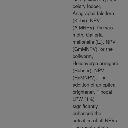
celery looper,
Anagrapha falcifera
(Kirby), NPV
(AfMNPV), the wax
moth, Galleria
mellonella (L.), NPV
(GmMNPV), or the
bollworm,
Helicoverpa armigera
(Hubner), NPV
(HaMNPV). The
addition of an optical
brightener, Tinopal
LPW (1%)
significantly
enhanced the
activities of all NPVs.
The most activie