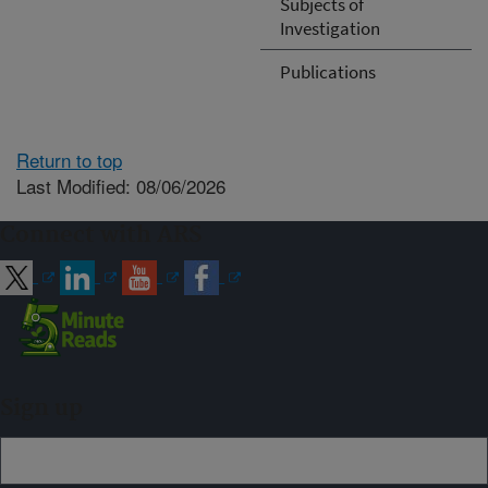
Subjects of
Investigation
Publications
Return to top
Last Modified: 08/06/2026
Connect with ARS
Sign up