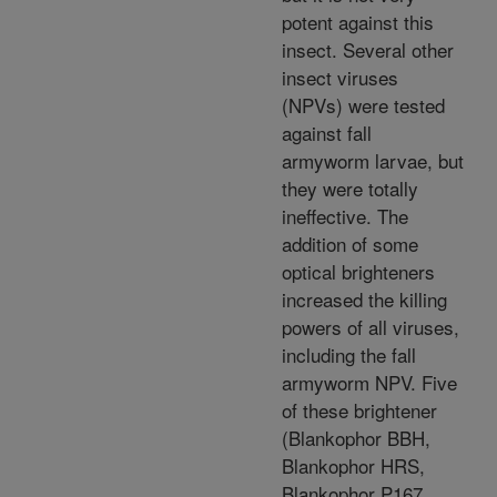
potent against this
insect. Several other
insect viruses
(NPVs) were tested
against fall
armyworm larvae, but
they were totally
ineffective. The
addition of some
optical brighteners
increased the killing
powers of all viruses,
including the fall
armyworm NPV. Five
of these brightener
(Blankophor BBH,
Blankophor HRS,
Blankophor P167,