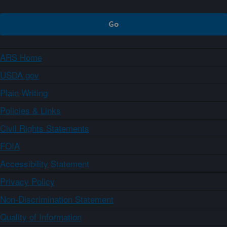
ARS Home
USDA.gov
Plain Writing
Policies & Links
Civil Rights Statements
FOIA
Accessibility Statement
Privacy Policy
Non-Discrimination Statement
Quality of Information