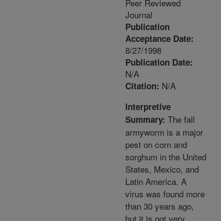
Peer Reviewed
Journal
Publication
Acceptance Date:
8/27/1998
Publication Date:
N/A
N/A
Citation:
Interpretive
The fall
Summary:
armyworm is a major
pest on corn and
sorghum in the United
States, Mexico, and
Latin America. A
virus was found more
than 30 years ago,
but it is not very