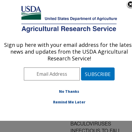
An official website of the United States government
Here's how you know
MENU
Agricultural Research Service
ARS Home
»
Research
»
Publications at this
Sign up here with your email address for the lates
U.S. DEPARTMENT OF AGRICULTURE
Location
» Publication
news and updates from the USDA Agricultural
#94771
Research Service!
No Thanks
ENHANCEMENT
Title:
IN ACTIVITY OF
Remind Me Later
HOMOLOGOUS AND
HETEROLOGOUS
BACULOVIRUSES
INFECTIOUS TO FALL