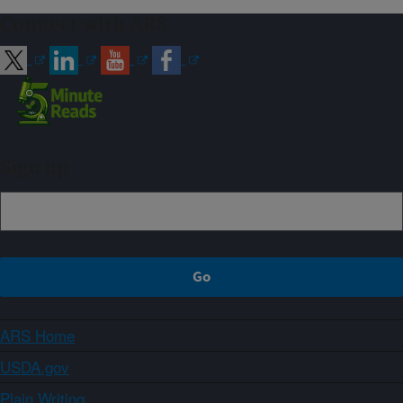
Connect with ARS
Sign up
ARS Home
USDA.gov
Plain Writing