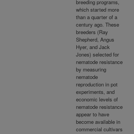
breeding programs,
which started more
than a quarter of a
century ago. These
breeders (Ray
Shepherd, Angus
Hyer, and Jack
Jones) selected for
nematode resistance
by measuring
nematode
reproduction in pot
experiments, and
economic levels of
nematode resistance
appear to have
become available in
commercial cultivars