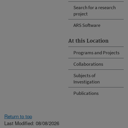
Search for a research
project
ARS Software
At this Location
Programs and Projects
Collaborations
Subjects of
Investigation
Publications
Return to top
Last Modified: 08/08/2026