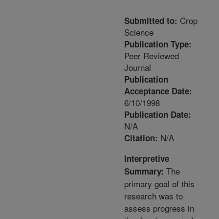
Crop
Submitted to:
Science
Publication Type:
Peer Reviewed
Journal
Publication
Acceptance Date:
6/10/1998
Publication Date:
N/A
N/A
Citation:
Interpretive
The
Summary:
primary goal of this
research was to
assess progress in