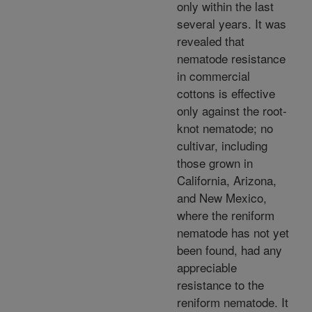
only within the last
several years. It was
revealed that
nematode resistance
in commercial
cottons is effective
only against the root-
knot nematode; no
cultivar, including
those grown in
California, Arizona,
and New Mexico,
where the reniform
nematode has not yet
been found, had any
appreciable
resistance to the
reniform nematode. It