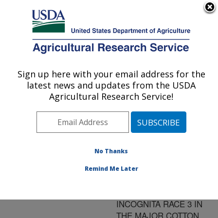
An official website of the United States government
Here's how you know
MENU
Agricultural Research Service
ARS Home
»
Research
»
Publications at this
Sign up here with your email address for the
U.S. DEPARTMENT OF AGRICULTURE
Location
» Publication
latest news and updates from the USDA
#93244
Agricultural Research Service!
No Thanks
RESISTANCE TO
Title:
ROTYLENCHULUS
Remind Me Later
RENIFORMIS AND
MELOIDOGYNE
INCOGNITA RACE 3 IN
THE MAJOR COTTON