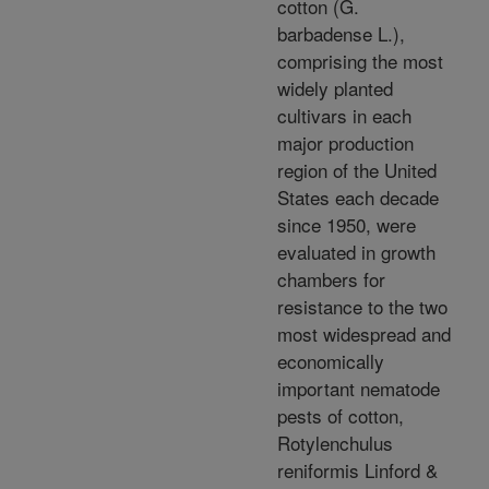
cotton (G.
barbadense L.),
comprising the most
widely planted
cultivars in each
major production
region of the United
States each decade
since 1950, were
evaluated in growth
chambers for
resistance to the two
most widespread and
economically
important nematode
pests of cotton,
Rotylenchulus
reniformis Linford &