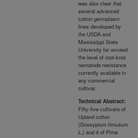
was also clear that
several advanced
cotton germplasm
lines developed by
the USDA and
Mississippi State
University far exceed
the level of root-knot
nematode resistance
currently available in
any commercial
cultivar.
Technical Abstract:
Fifty-five cultivars of
Upland cotton
(Gossypium hirsutum
L.) and 4 of Pima