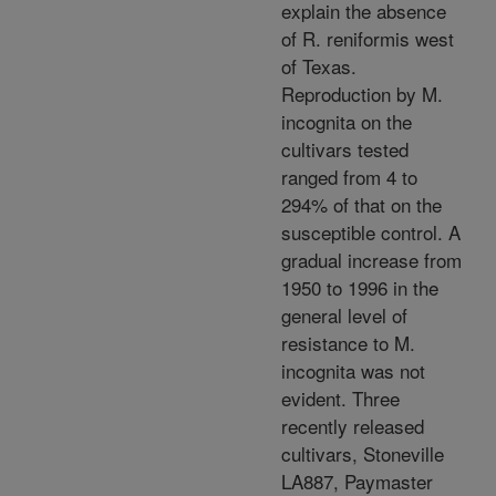
explain the absence
of R. reniformis west
of Texas.
Reproduction by M.
incognita on the
cultivars tested
ranged from 4 to
294% of that on the
susceptible control. A
gradual increase from
1950 to 1996 in the
general level of
resistance to M.
incognita was not
evident. Three
recently released
cultivars, Stoneville
LA887, Paymaster