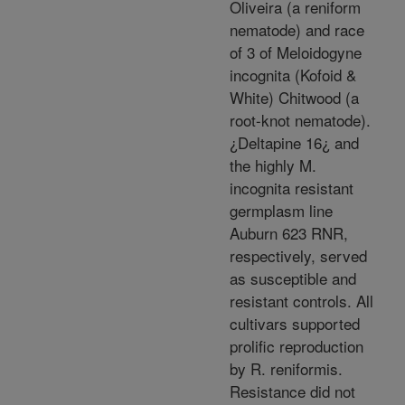
Oliveira (a reniform
nematode) and race
of 3 of Meloidogyne
incognita (Kofoid &
White) Chitwood (a
root-knot nematode).
¿Deltapine 16¿ and
the highly M.
incognita resistant
germplasm line
Auburn 623 RNR,
respectively, served
as susceptible and
resistant controls. All
cultivars supported
prolific reproduction
by R. reniformis.
Resistance did not