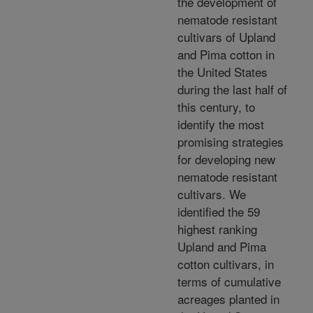
the development of
nematode resistant
cultivars of Upland
and Pima cotton in
the United States
during the last half of
this century, to
identify the most
promising strategies
for developing new
nematode resistant
cultivars. We
identified the 59
highest ranking
Upland and Pima
cotton cultivars, in
terms of cumulative
acreages planted in