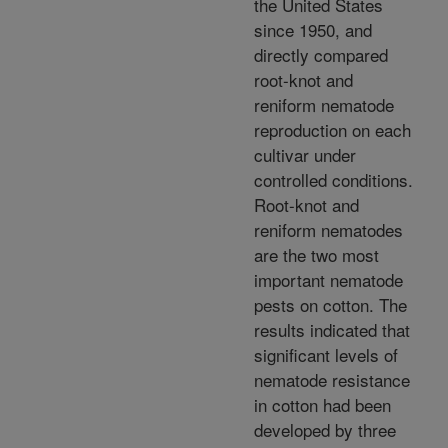
the United States
since 1950, and
directly compared
root-knot and
reniform nematode
reproduction on each
cultivar under
controlled conditions.
Root-knot and
reniform nematodes
are the two most
important nematode
pests on cotton. The
results indicated that
significant levels of
nematode resistance
in cotton had been
developed by three