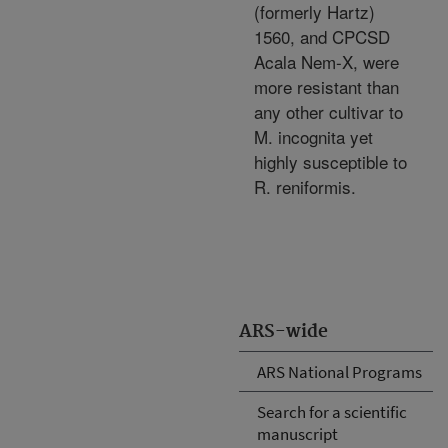
(formerly Hartz)
1560, and CPCSD
Acala Nem-X, were
more resistant than
any other cultivar to
M. incognita yet
highly susceptible to
R. reniformis.
ARS-wide
ARS National Programs
Search for a scientific
manuscript