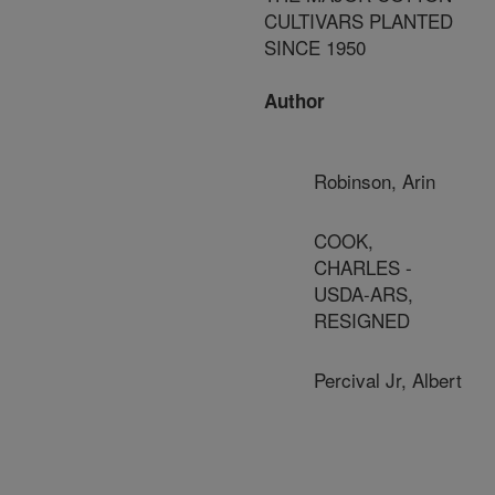
CULTIVARS PLANTED
SINCE 1950
Author
Robinson, Arin
COOK,
CHARLES -
USDA-ARS,
RESIGNED
Percival Jr, Albert