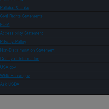
Policies & Links
Civil Rights Statements
FOIA
Accessibility Statement
Privacy Policy
Non-Discrimination Statement
Quality of Information
USA.gov
WhiteHouse.gov
Ask USDA