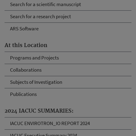
Search for a scientific manuscript
Search for a research project
ARS Software
At this Location
Programs and Projects
Collaborations
Subjects of Investigation
Publications
2024 IACUC SUMMARIES:
IACUC ENVIROTRON_IO REPORT 2024
IACUC Executive Summary 2024