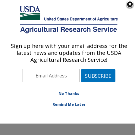
An official website of the United States government
Here's how you know
MENU
Agricultural Research Service
Sign up here with your email address for the
U.S. DEPARTMENT OF AGRICULTURE
latest news and updates from the USDA
Small Grains and Potato Germplasm
Agricultural Research Service!
Research: Aberdeen, ID
ARS Home
»
Pacific West Area
»
Aberdeen, Idaho
»
Small Grains and Potato Germplasm Research
»
Research
»
Publications at this Location
» Publication
No Thanks
#93042
Remind Me Later