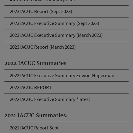
2023 IACUC Report (Sept 2023)
2023 IACUC Executive Summary (Sept 2023)
2023 IACUC Executive Summary (March 2023)
2023 IACUC Report (March 2023)
2022 IACUC Summaries
2022 IACUC Executive Summary Envion-Hagerman
2022 IACUC REPORT
2022 IACUC Executive Summary *latest
2021 IACUC Summaries:
2021 IACUC Report Sept