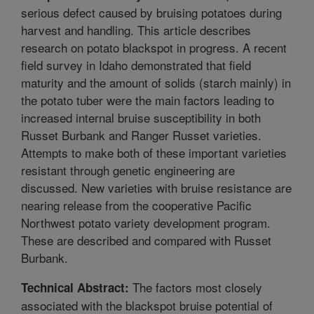
serious defect caused by bruising potatoes during
harvest and handling. This article describes
research on potato blackspot in progress. A recent
field survey in Idaho demonstrated that field
maturity and the amount of solids (starch mainly) in
the potato tuber were the main factors leading to
increased internal bruise susceptibility in both
Russet Burbank and Ranger Russet varieties.
Attempts to make both of these important varieties
resistant through genetic engineering are
discussed. New varieties with bruise resistance are
nearing release from the cooperative Pacific
Northwest potato variety development program.
These are described and compared with Russet
Burbank.
The factors most closely
Technical Abstract:
associated with the blackspot bruise potential of