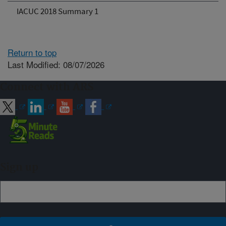
IACUC 2018 Summary 1
Return to top
Last Modified: 08/07/2026
Connect with ARS
Sign up