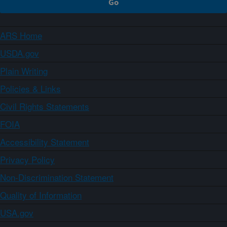
ARS Home
USDA.gov
Plain Writing
Policies & Links
Civil Rights Statements
FOIA
Accessibility Statement
Privacy Policy
Non-Discrimination Statement
Quality of Information
USA.gov