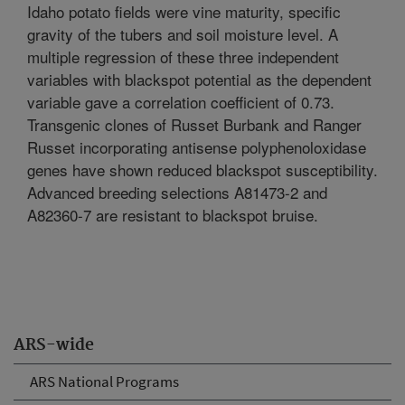
Idaho potato fields were vine maturity, specific
gravity of the tubers and soil moisture level. A
multiple regression of these three independent
variables with blackspot potential as the dependent
variable gave a correlation coefficient of 0.73.
Transgenic clones of Russet Burbank and Ranger
Russet incorporating antisense polyphenoloxidase
genes have shown reduced blackspot susceptibility.
Advanced breeding selections A81473-2 and
A82360-7 are resistant to blackspot bruise.
ARS-wide
ARS National Programs