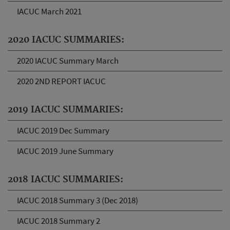
IACUC March 2021
2020 IACUC SUMMARIES:
2020 IACUC Summary March
2020 2ND REPORT IACUC
2019 IACUC SUMMARIES:
IACUC 2019 Dec Summary
IACUC 2019 June Summary
2018 IACUC SUMMARIES:
IACUC 2018 Summary 3 (Dec 2018)
IACUC 2018 Summary 2