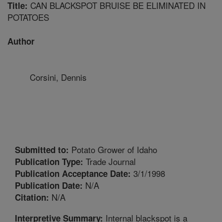
CAN BLACKSPOT BRUISE BE ELIMINATED IN
Title:
POTATOES
Author
Corsini, Dennis
Potato Grower of Idaho
Submitted to:
Trade Journal
Publication Type:
3/1/1998
Publication Acceptance Date:
N/A
Publication Date:
N/A
Citation:
Internal blackspot is a
Interpretive Summary: