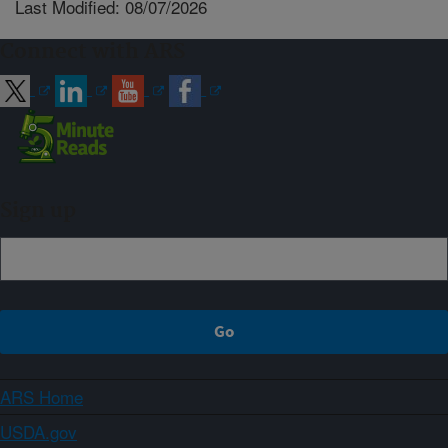
Last Modified: 08/07/2026
Connect with ARS
Sign up
ARS Home
USDA.gov