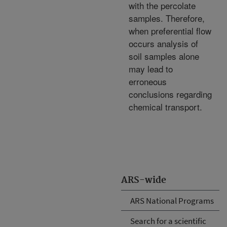
with the percolate
samples. Therefore,
when preferential flow
occurs analysis of
soil samples alone
may lead to
erroneous
conclusions regarding
chemical transport.
ARS-wide
ARS National Programs
Search for a scientific