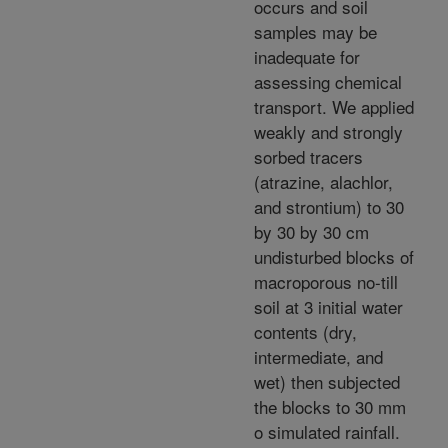
occurs and soil
samples may be
inadequate for
assessing chemical
transport. We applied
weakly and strongly
sorbed tracers
(atrazine, alachlor,
and strontium) to 30
by 30 by 30 cm
undisturbed blocks of
macroporous no-till
soil at 3 initial water
contents (dry,
intermediate, and
wet) then subjected
the blocks to 30 mm
o simulated rainfall.