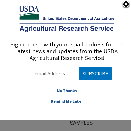
An official website of the United States government
Here's how you know
MENU
Agricultural Research Service
ARS Home
»
Research
»
Publications at this
Sign up here with your email address for the
U.S. DEPARTMENT OF AGRICULTURE
Location
» Publication
latest news and updates from the USDA
#93041
Agricultural Research Service!
No Thanks
ASSESSING
Title:
CHEMICAL TRANSPORT
Remind Me Later
USING SOIL SAMPLES
VERSUS PERCOLATE
SAMPLES