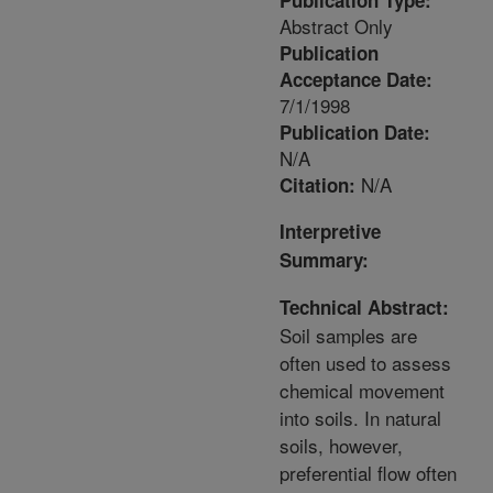
Publication Type:
Abstract Only
Publication
Acceptance Date:
7/1/1998
Publication Date:
N/A
N/A
Citation:
Interpretive
Summary:
Technical Abstract:
Soil samples are
often used to assess
chemical movement
into soils. In natural
soils, however,
preferential flow often