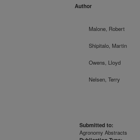
Author
Malone, Robert
Shipitalo, Martin
Owens, Lloyd
Nelsen, Terry
Submitted to:
Agronomy Abstracts