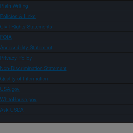
Plain Writing
Policies & Links
Civil Rights Statements
FOIA
Accessibility Statement
Privacy Policy
Non-Discrimination Statement
Quality of Information
USA.gov
WhiteHouse.gov
Ask USDA