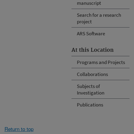
manuscript
Search for a research
project
ARS Software
At this Location
Programs and Projects
Collaborations
Subjects of
Investigation
Publications
Return to top