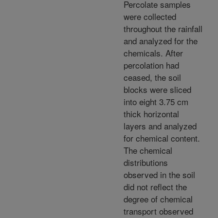
Percolate samples
were collected
throughout the rainfall
and analyzed for the
chemicals. After
percolation had
ceased, the soil
blocks were sliced
into eight 3.75 cm
thick horizontal
layers and analyzed
for chemical content.
The chemical
distributions
observed in the soil
did not reflect the
degree of chemical
transport observed