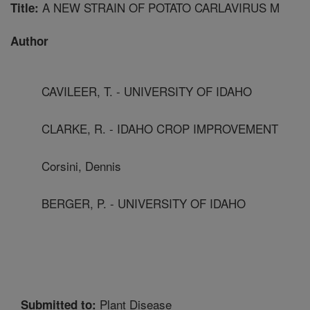
A NEW STRAIN OF POTATO CARLAVIRUS M
Title:
Author
CAVILEER, T. - UNIVERSITY OF IDAHO
CLARKE, R. - IDAHO CROP IMPROVEMENT
Corsini, Dennis
BERGER, P. - UNIVERSITY OF IDAHO
Plant Disease
Submitted to: