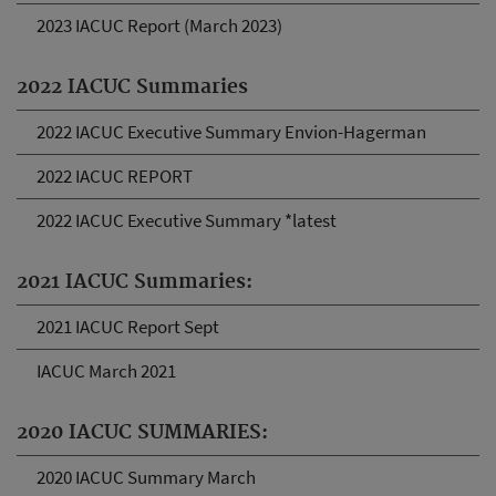
2023 IACUC Report (March 2023)
2022 IACUC Summaries
2022 IACUC Executive Summary Envion-Hagerman
2022 IACUC REPORT
2022 IACUC Executive Summary *latest
2021 IACUC Summaries:
2021 IACUC Report Sept
IACUC March 2021
2020 IACUC SUMMARIES:
2020 IACUC Summary March