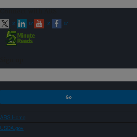
Connect with ARS
Sign up
ARS Home
USDA.gov