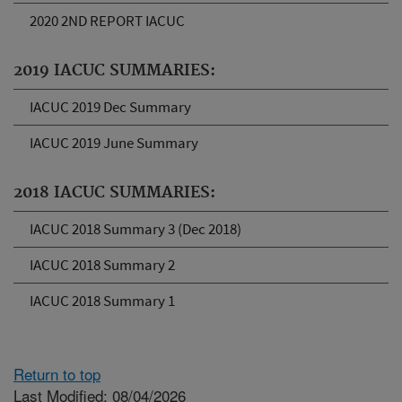
2020 2ND REPORT IACUC
2019 IACUC SUMMARIES:
IACUC 2019 Dec Summary
IACUC 2019 June Summary
2018 IACUC SUMMARIES:
IACUC 2018 Summary 3 (Dec 2018)
IACUC 2018 Summary 2
IACUC 2018 Summary 1
Return to top
Last Modified: 08/04/2026