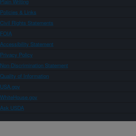
Plain Writing
Policies & Links
Civil Rights Statements
FOIA
Accessibility Statement
Privacy Policy
Non-Discrimination Statement
Quality of Information
USA.gov
WhiteHouse.gov
Ask USDA