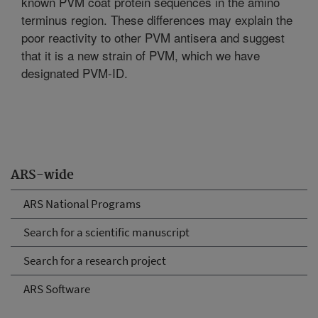
known PVM coat protein sequences in the amino
terminus region. These differences may explain the
poor reactivity to other PVM antisera and suggest
that it is a new strain of PVM, which we have
designated PVM-ID.
ARS-wide
ARS National Programs
Search for a scientific manuscript
Search for a research project
ARS Software