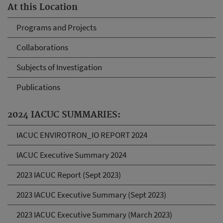
At this Location
Programs and Projects
Collaborations
Subjects of Investigation
Publications
2024 IACUC SUMMARIES:
IACUC ENVIROTRON_IO REPORT 2024
IACUC Executive Summary 2024
2023 IACUC Report (Sept 2023)
2023 IACUC Executive Summary (Sept 2023)
2023 IACUC Executive Summary (March 2023)