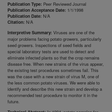
Peer Reviewed Journal
Publication Type:
1/1/1998
Publication Acceptance Date:
N/A
Publication Date:
N/A
Citation:
Viruses are one of the
Interpretive Summary:
major problems facing potato growers, particularly
seed growers. Inspections of seed fields and
special laboratory tests are used to detect and
eliminate infected plants so that the crop remains
disease free. When new strains of the virus appear,
the existing test procedures sometimes fail. This
was the case with a new strain of virus M, one of
the less common potato viruses. We were able to
identify and describe this new strain and develop a
recommended test procedure to monitor it in the
future.
In 1994, potato samples for
Technical Abstract: