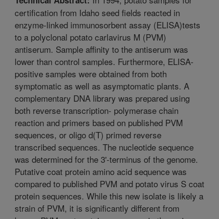
certification from Idaho seed fields reacted in
enzyme-linked immunosorbent assay (ELISA)tests
to a polyclonal potato carlavirus M (PVM)
antiserum. Sample affinity to the antiserum was
lower than control samples. Furthermore, ELISA-
positive samples were obtained from both
symptomatic as well as asymptomatic plants. A
complementary DNA library was prepared using
both reverse transcription- polymerase chain
reaction and primers based on published PVM
sequences, or oligo d(T) primed reverse
transcribed sequences. The nucleotide sequence
was determined for the 3'-terminus of the genome.
Putative coat protein amino acid sequence was
compared to published PVM and potato virus S coat
protein sequences. While this new isolate is likely a
strain of PVM, it is significantly different from