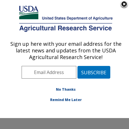
An official website of the United States government
Here's how you know
MENU
Agricultural Research Service
Sign up here with your email address for the
U.S. DEPARTMENT OF AGRICULTURE
latest news and updates from the USDA
Small Grains and Potato Germplasm
Agricultural Research Service!
Research: Aberdeen, ID
ARS Home
»
Pacific West Area
»
Aberdeen, Idaho
»
Small Grains and Potato Germplasm Research
»
Research
»
Publications at this Location
» Publication
No Thanks
#92938
Remind Me Later