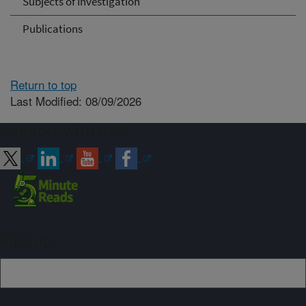
Subjects of Investigation
Publications
Return to top
Last Modified: 08/09/2026
Connect with ARS
Sign up