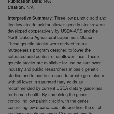
N/A
Publication Date:
N/A
Citation:
Three low palmitic acid and
Interpretive Summary:
five low stearic acid sunflower genetic stocks were
developed cooperatively by USDA-ARS and the
North Dakota Agricultural Experiment Station.
These genetic stocks were derived from a
mutagenesis program designed to lower the
saturated acid content of sunflower lines. These
genetic stocks are available for use by sunflower
industry and public researchers in basic genetic
studies and to use in crosses to create germplasm
with oil lower in saturated fatty acids as
recommended by current USDA dietary guidelines
for human health. By combining the genes
controlling low palmitic acid with the genes
controlling low stearic acid into one line, the oil of
sunflower would be nearly 30 percent less in