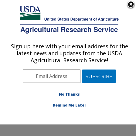
An official website of the United States government
Here's how you know
MENU
Agricultural Research Service
Sign up here with your email address for the
U.S. DEPARTMENT OF AGRICULTURE
latest news and updates from the USDA
Sunflower and Plant Biology Research:
Agricultural Research Service!
Fargo, ND
ARS Home
»
Plains Area
»
Fargo, North Dakota
»
Edward T. Schafer Agricultural Research Center
»
Sunflower and Plant Biology Research
»
Research
»
No Thanks
Publications at this Location
» Publication #92800
Remind Me Later