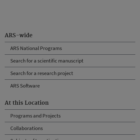
ARS-wide
ARS National Programs
Search for a scientific manuscript
Search for a research project
ARS Software
At this Location
Programs and Projects
Collaborations