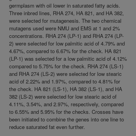
germplasm with oil lower in saturated fatty acids.
Three inbred lines, RHA 274, HA 821, and HA 382,
were selected for mutagenesis. The two chemical
mutagens used were NMU and EMS at 1 and 2%
concentrations. RHA 274 (LP-1) and RHA 274 (LP-
2) were selected for low palmitic acid of 4.79% and
4.67%, compared to 6.67% for the check. HA 821
(LP-1) was selected for a low palmitic acid of 4.12%
compared to 5.75% for the check. RHA 274 (LS-1)
and RHA 274 (LS-2) were selected for low stearic
acid of 2.22% and 1.97%, compared to 4.81% for
the check. HA 821 (LS-1), HA 382 (LS-1), and HA
382 (LS-2) were selected for low stearic acid of
4.11%, 3.54%, and 2.97%, respectively, compared
to 6.55% and 5.95% for the checks. Crosses have
been initiated to combine the genes into one line to
reduce saturated fat even further.