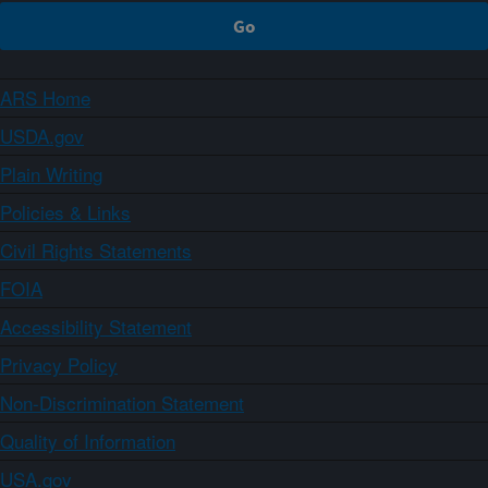
ARS Home
USDA.gov
Plain Writing
Policies & Links
Civil Rights Statements
FOIA
Accessibility Statement
Privacy Policy
Non-Discrimination Statement
Quality of Information
USA.gov