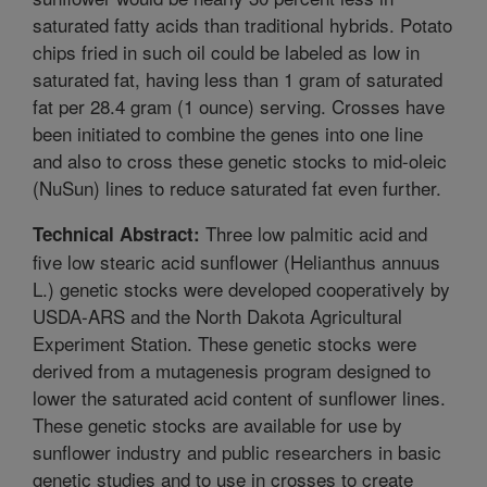
saturated fatty acids than traditional hybrids. Potato
chips fried in such oil could be labeled as low in
saturated fat, having less than 1 gram of saturated
fat per 28.4 gram (1 ounce) serving. Crosses have
been initiated to combine the genes into one line
and also to cross these genetic stocks to mid-oleic
(NuSun) lines to reduce saturated fat even further.
Three low palmitic acid and
Technical Abstract:
five low stearic acid sunflower (Helianthus annuus
L.) genetic stocks were developed cooperatively by
USDA-ARS and the North Dakota Agricultural
Experiment Station. These genetic stocks were
derived from a mutagenesis program designed to
lower the saturated acid content of sunflower lines.
These genetic stocks are available for use by
sunflower industry and public researchers in basic
genetic studies and to use in crosses to create