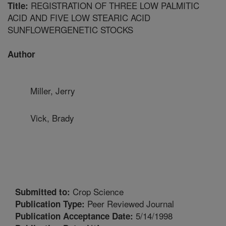
REGISTRATION OF THREE LOW PALMITIC
Title:
ACID AND FIVE LOW STEARIC ACID
SUNFLOWERGENETIC STOCKS
Author
Miller, Jerry
Vick, Brady
Crop Science
Submitted to:
Peer Reviewed Journal
Publication Type:
5/14/1998
Publication Acceptance Date: