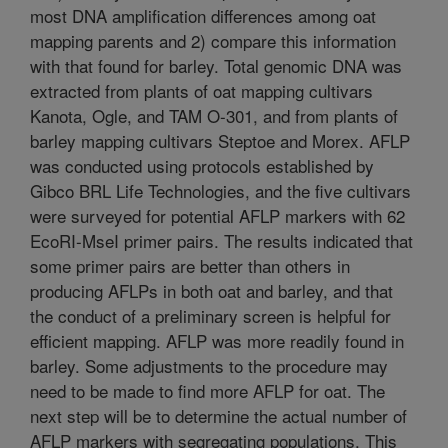
most DNA amplification differences among oat
mapping parents and 2) compare this information
with that found for barley. Total genomic DNA was
extracted from plants of oat mapping cultivars
Kanota, Ogle, and TAM O-301, and from plants of
barley mapping cultivars Steptoe and Morex. AFLP
was conducted using protocols established by
Gibco BRL Life Technologies, and the five cultivars
were surveyed for potential AFLP markers with 62
EcoRI-MseI primer pairs. The results indicated that
some primer pairs are better than others in
producing AFLPs in both oat and barley, and that
the conduct of a preliminary screen is helpful for
efficient mapping. AFLP was more readily found in
barley. Some adjustments to the procedure may
need to be made to find more AFLP for oat. The
next step will be to determine the actual number of
AFLP markers with segregating populations. This