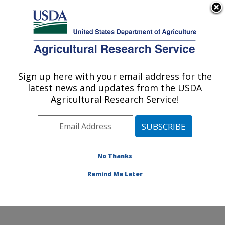
An official website of the United States government
Here's how you know
MENU
Agricultural Research Service
Sign up here with your email address for the
U.S. DEPARTMENT OF AGRICULTURE
latest news and updates from the USDA
Small Grains and Potato Germplasm
Agricultural Research Service!
Research: Aberdeen, ID
ARS Home
»
Pacific West Area
»
Aberdeen, Idaho
»
Small Grains and Potato Germplasm Research
»
Research
»
Publications at this Location
» Publication
No Thanks
#92752
Remind Me Later