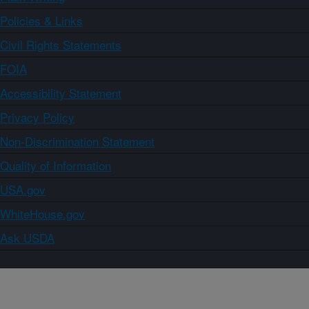
Policies & Links
Civil Rights Statements
FOIA
Accessibility Statement
Privacy Policy
Non-Discrimination Statement
Quality of Information
USA.gov
WhiteHouse.gov
Ask USDA