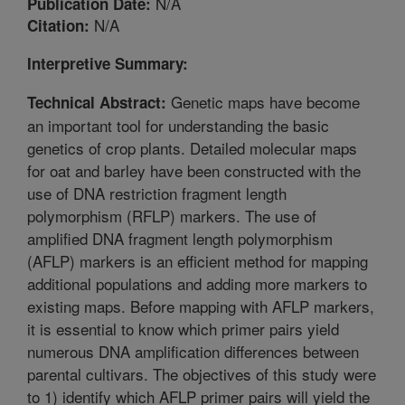
N/A
Publication Date:
N/A
Citation:
Interpretive Summary:
Genetic maps have become
Technical Abstract:
an important tool for understanding the basic
genetics of crop plants. Detailed molecular maps
for oat and barley have been constructed with the
use of DNA restriction fragment length
polymorphism (RFLP) markers. The use of
amplified DNA fragment length polymorphism
(AFLP) markers is an efficient method for mapping
additional populations and adding more markers to
existing maps. Before mapping with AFLP markers,
it is essential to know which primer pairs yield
numerous DNA amplification differences between
parental cultivars. The objectives of this study were
to 1) identify which AFLP primer pairs will yield the