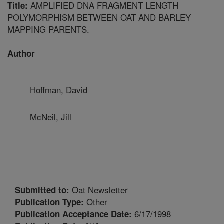
AMPLIFIED DNA FRAGMENT LENGTH
Title:
POLYMORPHISM BETWEEN OAT AND BARLEY
MAPPING PARENTS.
Author
Hoffman, David
McNeil, Jill
Oat Newsletter
Submitted to:
Other
Publication Type:
6/17/1998
Publication Acceptance Date: