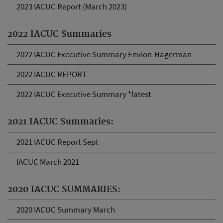
2023 IACUC Report (March 2023)
2022 IACUC Summaries
2022 IACUC Executive Summary Envion-Hagerman
2022 IACUC REPORT
2022 IACUC Executive Summary *latest
2021 IACUC Summaries:
2021 IACUC Report Sept
IACUC March 2021
2020 IACUC SUMMARIES:
2020 IACUC Summary March