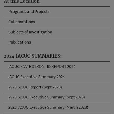
At this Location
Programs and Projects
Collaborations
Subjects of Investigation
Publications
2024 IACUC SUMMARIES:
IACUC ENVIROTRON_IO REPORT 2024
IACUC Executive Summary 2024
2023 IACUC Report (Sept 2023)
2023 IACUC Executive Summary (Sept 2023)
2023 IACUC Executive Summary (March 2023)