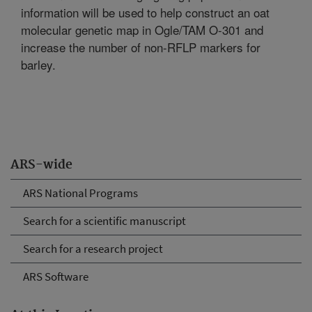
information will be used to help construct an oat
molecular genetic map in Ogle/TAM O-301 and
increase the number of non-RFLP markers for
barley.
ARS-wide
ARS National Programs
Search for a scientific manuscript
Search for a research project
ARS Software