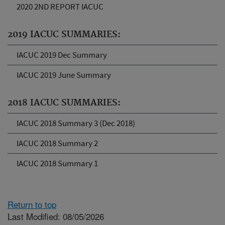
2020 2ND REPORT IACUC
2019 IACUC SUMMARIES:
IACUC 2019 Dec Summary
IACUC 2019 June Summary
2018 IACUC SUMMARIES:
IACUC 2018 Summary 3 (Dec 2018)
IACUC 2018 Summary 2
IACUC 2018 Summary 1
Return to top
Last Modified: 08/05/2026