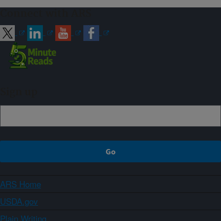
Connect with ARS
Sign up
ARS Home
USDA.gov
Plain Writing