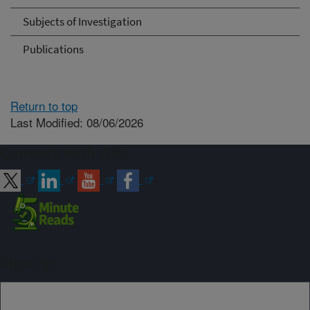
Subjects of Investigation
Publications
Return to top
Last Modified: 08/06/2026
Connect with ARS
Sign up