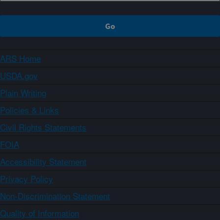
ARS Home
USDA.gov
Plain Writing
Policies & Links
Civil Rights Statements
FOIA
Accessibility Statement
Privacy Policy
Non-Discrimination Statement
Quality of Information