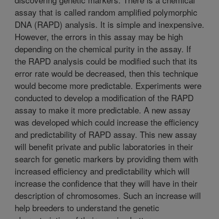
assay that is called random amplified polymorphic
DNA (RAPD) analysis. It is simple and inexpensive.
However, the errors in this assay may be high
depending on the chemical purity in the assay. If
the RAPD analysis could be modified such that its
error rate would be decreased, then this technique
would become more predictable. Experiments were
conducted to develop a modification of the RAPD
assay to make it more predictable. A new assay
was developed which could increase the efficiency
and predictability of RAPD assay. This new assay
will benefit private and public laboratories in their
search for genetic markers by providing them with
increased efficiency and predictability which will
increase the confidence that they will have in their
description of chromosomes. Such an increase will
help breeders to understand the genetic