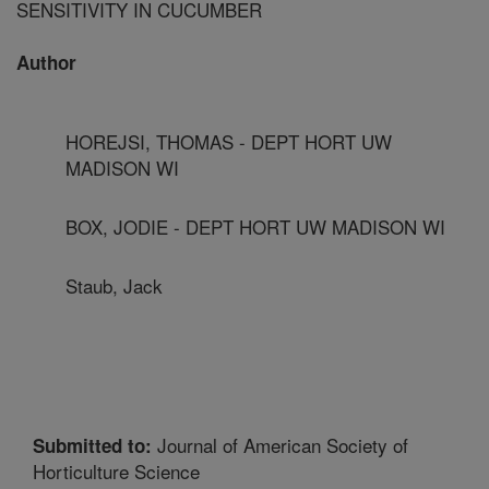
SENSITIVITY IN CUCUMBER
Author
HOREJSI, THOMAS - DEPT HORT UW
MADISON WI
BOX, JODIE - DEPT HORT UW MADISON WI
Staub, Jack
Journal of American Society of
Submitted to:
Horticulture Science