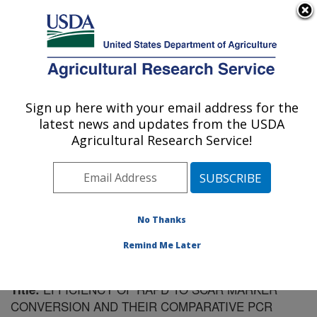
An official website of the United States government
Here's how you know
MENU
Agricultural Research Service
Sign up here with your email address for the
U.S. DEPARTMENT OF AGRICULTURE
latest news and updates from the USDA
Vegetable Crops Research: Madison, WI
Agricultural Research Service!
ARS Home
»
Midwest Area
»
Madison, Wisconsin
»
Vegetable Crops Research
»
Research
»
Publications
at this Location
» Publication #92490
No Thanks
Remind Me Later
EFFICIENCY OF RAPD TO SCAR MARKER
Title:
CONVERSION AND THEIR COMPARATIVE PCR