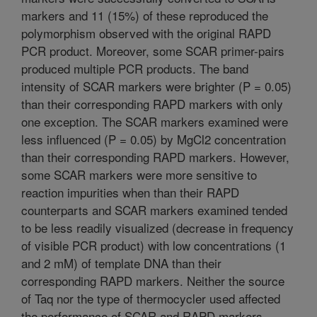
markers and 11 (15%) of these reproduced the
polymorphism observed with the original RAPD
PCR product. Moreover, some SCAR primer-pairs
produced multiple PCR products. The band
intensity of SCAR markers were brighter (P = 0.05)
than their corresponding RAPD markers with only
one exception. The SCAR markers examined were
less influenced (P = 0.05) by MgCl2 concentration
than their corresponding RAPD markers. However,
some SCAR markers were more sensitive to
reaction impurities when than their RAPD
counterparts and SCAR markers examined tended
to be less readily visualized (decrease in frequency
of visible PCR product) with low concentrations (1
and 2 mM) of template DNA than their
corresponding RAPD markers. Neither the source
of Taq nor the type of thermocycler used affected
the performance of SCAR and RAPD markers.