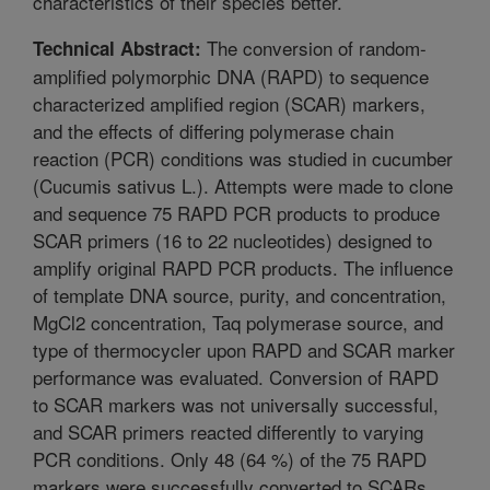
characteristics of their species better.
The conversion of random-
Technical Abstract:
amplified polymorphic DNA (RAPD) to sequence
characterized amplified region (SCAR) markers,
and the effects of differing polymerase chain
reaction (PCR) conditions was studied in cucumber
(Cucumis sativus L.). Attempts were made to clone
and sequence 75 RAPD PCR products to produce
SCAR primers (16 to 22 nucleotides) designed to
amplify original RAPD PCR products. The influence
of template DNA source, purity, and concentration,
MgCl2 concentration, Taq polymerase source, and
type of thermocycler upon RAPD and SCAR marker
performance was evaluated. Conversion of RAPD
to SCAR markers was not universally successful,
and SCAR primers reacted differently to varying
PCR conditions. Only 48 (64 %) of the 75 RAPD
markers were successfully converted to SCARs