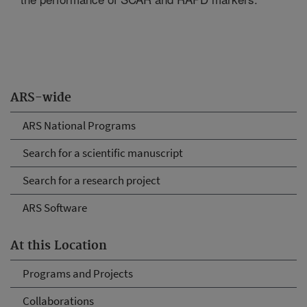
ARS-wide
ARS National Programs
Search for a scientific manuscript
Search for a research project
ARS Software
At this Location
Programs and Projects
Collaborations