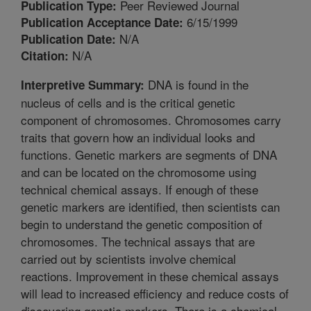
Peer Reviewed Journal
Publication Type:
6/15/1999
Publication Acceptance Date:
N/A
Publication Date:
N/A
Citation:
DNA is found in the
Interpretive Summary:
nucleus of cells and is the critical genetic
component of chromosomes. Chromosomes carry
traits that govern how an individual looks and
functions. Genetic markers are segments of DNA
and can be located on the chromosome using
technical chemical assays. If enough of these
genetic markers are identified, then scientists can
begin to understand the genetic composition of
chromosomes. The technical assays that are
carried out by scientists involve chemical
reactions. Improvement in these chemical assays
will lead to increased efficiency and reduce costs of
discovering genetic markers. There is a chemical