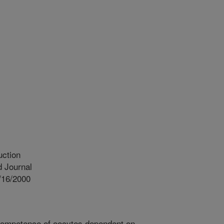
uction
 Journal
/16/2000
competence of oocytes dependent on