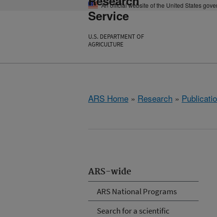
Research
An official website of the United States gov
Service
U.S. DEPARTMENT OF
AGRICULTURE
ARS Home
»
Research
»
Publicatio
ARS-wide
ARS National Programs
Search for a scientific