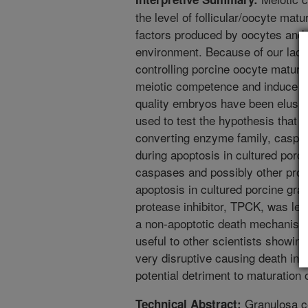
the level of follicular/oocyte matu
factors produced by oocytes and so
environment. Because of our lack
controlling porcine oocyte matura
meiotic competence and induce s
quality embryos have been elusive
used to test the hypothesis that 
converting enzyme family, caspas
during apoptosis in cultured porc
caspases and possibly other protea
apoptosis in cultured porcine gran
protease inhibitor, TPCK, was let
a non-apoptotic death mechanism. 
useful to other scientists showi
very disruptive causing death in 
potential detriment to maturation 
Granulosa ce
Technical Abstract: