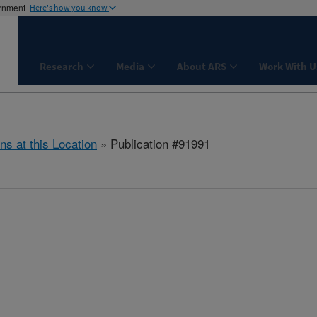
ernment
Here's how you know
Research
Media
About ARS
Work With U
ns at this Location
» Publication #91991