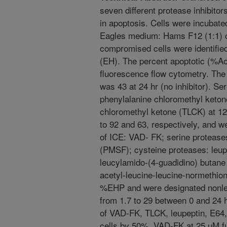
seven different protease inhibitor
in apoptosis. Cells were incubate
Eagles medium: Hams F12 (1:1) 
compromised cells were identifie
(EH). The percent apoptotic (%A
fluorescence flow cytometry. Th
was 43 at 24 hr (no inhibitor). Ser
phenylalanine chloromethyl keton
chloromethyl ketone (TLCK) at 1
to 92 and 63, respectively, and we
of ICE: VAD- FK; serine proteases
(PMSF); cysteine proteases: leup
leucylamido-(4-guadidino) butane
acetyl-leucine-leucine-normethiona
%EHP and were designated nonlet
from 1.7 to 29 between 0 and 24 hr
of VAD-FK, TLCK, leupeptin, E64
cells by 50%. VAD-FK at 25 uM f