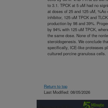
to 3.1. TPCK at 5 uM had no signi
at doses of 25 and 125 uM, %Ao 
inhibitor, 125 uM TPCK and TLCK,
production by 98 and 39%. Proge
by 94% with 125 uM TPCK, wherea
the same dose. None of the nonlet
steroidogenesis. We conclude tha
specifically, ICE-like proteases pla
cultured porcine granulosa cells.
Return to top
Last Modified: 08/05/2026
Connect with