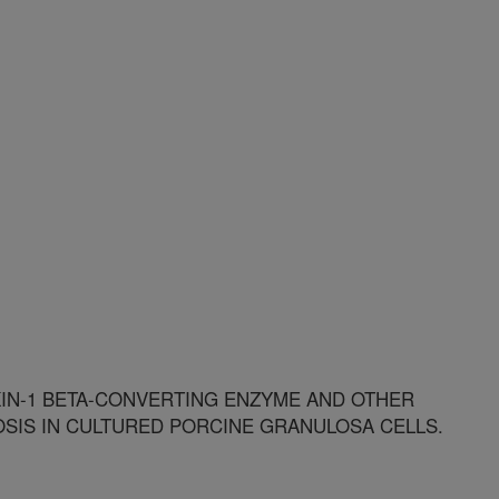
KIN-1 BETA-CONVERTING ENZYME AND OTHER
SIS IN CULTURED PORCINE GRANULOSA CELLS.