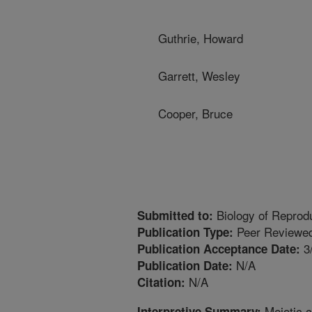
Guthrie, Howard
Garrett, Wesley
Cooper, Bruce
Biology of Reprod
Submitted to:
Peer Reviewed
Publication Type:
3
Publication Acceptance Date:
N/A
Publication Date:
N/A
Citation:
Meiotic 
Interpretive Summary: