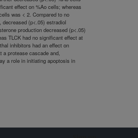
ficant effect on %Ao cells; whereas
cells was < 2. Compared to no
 decreased (p<.05) estradiol
sterone production decreased (p<.05)
s TLCK had no significant effect at
hal inhibitors had an effect on
t a protease cascade and,
y a role in initiating apoptosis in
Sign up