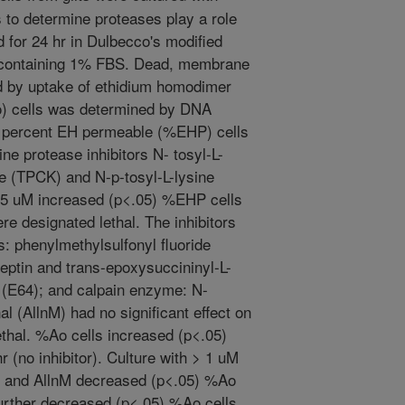
s to determine proteases play a role
d for 24 hr in Dulbecco's modified
containing 1% FBS. Dead, membrane
d by uptake of ethidium homodimer
o) cells was determined by DNA
e percent EH permeable (%EHP) cells
ine protease inhibitors N- tosyl-L-
e (TPCK) and N-p-tosyl-L-lysine
25 uM increased (p<.05) %EHP cells
re designated lethal. The inhibitors
: phenylmethylsulfonyl fluoride
eptin and trans-epoxysuccininyl-L-
 (E64); and calpain enzyme: N-
l (AllnM) had no significant effect on
hal. %Ao cells increased (p<.05)
 (no inhibitor). Culture with > 1 uM
, and AllnM decreased (p<.05) %Ao
urther decreased (p<.05) %Ao cells