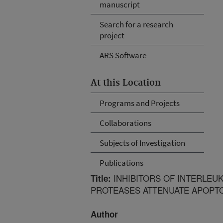
manuscript
Search for a research
project
ARS Software
At this Location
Programs and Projects
Collaborations
Subjects of Investigation
Publications
INHIBITORS OF INTERLEU
Title:
PROTEASES ATTENUATE APOPTO
Author