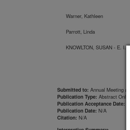
Warner, Kathleen
Parrott, Linda
KNOWLTON, SUSAN - E. I.
Annual Meeting an
Submitted to:
Abstract Only
Publication Type:
5
Publication Acceptance Date:
N/A
Publication Date:
N/A
Citation:
Interpretive Summary: