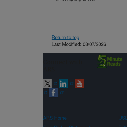
Return to top
Last Modified: 08/07/2026
Connect with
ARS
ARS Home
USD