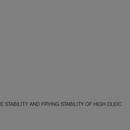
E STABILITY AND FRYING STABILITY OF HIGH OLEIC