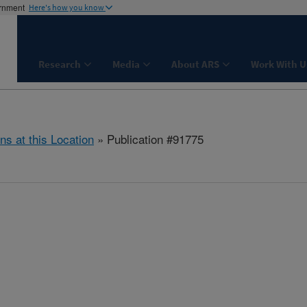
ernment
Here's how you know
Research
Media
About ARS
Work With U
ns at this Location
» Publication #91775