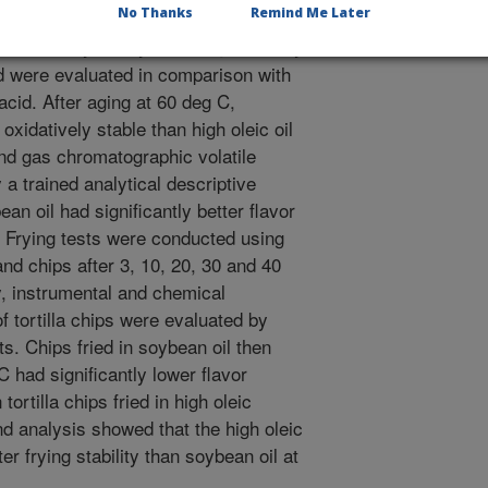
No Thanks
Remind Me Later
nd stability of soybean oil genetically
id were evaluated in comparison with
acid. After aging at 60 deg C,
oxidatively stable than high oleic oil
d gas chromatographic volatile
 trained analytical descriptive
an oil had significantly better flavor
. Frying tests were conducted using
 and chips after 3, 10, 20, 30 and 40
ry, instrumental and chemical
f tortilla chips were evaluated by
ts. Chips fried in soybean oil then
C had significantly lower flavor
 tortilla chips fried in high oleic
d analysis showed that the high oleic
er frying stability than soybean oil at