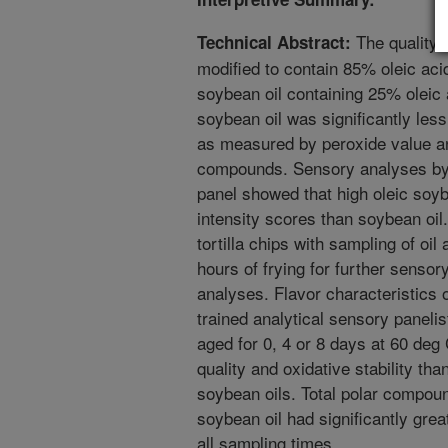
The quality a
Technical Abstract:
modified to contain 85% oleic ac
soybean oil containing 25% oleic 
soybean oil was significantly less 
as measured by peroxide value an
compounds. Sensory analyses by a
panel showed that high oleic soybe
intensity scores than soybean oil
tortilla chips with sampling of oil
hours of frying for further senso
analyses. Flavor characteristics o
trained analytical sensory panelis
aged for 0, 4 or 8 days at 60 deg 
quality and oxidative stability than
soybean oils. Total polar compoun
soybean oil had significantly great
all sampling times.