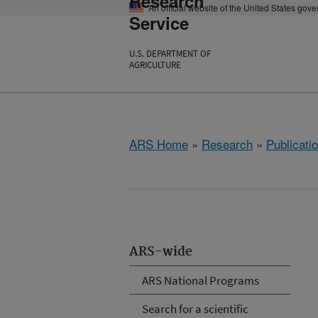
Research
An official website of the United States gov
Service
U.S. DEPARTMENT OF
AGRICULTURE
ARS Home
»
Research
»
Publicatio
ARS-wide
ARS National Programs
Search for a scientific