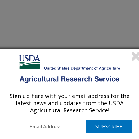
 DU PONT, NEWARK, DE
d Expo of the American Oil Chemists' Society
Sign up here with your email address for the
latest news and updates from the USDA
Agricultural Research Service!
/10/1998