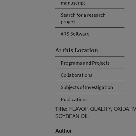
manuscript
Search for a research
project
ARS Software
At this Location
Programs and Projects
Collaborations
Subjects of Investigation
Publications
FLAVOR QUALITY, OXIDATIV
Title:
SOYBEAN OIL
Author