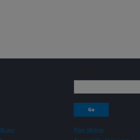
Sign up
A.gov
Plain Writing