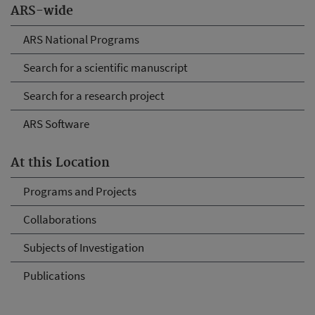
ARS-wide
ARS National Programs
Search for a scientific manuscript
Search for a research project
ARS Software
At this Location
Programs and Projects
Collaborations
Subjects of Investigation
Publications