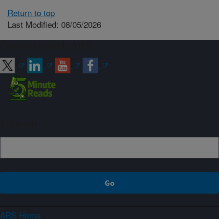
Return to top
Last Modified: 08/05/2026
Connect with ARS
Sign up
ARS Home