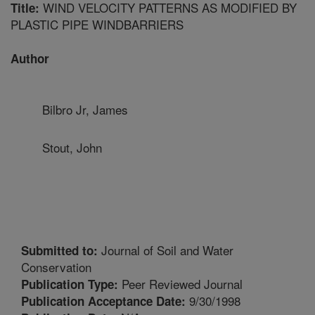
WIND VELOCITY PATTERNS AS MODIFIED BY
Title:
PLASTIC PIPE WINDBARRIERS
Author
Bilbro Jr, James
Stout, John
Journal of Soil and Water
Submitted to:
Conservation
Peer Reviewed Journal
Publication Type:
9/30/1998
Publication Acceptance Date: