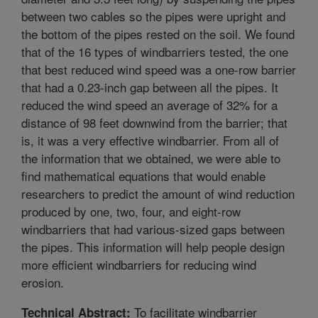
between two cables so the pipes were upright and
the bottom of the pipes rested on the soil. We found
that of the 16 types of windbarriers tested, the one
that best reduced wind speed was a one-row barrier
that had a 0.23-inch gap between all the pipes. It
reduced the wind speed an average of 32% for a
distance of 98 feet downwind from the barrier; that
is, it was a very effective windbarrier. From all of
the information that we obtained, we were able to
find mathematical equations that would enable
researchers to predict the amount of wind reduction
produced by one, two, four, and eight-row
windbarriers that had various-sized gaps between
the pipes. This information will help people design
more efficient windbarriers for reducing wind
erosion.
To facilitate windbarrier
Technical Abstract: