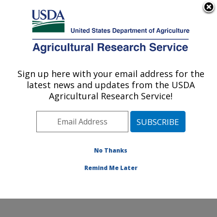
An official website of the United States government
Here's how you know
MENU
Agricultural Research Service
Sign up here with your email address for the
U.S. DEPARTMENT OF AGRICULTURE
latest news and updates from the USDA
Wind Erosion and Water Conservation
Agricultural Research Service!
Research: Lubbock, TX
ARS Home
»
Plains Area
»
Lubbock, Texas
»
Cropping
Systems Research Laboratory
»
Wind Erosion and
Water Conservation Research
»
Research
»
No Thanks
Publications at this Location
» Publication #91542
Remind Me Later