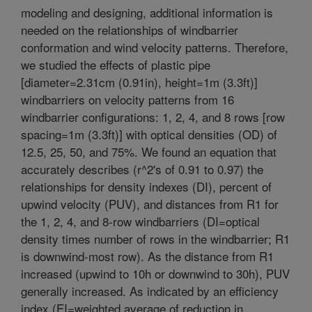
modeling and designing, additional information is
needed on the relationships of windbarrier
conformation and wind velocity patterns. Therefore,
we studied the effects of plastic pipe
[diameter=2.31cm (0.91in), height=1m (3.3ft)]
windbarriers on velocity patterns from 16
windbarrier configurations: 1, 2, 4, and 8 rows [row
spacing=1m (3.3ft)] with optical densities (OD) of
12.5, 25, 50, and 75%. We found an equation that
accurately describes (r^2's of 0.91 to 0.97) the
relationships for density indexes (DI), percent of
upwind velocity (PUV), and distances from R1 for
the 1, 2, 4, and 8-row windbarriers (DI=optical
density times number of rows in the windbarrier; R1
is downwind-most row). As the distance from R1
increased (upwind to 10h or downwind to 30h), PUV
generally increased. As indicated by an efficiency
index (EI=weighted average of reduction in