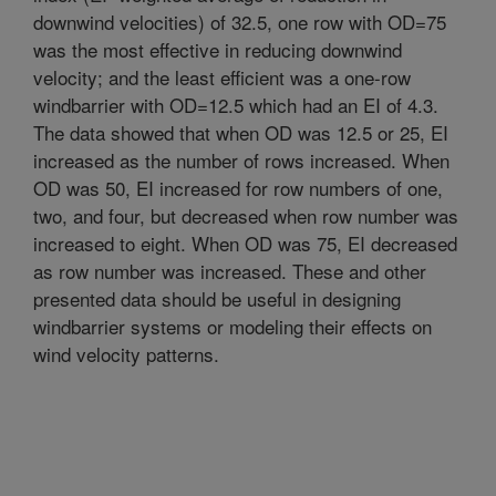
downwind velocities) of 32.5, one row with OD=75
was the most effective in reducing downwind
velocity; and the least efficient was a one-row
windbarrier with OD=12.5 which had an EI of 4.3.
The data showed that when OD was 12.5 or 25, EI
increased as the number of rows increased. When
OD was 50, EI increased for row numbers of one,
two, and four, but decreased when row number was
increased to eight. When OD was 75, EI decreased
as row number was increased. These and other
presented data should be useful in designing
windbarrier systems or modeling their effects on
wind velocity patterns.