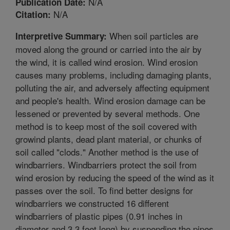
N/A
Publication Date:
N/A
Citation:
When soil particles are
Interpretive Summary:
moved along the ground or carried into the air by
the wind, it is called wind erosion. Wind erosion
causes many problems, including damaging plants,
polluting the air, and adversely affecting equipment
and people's health. Wind erosion damage can be
lessened or prevented by several methods. One
method is to keep most of the soil covered with
growind plants, dead plant material, or chunks of
soil called "clods." Another method is the use of
windbarriers. Windbarriers protect the soil from
wind erosion by reducing the speed of the wind as it
passes over the soil. To find better designs for
windbarriers we constructed 16 different
windbarriers of plastic pipes (0.91 inches in
diameter and 3.3 feet long) by suspending the pipes