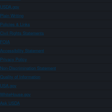
USDA.gov
Plain Writing
Policies & Links
Civil Rights Statements
FOIA
Accessibility Statement
Privacy Policy
Non-Discrimination Statement
Quality of Information
USA.gov
WhiteHouse.gov
Ask USDA