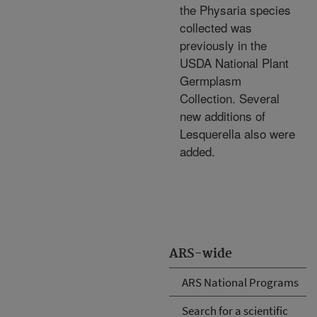
the Physaria species
collected was
previously in the
USDA National Plant
Germplasm
Collection. Several
new additions of
Lesquerella also were
added.
ARS-wide
ARS National Programs
Search for a scientific