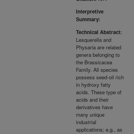
Interpretive
Summary:
Technical Abstract:
Lesquerella and
Physaria are related
genera belonging to
the Brassicacea
Family. All species
possess seed-oil rich
in hydroxy fatty
acids. These type of
acids and their
derivatives have
many unique
industrial
applications; e.g., as