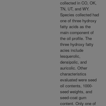
collected in CO, OK,
TN, UT, and WY.
Species collected had
one of three hydroxy
fatty acids as the
main component of
the oil profile. The
three hydroxy fatty
acies include
lesquerolic,
densipolic, and
auricolic. Other
characteristics
evaluated were seed
oil contents, 1000-
seed weights, and
seed-coat gum
content. Only one of