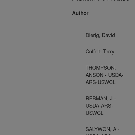
Author
Dierig, David
Coffelt, Terry
THOMPSON,
ANSON - USDA-
ARS-USWCL
REBMAN, J -
USDA-ARS-
USWCL
SALYWON, A -