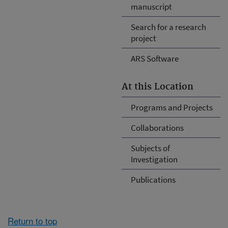
manuscript
Search for a research
project
ARS Software
At this Location
Programs and Projects
Collaborations
Subjects of
Investigation
Publications
Return to top