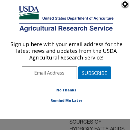
An official website of the United States government
Here's how you know
MENU
Agricultural Research Service
ARS Home
»
Research
»
Publications at this
Sign up here with your email address for the
U.S. DEPARTMENT OF AGRICULTURE
Location
» Publication
latest news and updates from the USDA
#91014
Agricultural Research Service!
No Thanks
NEW U.S.
Title:
COLLECTIONS OF
Remind Me Later
LESQUERELLA AND
PHYSARIA AS
SOURCES OF
HYDROXY FATTY ACIDS