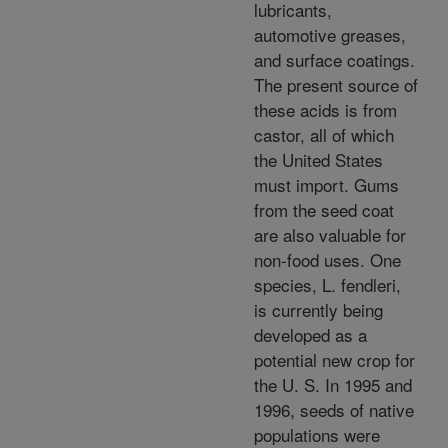
lubricants,
automotive greases,
and surface coatings.
The present source of
these acids is from
castor, all of which
the United States
must import. Gums
from the seed coat
are also valuable for
non-food uses. One
species, L. fendleri,
is currently being
developed as a
potential new crop for
the U. S. In 1995 and
1996, seeds of native
populations were