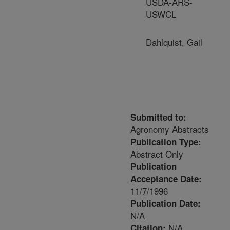
USDA-ARS-
USWCL
Dahlquist, Gail
Submitted to:
Agronomy Abstracts
Publication Type:
Abstract Only
Publication
Acceptance Date:
11/7/1996
Publication Date:
N/A
N/A
Citation: