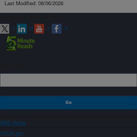
Last Modified: 08/06/2026
Connect with ARS
Sign up
ARS Home
USDA.gov