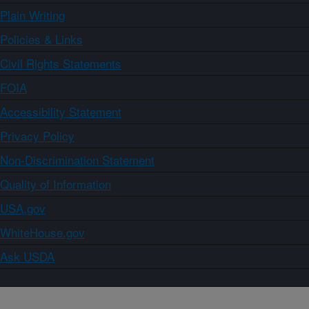
Plain Writing
Policies & Links
Civil Rights Statements
FOIA
Accessibility Statement
Privacy Policy
Non-Discrimination Statement
Quality of Information
USA.gov
WhiteHouse.gov
Ask USDA