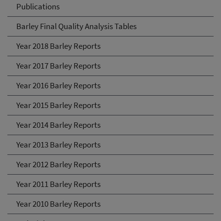
Publications
Barley Final Quality Analysis Tables
Year 2018 Barley Reports
Year 2017 Barley Reports
Year 2016 Barley Reports
Year 2015 Barley Reports
Year 2014 Barley Reports
Year 2013 Barley Reports
Year 2012 Barley Reports
Year 2011 Barley Reports
Year 2010 Barley Reports