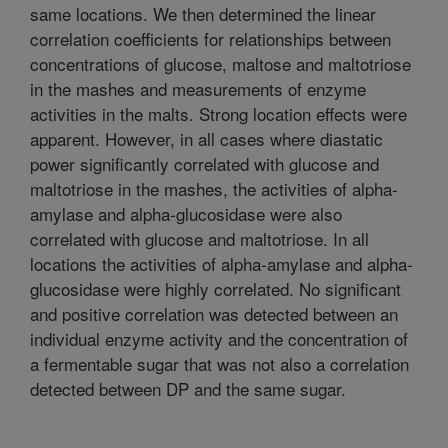
same locations. We then determined the linear
correlation coefficients for relationships between
concentrations of glucose, maltose and maltotriose
in the mashes and measurements of enzyme
activities in the malts. Strong location effects were
apparent. However, in all cases where diastatic
power significantly correlated with glucose and
maltotriose in the mashes, the activities of alpha-
amylase and alpha-glucosidase were also
correlated with glucose and maltotriose. In all
locations the activities of alpha-amylase and alpha-
glucosidase were highly correlated. No significant
and positive correlation was detected between an
individual enzyme activity and the concentration of
a fermentable sugar that was not also a correlation
detected between DP and the same sugar.