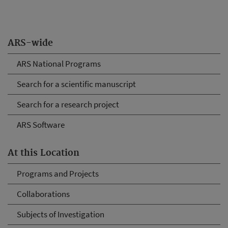
ARS-wide
ARS National Programs
Search for a scientific manuscript
Search for a research project
ARS Software
At this Location
Programs and Projects
Collaborations
Subjects of Investigation