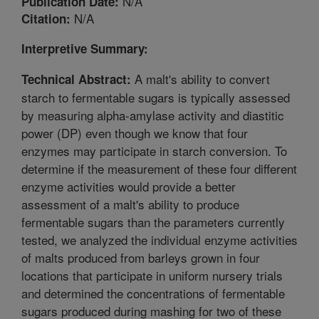
N/A
Publication Date:
N/A
Citation:
Interpretive Summary:
A malt's ability to convert
Technical Abstract:
starch to fermentable sugars is typically assessed
by measuring alpha-amylase activity and diastitic
power (DP) even though we know that four
enzymes may participate in starch conversion. To
determine if the measurement of these four different
enzyme activities would provide a better
assessment of a malt's ability to produce
fermentable sugars than the parameters currently
tested, we analyzed the individual enzyme activities
of malts produced from barleys grown in four
locations that participate in uniform nursery trials
and determined the concentrations of fermentable
sugars produced during mashing for two of these