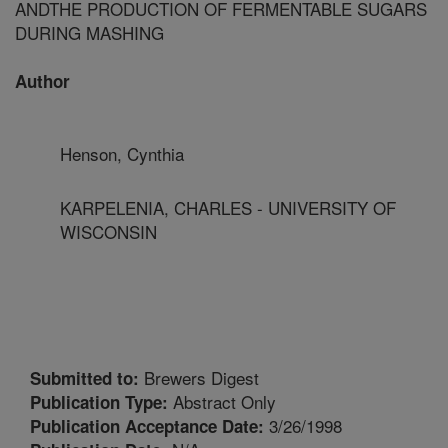
ANDTHE PRODUCTION OF FERMENTABLE SUGARS
DURING MASHING
Author
Henson, Cynthia
KARPELENIA, CHARLES - UNIVERSITY OF
WISCONSIN
Brewers Digest
Submitted to:
Abstract Only
Publication Type:
3/26/1998
Publication Acceptance Date: