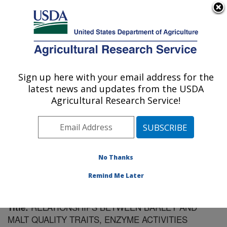
An official website of the United States government
Here's how you know
MENU
Agricultural Research Service
Sign up here with your email address for the
U.S. DEPARTMENT OF AGRICULTURE
latest news and updates from the USDA
Cereal Crops Research: Madison, WI
Agricultural Research Service!
ARS Home
»
Midwest Area
»
Madison, Wisconsin
»
Cereal Crops Research
»
Research
»
Publications at
this Location
» Publication #90643
No Thanks
Remind Me Later
RELATIONSHIPS BETWEEN BARLEY AND
Title:
MALT QUALITY TRAITS, ENZYME ACTIVITIES