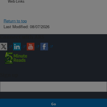
Web Links
Return to top
Last Modified: 08/07/2026
Connect with ARS
Sign up