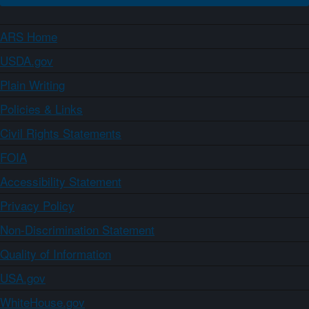
ARS Home
USDA.gov
Plain Writing
Policies & Links
Civil Rights Statements
FOIA
Accessibility Statement
Privacy Policy
Non-Discrimination Statement
Quality of Information
USA.gov
WhiteHouse.gov