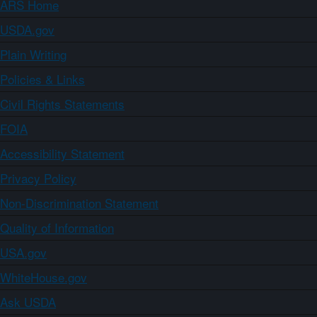
ARS Home
USDA.gov
Plain Writing
Policies & Links
Civil Rights Statements
FOIA
Accessibility Statement
Privacy Policy
Non-Discrimination Statement
Quality of Information
USA.gov
WhiteHouse.gov
Ask USDA