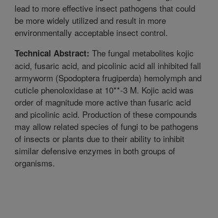
lead to more effective insect pathogens that could
be more widely utilized and result in more
environmentally acceptable insect control.
The fungal metabolites kojic
Technical Abstract:
acid, fusaric acid, and picolinic acid all inhibited fall
armyworm (Spodoptera frugiperda) hemolymph and
cuticle phenoloxidase at 10**-3 M. Kojic acid was
order of magnitude more active than fusaric acid
and picolinic acid. Production of these compounds
may allow related species of fungi to be pathogens
of insects or plants due to their ability to inhibit
similar defensive enzymes in both groups of
organisms.