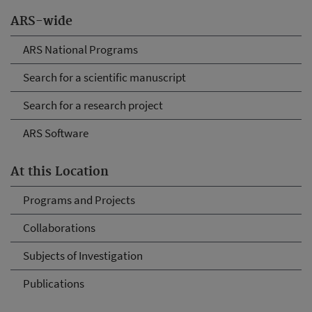
ARS-wide
ARS National Programs
Search for a scientific manuscript
Search for a research project
ARS Software
At this Location
Programs and Projects
Collaborations
Subjects of Investigation
Publications