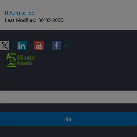
Return to top
Last Modified: 08/05/2026
Connect with ARS
Sign up