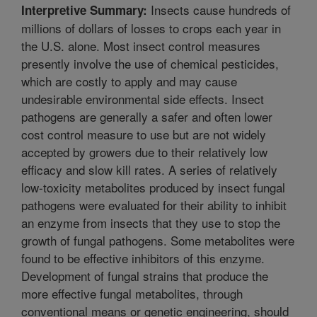
Insects cause hundreds of
Interpretive Summary:
millions of dollars of losses to crops each year in
the U.S. alone. Most insect control measures
presently involve the use of chemical pesticides,
which are costly to apply and may cause
undesirable environmental side effects. Insect
pathogens are generally a safer and often lower
cost control measure to use but are not widely
accepted by growers due to their relatively low
efficacy and slow kill rates. A series of relatively
low-toxicity metabolites produced by insect fungal
pathogens were evaluated for their ability to inhibit
an enzyme from insects that they use to stop the
growth of fungal pathogens. Some metabolites were
found to be effective inhibitors of this enzyme.
Development of fungal strains that produce the
more effective fungal metabolites, through
conventional means or genetic engineering, should