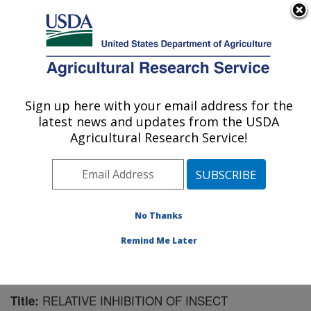
An official website of the United States government
Here's how you know
MENU
Agricultural Research Service
Sign up here with your email address for the
U.S. DEPARTMENT OF AGRICULTURE
latest news and updates from the USDA
Crop Bioprotection Research: Peoria, IL
Agricultural Research Service!
ARS Home
»
Midwest Area
»
Peoria, Illinois
»
National
Center for Agricultural Utilization Research
»
Crop
Bioprotection Research
»
Research
»
Publications at
this Location
» Publication #90345
No Thanks
Remind Me Later
RELATIVE INHIBITION OF INSECT
Title: