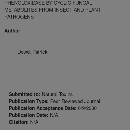
PHENOLOXIDASE BY CYCLIC FUNGAL
METABOLITES FROM INSECT AND PLANT
PATHOGENS
Author
Dowd, Patrick
Natural Toxins
Submitted to:
Peer Reviewed Journal
Publication Type:
6/9/2000
Publication Acceptance Date:
N/A
Publication Date:
N/A
Citation: