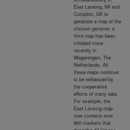
East Lansing, MI and
Compton, UK to
generate a map of the
chicken genome; a
third map has been
initiated more
recently in
Wageningen, The
Netherlands. All
these maps continue
to be enhanced by
the cooperative
efforts of many labs.
For example, the
East Lansing map
now contains over
860 markers that
describe 43 linkage