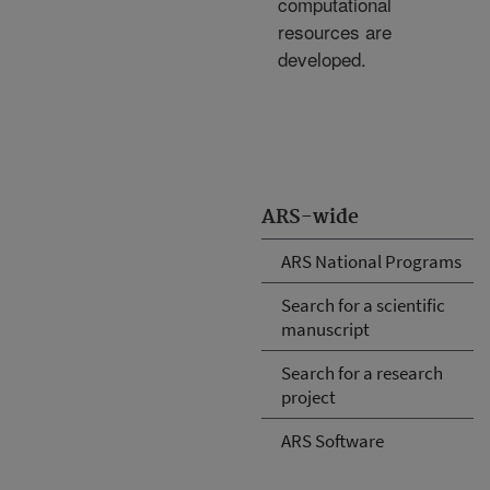
computational
resources are
developed.
ARS-wide
ARS National Programs
Search for a scientific
manuscript
Search for a research
project
ARS Software