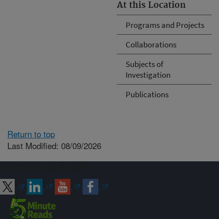
At this Location
Programs and Projects
Collaborations
Subjects of
Investigation
Publications
Return to top
Last Modified: 08/09/2026
Connect with ARS