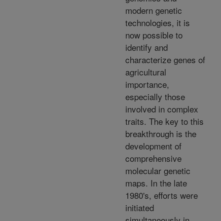
modern genetic
technologies, it is
now possible to
identify and
characterize genes of
agricultural
importance,
especially those
involved in complex
traits. The key to this
breakthrough is the
development of
comprehensive
molecular genetic
maps. In the late
1980's, efforts were
initiated
simultaneously in