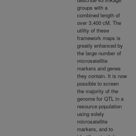
groups with a
combined length of
over 3,400 cM. The
utility of these
framework maps is
greatly enhanced by
the large number of
microsatellite
markers and genes
they contain. It is now
possible to screen
the majority of the
genome for QTL in a
resource population
using solely
microsatellite
markers, and to