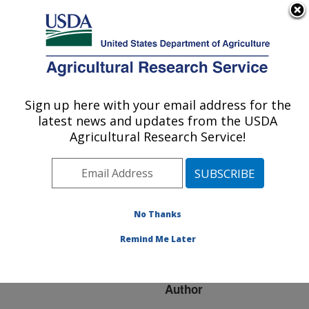
An official website of the United States government
Here's how you know
MENU
Agricultural Research Service
ARS Home
»
Research
»
Publications at this
Sign up here with your email address for the
U.S. DEPARTMENT OF AGRICULTURE
Location
» Publication
latest news and updates from the USDA
#89703
Agricultural Research Service!
No Thanks
RECENT
Title:
ADVANCES IN POULTRY
Remind Me Later
GENOME MAPPING
Author