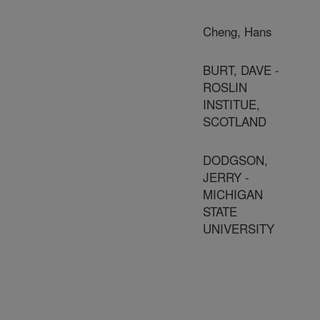
Cheng, Hans
BURT, DAVE -
ROSLIN
INSTITUE,
SCOTLAND
DODGSON,
JERRY -
MICHIGAN
STATE
UNIVERSITY