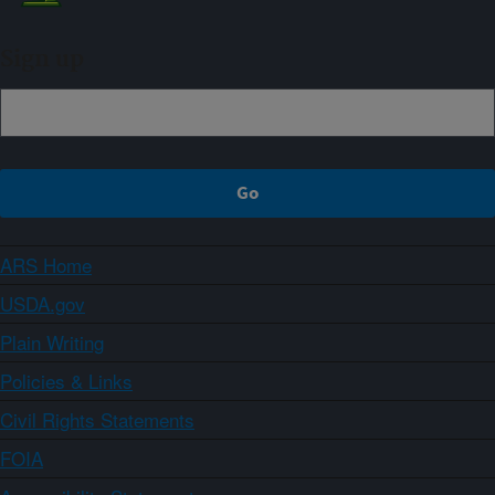
Sign up
ARS Home
USDA.gov
Plain Writing
Policies & Links
Civil Rights Statements
FOIA