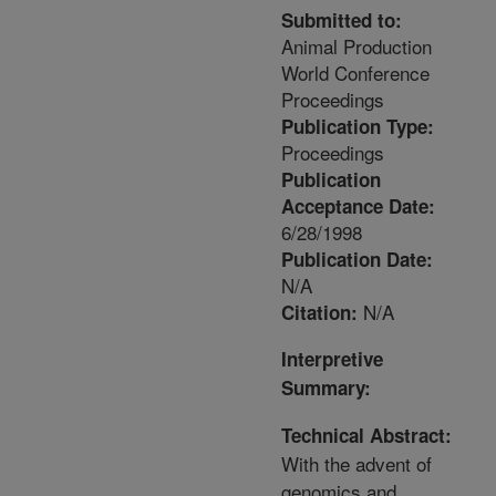
Submitted to:
Animal Production
World Conference
Proceedings
Publication Type:
Proceedings
Publication
Acceptance Date:
6/28/1998
Publication Date:
N/A
N/A
Citation:
Interpretive
Summary:
Technical Abstract:
With the advent of
genomics and