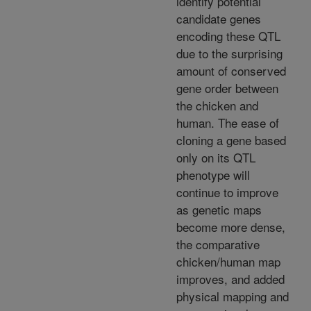
identify potential
candidate genes
encoding these QTL
due to the surprising
amount of conserved
gene order between
the chicken and
human. The ease of
cloning a gene based
only on its QTL
phenotype will
continue to improve
as genetic maps
become more dense,
the comparative
chicken/human map
improves, and added
physical mapping and