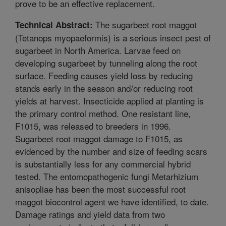
prove to be an effective replacement.
The sugarbeet root maggot
Technical Abstract:
(Tetanops myopaeformis) is a serious insect pest of
sugarbeet in North America. Larvae feed on
developing sugarbeet by tunneling along the root
surface. Feeding causes yield loss by reducing
stands early in the season and/or reducing root
yields at harvest. Insecticide applied at planting is
the primary control method. One resistant line,
F1015, was released to breeders in 1996.
Sugarbeet root maggot damage to F1015, as
evidenced by the number and size of feeding scars
is substantially less for any commercial hybrid
tested. The entomopathogenic fungi Metarhizium
anisopliae has been the most successful root
maggot biocontrol agent we have identified, to date.
Damage ratings and yield data from two