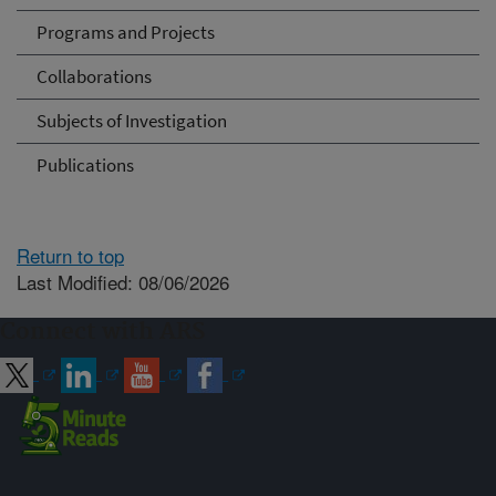
Programs and Projects
Collaborations
Subjects of Investigation
Publications
Return to top
Last Modified: 08/06/2026
Connect with ARS