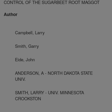
CONTROL OF THE SUGARBEET ROOT MAGGOT
Author
Campbell, Larry
Smith, Garry
Eide, John
ANDERSON, A - NORTH DAKOTA STATE
UNIV.
SMITH, LARRY - UNIV. MINNESOTA
CROOKSTON