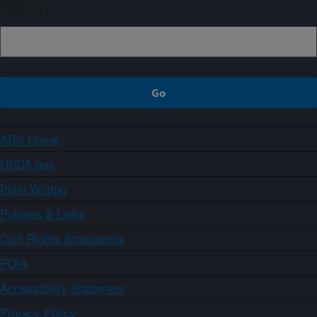
Sign up
ARS Home
USDA.gov
Plain Writing
Policies & Links
Civil Rights Statements
FOIA
Accessibility Statement
Privacy Policy