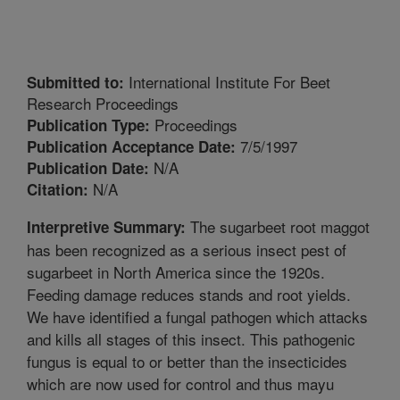
International Institute For Beet
Submitted to:
Research Proceedings
Proceedings
Publication Type:
7/5/1997
Publication Acceptance Date:
N/A
Publication Date:
N/A
Citation:
The sugarbeet root maggot
Interpretive Summary:
has been recognized as a serious insect pest of
sugarbeet in North America since the 1920s.
Feeding damage reduces stands and root yields.
We have identified a fungal pathogen which attacks
and kills all stages of this insect. This pathogenic
fungus is equal to or better than the insecticides
which are now used for control and thus mayu