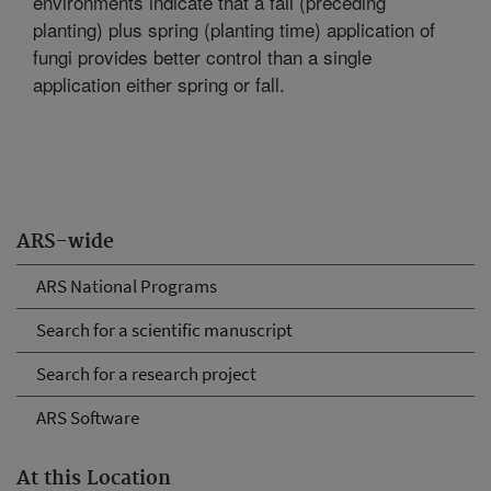
environments indicate that a fall (preceding
planting) plus spring (planting time) application of
fungi provides better control than a single
application either spring or fall.
ARS-wide
ARS National Programs
Search for a scientific manuscript
Search for a research project
ARS Software
At this Location