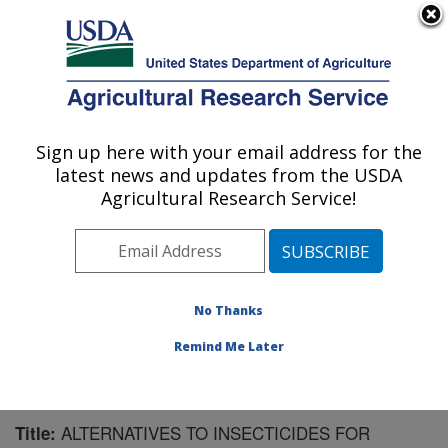
An official website of the United States government
Here's how you know
MENU
Agricultural Research Service
Sign up here with your email address for the
U.S. DEPARTMENT OF AGRICULTURE
latest news and updates from the USDA
Sugarbeet and Potato Research: Fargo, ND
Agricultural Research Service!
ARS Home
»
Plains Area
»
Fargo, North Dakota
»
Edward T. Schafer Agricultural Research Center
»
Sugarbeet and Potato Research
»
Research
»
Publications at this Location
» Publication #89192
No Thanks
Remind Me Later
ALTERNATIVES TO INSECTICIDES FOR
Title: