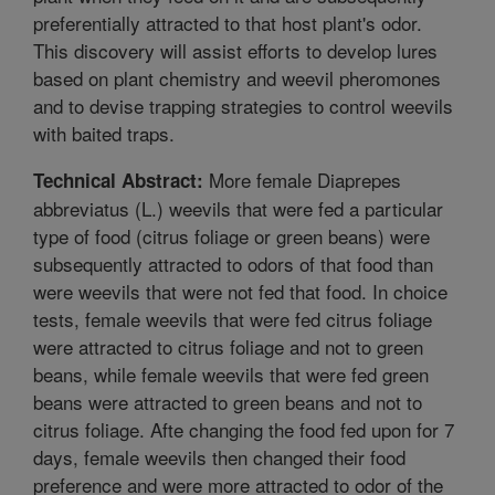
preferentially attracted to that host plant's odor.
This discovery will assist efforts to develop lures
based on plant chemistry and weevil pheromones
and to devise trapping strategies to control weevils
with baited traps.
More female Diaprepes
Technical Abstract:
abbreviatus (L.) weevils that were fed a particular
type of food (citrus foliage or green beans) were
subsequently attracted to odors of that food than
were weevils that were not fed that food. In choice
tests, female weevils that were fed citrus foliage
were attracted to citrus foliage and not to green
beans, while female weevils that were fed green
beans were attracted to green beans and not to
citrus foliage. Afte changing the food fed upon for 7
days, female weevils then changed their food
preference and were more attracted to odor of the