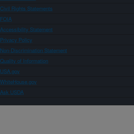
Civil Rights Statements
FOIA
Accessibility Statement
Privacy Policy
Non-Discrimination Statement
Quality of Information
USA.gov
WhiteHouse.gov
Ask USDA