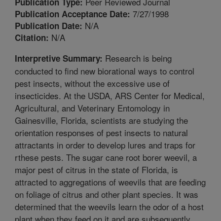
Peer Reviewed Journal
Publication Type:
7/27/1998
Publication Acceptance Date:
N/A
Publication Date:
N/A
Citation:
Research is being
Interpretive Summary:
conducted to find new biorational ways to control
pest insects, without the excessive use of
insecticides. At the USDA, ARS Center for Medical,
Agricultural, and Veterinary Entomology in
Gainesville, Florida, scientists are studying the
orientation responses of pest insects to natural
attractants in order to develop lures and traps for
rthese pests. The sugar cane root borer weevil, a
major pest of citrus in the state of Florida, is
attracted to aggregations of weevils that are feeding
on foliage of citrus and other plant species. It was
determined that the weevils learn the odor of a host
plant when they feed on it and are subsequently