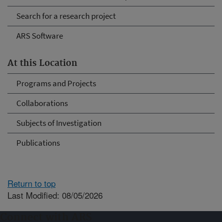
Search for a research project
ARS Software
At this Location
Programs and Projects
Collaborations
Subjects of Investigation
Publications
Return to top
Last Modified: 08/05/2026
Connect with ARS