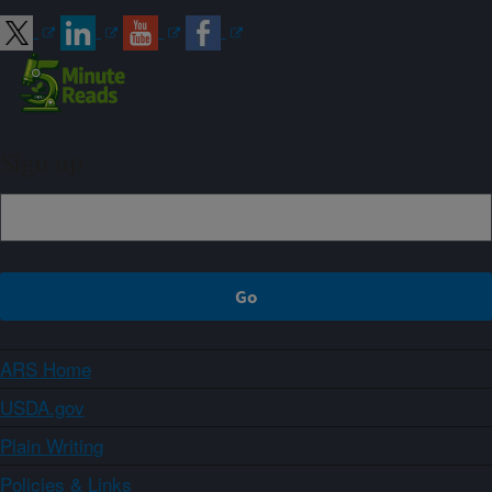
Sign up
ARS Home
USDA.gov
Plain Writing
Policies & Links