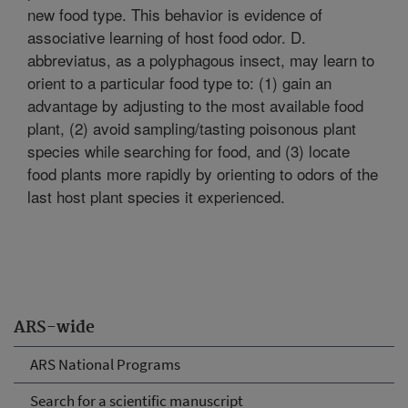
new food type. This behavior is evidence of
associative learning of host food odor. D.
abbreviatus, as a polyphagous insect, may learn to
orient to a particular food type to: (1) gain an
advantage by adjusting to the most available food
plant, (2) avoid sampling/tasting poisonous plant
species while searching for food, and (3) locate
food plants more rapidly by orienting to odors of the
last host plant species it experienced.
ARS-wide
ARS National Programs
Search for a scientific manuscript