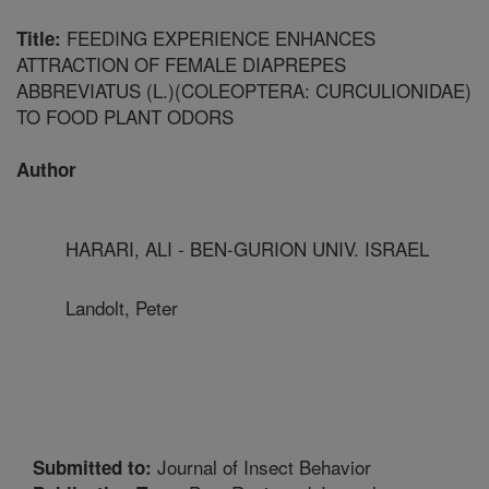
FEEDING EXPERIENCE ENHANCES
Title:
ATTRACTION OF FEMALE DIAPREPES
ABBREVIATUS (L.)(COLEOPTERA: CURCULIONIDAE)
TO FOOD PLANT ODORS
Author
HARARI, ALI - BEN-GURION UNIV. ISRAEL
Landolt, Peter
Journal of Insect Behavior
Submitted to: