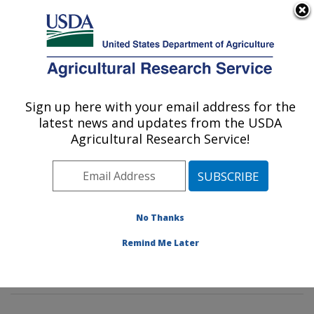
An official website of the United States government
Here's how you know
MENU
Agricultural Research Service
Sign up here with your email address for the
U.S. DEPARTMENT OF AGRICULTURE
latest news and updates from the USDA
Insect Behavior and Biocontrol Research:
Agricultural Research Service!
Gainesville, FL
ARS Home
»
Southeast Area
»
Gainesville, Florida
»
Center for Medical, Agricultural and Veterinary
Entomology
»
Insect Behavior and Biocontrol Research
No Thanks
»
Research
»
Publications at this Location
» Publication
Remind Me Later
#89112