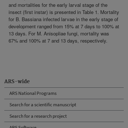
and mortalities for the early larval stage of the
insect (first instar) is presented in Table 1. Mortality
for B. Bassiana infected larvae in the early stage of
development ranged from 15% at 7 days to 100% at
13 days. For M. Anisopliae fungi, mortality was
67% and 100% at 7 and 13 days, respectively.
ARS-wide
ARS National Programs
Search for a scientific manuscript
Search for a research project
ARS Software