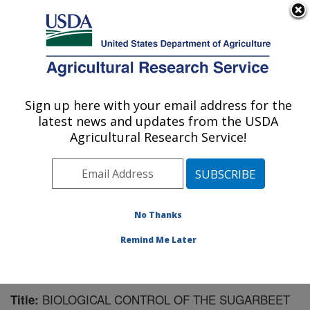
An official website of the United States government
Here's how you know
MENU
Agricultural Research Service
Sign up here with your email address for the
U.S. DEPARTMENT OF AGRICULTURE
latest news and updates from the USDA
Sugarbeet and Potato Research: Fargo, ND
Agricultural Research Service!
ARS Home
»
Plains Area
»
Fargo, North Dakota
»
Edward T. Schafer Agricultural Research Center
»
Sugarbeet and Potato Research
»
Research
»
Publications at this Location
» Publication #88934
No Thanks
Remind Me Later
BIOLOGICAL CONTROL OF THE SUGARBEET
Title: