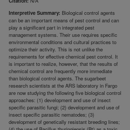
N/A
Citation:
Biological control agents
Interpretive Summary:
can be an important means of pest control and can
play a significant part in integrated pest
management systems. Their use requires specific
environmental conditions and cultural practices to
optimize their activity. This is not unlike the
requirements for effective chemical pest control. It
is important to realize, however, that the results of
chemical control are frequently more immediate
than biological control agents. The sugarbeet
research scientists at the ARS laboratory in Fargo
are now studying the following five biological control
approaches: (1) development and use of insect
specific parasitic fungi; (2) development and use of
insect specific parasitic nematodes; (3)
development of genetically resistant breeding lines;
(4) the use of Bacillus thuringiensis (Bt) as a toxic