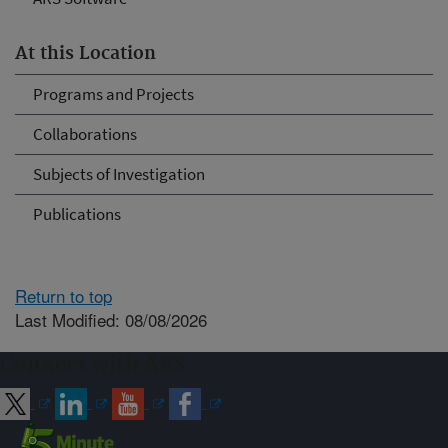
At this Location
Programs and Projects
Collaborations
Subjects of Investigation
Publications
Return to top
Last Modified: 08/08/2026
Connect with ARS