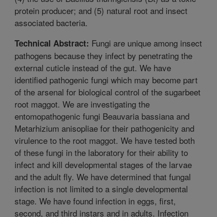
protein producer; and (5) natural root and insect
associated bacteria.
Fungi are unique among insect
Technical Abstract:
pathogens because they infect by penetrating the
external cuticle instead of the gut. We have
identified pathogenic fungi which may become part
of the arsenal for biological control of the sugarbeet
root maggot. We are investigating the
entomopathogenic fungi Beauvaria bassiana and
Metarhizium anisopliae for their pathogenicity and
virulence to the root maggot. We have tested both
of these fungi in the laboratory for their ability to
infect and kill developmental stages of the larvae
and the adult fly. We have determined that fungal
infection is not limited to a single developmental
stage. We have found infection in eggs, first,
second, and third instars and in adults. Infection