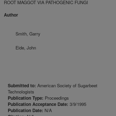
ROOT MAGGOT VIA PATHOGENIC FUNGI
Author
Smith, Garry
Eide, John
American Society of Sugarbeet
Submitted to:
Technologists
Proceedings
Publication Type:
3/9/1995
Publication Acceptance Date:
N/A
Publication Date: