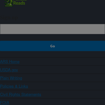
Sign up
ARS Home
USDA.gov
Plain Writing
Policies & Links
Civil Rights Statements
FOIA