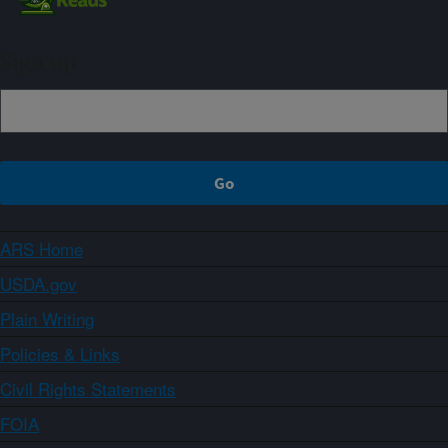
Sign up
ARS Home
USDA.gov
Plain Writing
Policies & Links
Civil Rights Statements
FOIA