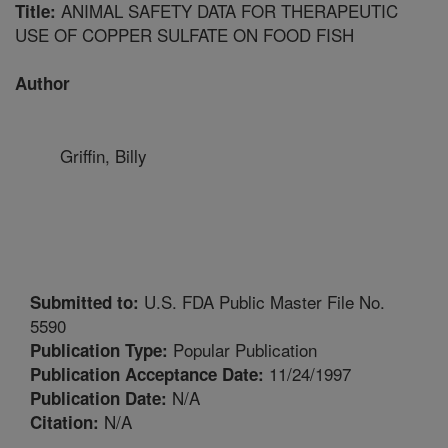
ANIMAL SAFETY DATA FOR THERAPEUTIC
Title:
USE OF COPPER SULFATE ON FOOD FISH
Author
Griffin, Billy
U.S. FDA Public Master File No.
Submitted to:
5590
Popular Publication
Publication Type:
11/24/1997
Publication Acceptance Date:
N/A
Publication Date:
N/A
Citation: