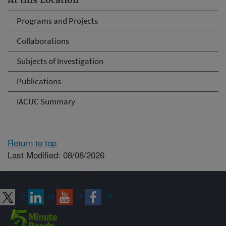
At this Location
Programs and Projects
Collaborations
Subjects of Investigation
Publications
IACUC Summary
Return to top
Last Modified: 08/08/2026
Connect with ARS