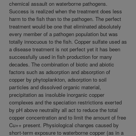
chemical assault on waterborne pathogens.
Success is realized when the treatment does less
harm to the fish than to the pathogen. The perfect
treatment would be one that eliminated absolutely
every member of a pathogen population but was
totally innocuous to the fish. Copper sulfate used as
a disease treatment is not perfect yet it has been
successfully used in fish production for many
decades. The combination of biotic and abiotic
factors such as adsorption and absorption of
copper by phytoplankton, adsorption to soil
particles and dissolved organic material,
precipitation as insoluble inorganic copper
complexes and the speciation restrictions exerted
by pH above neutrality all act to reduce the total
copper concentration and to limit the amount of free
Cu++ present. Physiological changes caused by
short-term exposure to waterborne copper (as in a