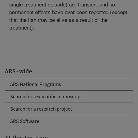
single treatment episode) are transient and no
permanent effects have ever been reported (except
that the fish may be alive as a result of the
treatment).
ARS-wide
ARS National Programs
Search for a scientific manuscript
Search for a research project
ARS Software