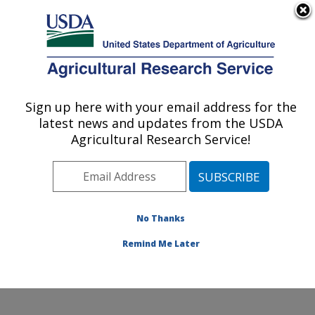
An official website of the United States government
Here's how you know
MENU
Agricultural Research Service
Sign up here with your email address for the
U.S. DEPARTMENT OF AGRICULTURE
latest news and updates from the USDA
Harry K. Dupree Stuttgart National
Agricultural Research Service!
Aquaculture Research Cntr: Stuttgart, AR
ARS Home
»
Southeast Area
»
Stuttgart, Arkansas
»
Harry K. Dupree Stuttgart National Aquaculture
Research Cntr
»
Research
»
Publications at this
No Thanks
Location
» Publication #88854
Remind Me Later