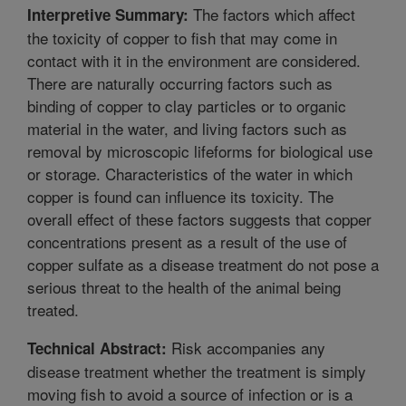
The factors which affect
Interpretive Summary:
the toxicity of copper to fish that may come in
contact with it in the environment are considered.
There are naturally occurring factors such as
binding of copper to clay particles or to organic
material in the water, and living factors such as
removal by microscopic lifeforms for biological use
or storage. Characteristics of the water in which
copper is found can influence its toxicity. The
overall effect of these factors suggests that copper
concentrations present as a result of the use of
copper sulfate as a disease treatment do not pose a
serious threat to the health of the animal being
treated.
Risk accompanies any
Technical Abstract:
disease treatment whether the treatment is simply
moving fish to avoid a source of infection or is a