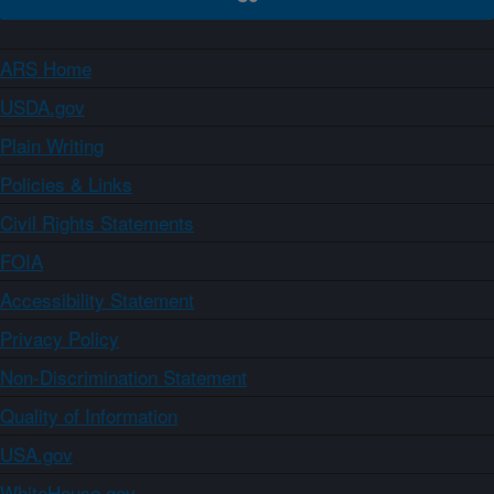
ARS Home
USDA.gov
Plain Writing
Policies & Links
Civil Rights Statements
FOIA
Accessibility Statement
Privacy Policy
Non-Discrimination Statement
Quality of Information
USA.gov
WhiteHouse.gov