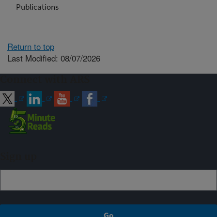
Publications
Return to top
Last Modified: 08/07/2026
Connect with ARS
Sign up