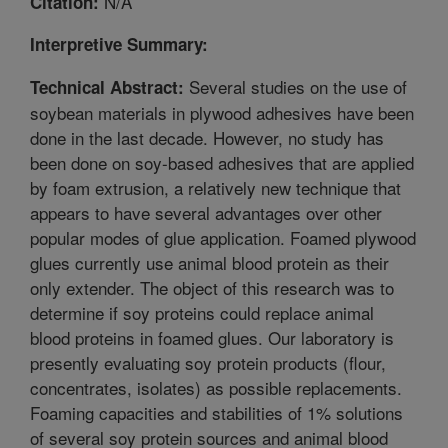
N/A
Citation:
Interpretive Summary:
Several studies on the use of
Technical Abstract:
soybean materials in plywood adhesives have been
done in the last decade. However, no study has
been done on soy-based adhesives that are applied
by foam extrusion, a relatively new technique that
appears to have several advantages over other
popular modes of glue application. Foamed plywood
glues currently use animal blood protein as their
only extender. The object of this research was to
determine if soy proteins could replace animal
blood proteins in foamed glues. Our laboratory is
presently evaluating soy protein products (flour,
concentrates, isolates) as possible replacements.
Foaming capacities and stabilities of 1% solutions
of several soy protein sources and animal blood