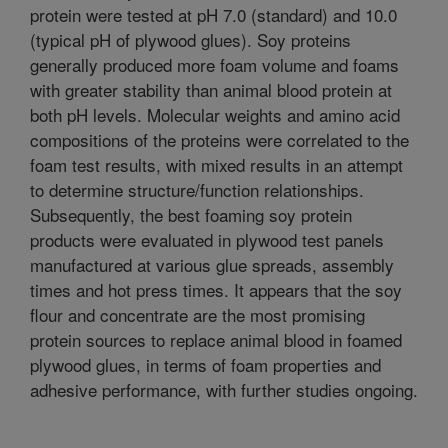
protein were tested at pH 7.0 (standard) and 10.0
(typical pH of plywood glues). Soy proteins
generally produced more foam volume and foams
with greater stability than animal blood protein at
both pH levels. Molecular weights and amino acid
compositions of the proteins were correlated to the
foam test results, with mixed results in an attempt
to determine structure/function relationships.
Subsequently, the best foaming soy protein
products were evaluated in plywood test panels
manufactured at various glue spreads, assembly
times and hot press times. It appears that the soy
flour and concentrate are the most promising
protein sources to replace animal blood in foamed
plywood glues, in terms of foam properties and
adhesive performance, with further studies ongoing.