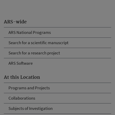
ARS-wide
ARS National Programs
Search for a scientific manuscript
Search for a research project
ARS Software
At this Location
Programs and Projects
Collaborations
Subjects of Investigation