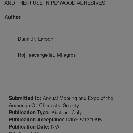
AND THEIR USE IN PLYWOOD ADHESIVES
Author
Dunn Jr, Larson
Hojillaevangelist, Milagros
Annual Meeting and Expo of the
Submitted to:
American Oil Chemists' Society
Abstract Only
Publication Type:
5/13/1998
Publication Acceptance Date:
N/A
Publication Date: