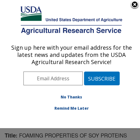
An official website of the United States government
Here's how you know
MENU
Agricultural Research Service
Sign up here with your email address for the
U.S. DEPARTMENT OF AGRICULTURE
latest news and updates from the USDA
Plant Polymer Research: Peoria, IL
Agricultural Research Service!
ARS Home
»
Midwest Area
»
Peoria, Illinois
»
National
Center for Agricultural Utilization Research
»
Plant
Polymer Research
»
Research
»
Publications at this
Location
» Publication #88469
No Thanks
Remind Me Later
FOAMING PROPERTIES OF SOY PROTEINS
Title: