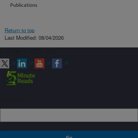
Publications
Return to top
Last Modified: 08/04/2026
Connect with ARS
Sign up