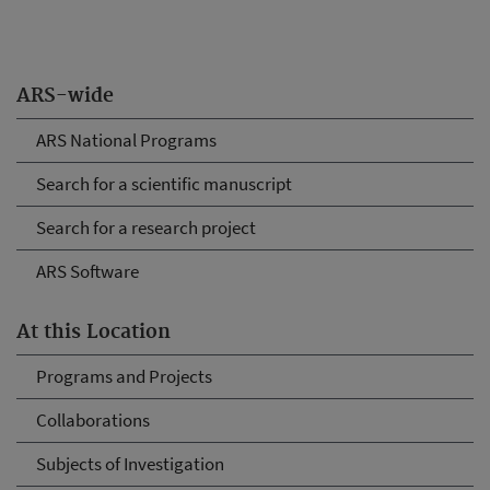
ARS-wide
ARS National Programs
Search for a scientific manuscript
Search for a research project
ARS Software
At this Location
Programs and Projects
Collaborations
Subjects of Investigation