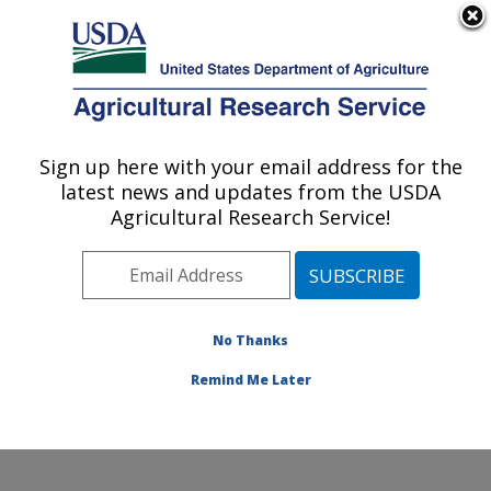
An official website of the United States government
Here's how you know
MENU
Agricultural Research Service
Sign up here with your email address for the
U.S. DEPARTMENT OF AGRICULTURE
latest news and updates from the USDA
Water Quality and Ecology Research:
Agricultural Research Service!
Oxford, MS
ARS Home
»
Southeast Area
»
Oxford, Mississippi
»
National Sedimentation Laboratory
»
Water Quality and
Ecology Research
»
Research
»
Publications at this
No Thanks
Location
» Publication #88440
Remind Me Later