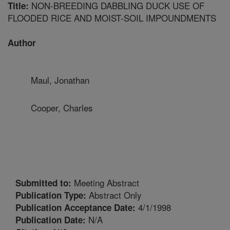
NON-BREEDING DABBLING DUCK USE OF
Title:
FLOODED RICE AND MOIST-SOIL IMPOUNDMENTS
Author
Maul, Jonathan
Cooper, Charles
Meeting Abstract
Submitted to:
Abstract Only
Publication Type:
4/1/1998
Publication Acceptance Date:
N/A
Publication Date: