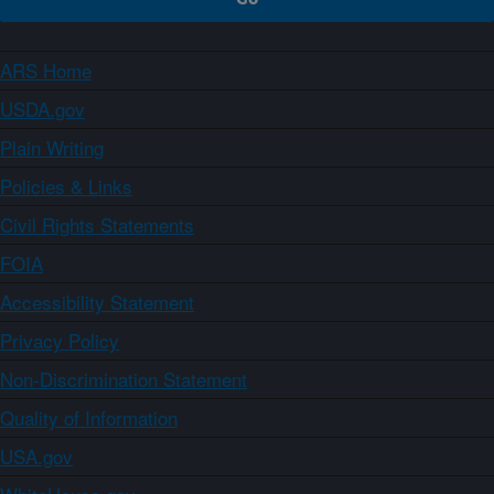
ARS Home
USDA.gov
Plain Writing
Policies & Links
Civil Rights Statements
FOIA
Accessibility Statement
Privacy Policy
Non-Discrimination Statement
Quality of Information
USA.gov