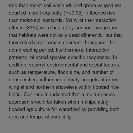
rice than moist-soil wetlands and green-winged teal
courted more frequently (P<0.05) in flooded rice
than moist-soil wetlands. Many of the interaction
effects (83%) were habitat by season, suggesting
that habitats were not only used differently, but that
their role did not remain constant throughout the
non-breeding period. Furthermore, interaction
patterns reflected species specific responses. In
addition, several environmental and social factors,
such as temperature, flock size, and number of
conspecifics, influenced activity budgets of green-
wing al and northern shovelers within flooded rice
fields. Our results indicated that a multi-species
approach should be taken when manipulating
flooded agriculture for waterfowl by providing both
area and temporal variability.