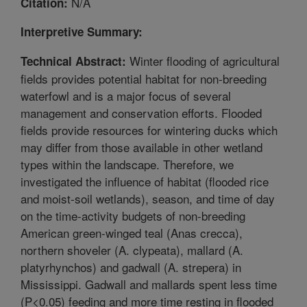
N/A
Citation:
Interpretive Summary:
Winter flooding of agricultural
Technical Abstract:
fields provides potential habitat for non-breeding
waterfowl and is a major focus of several
management and conservation efforts. Flooded
fields provide resources for wintering ducks which
may differ from those available in other wetland
types within the landscape. Therefore, we
investigated the influence of habitat (flooded rice
and moist-soil wetlands), season, and time of day
on the time-activity budgets of non-breeding
American green-winged teal (Anas crecca),
northern shoveler (A. clypeata), mallard (A.
platyrhynchos) and gadwall (A. strepera) in
Mississippi. Gadwall and mallards spent less time
(P<0.05) feeding and more time resting in flooded