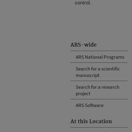
control.
ARS-wide
ARS National Programs
Search for a scientific
manuscript
Search for a research
project
ARS Software
At this Location