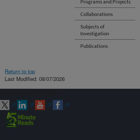
Programs and Projects
Collaborations
Subjects of
Investigation
Publications
Return to top
Last Modified: 08/07/2026
Connect with ARS