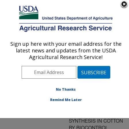
An official website of the United States government
Here's how you know
MENU
Agricultural Research Service
ARS Home
»
Research
»
Publications at this
Sign up here with your email address for the
U.S. DEPARTMENT OF AGRICULTURE
Location
» Publication
latest news and updates from the USDA
#88316
Agricultural Research Service!
No Thanks
SEEDLING
Title:
DISEASE CONTROL:
Remind Me Later
INDUCTION OF
PHYTOALEXIN
SYNTHESIS IN COTTON
BY BIOCONTROL