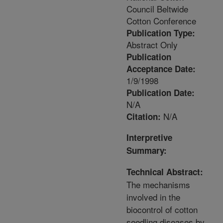
Council Beltwide
Cotton Conference
Publication Type:
Abstract Only
Publication
Acceptance Date:
1/9/1998
Publication Date:
N/A
N/A
Citation:
Interpretive
Summary:
Technical Abstract:
The mechanisms
involved in the
biocontrol of cotton
seedling diseases by