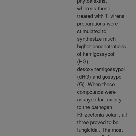
phytoalexins,
whereas those
treated with T. virens
preparations were
stimulated to
synthesize much
higher concentrations
of hemigossypol
(HG),
desoxyhemigossypol
(dHG) and gossypol
(G). When these
compounds were
assayed for toxicity
to the pathogen
Rhizoctonia solani, all
three proved to be
fungicidal. The most