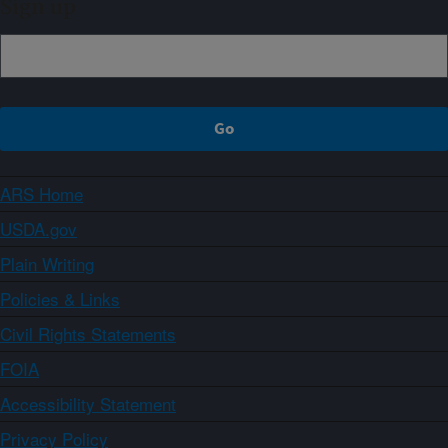
Sign up
ARS Home
USDA.gov
Plain Writing
Policies & Links
Civil Rights Statements
FOIA
Accessibility Statement
Privacy Policy