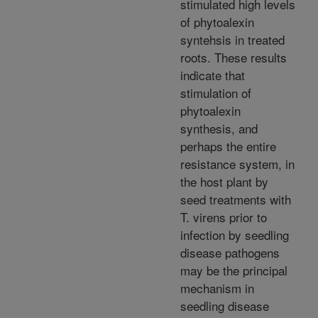
stimulated high levels
of phytoalexin
syntehsis in treated
roots. These results
indicate that
stimulation of
phytoalexin
synthesis, and
perhaps the entire
resistance system, in
the host plant by
seed treatments with
T. virens prior to
infection by seedling
disease pathogens
may be the principal
mechanism in
seedling disease