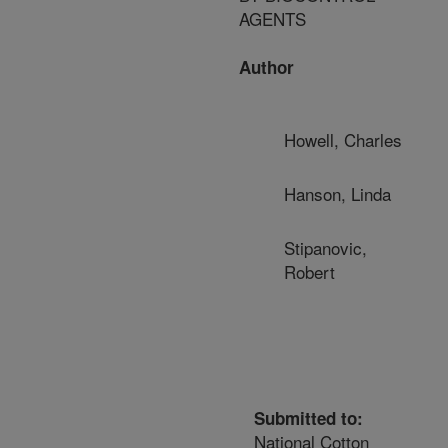
AGENTS
Author
Howell, Charles
Hanson, Linda
Stipanovic,
Robert
Submitted to:
National Cotton