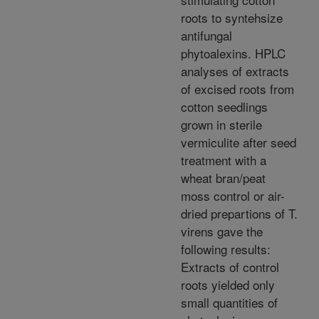
roots to syntehsize
antifungal
phytoalexins. HPLC
analyses of extracts
of excised roots from
cotton seedlings
grown in sterile
vermiculite after seed
treatment with a
wheat bran/peat
moss control or air-
dried prepartions of T.
virens gave the
following results:
Extracts of control
roots yielded only
small quantities of