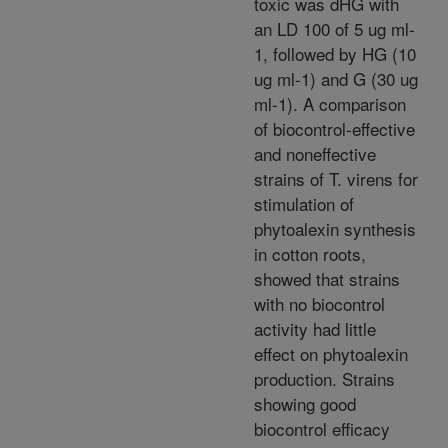
toxic was dHG with
an LD 100 of 5 ug ml-
1, followed by HG (10
ug ml-1) and G (30 ug
ml-1). A comparison
of biocontrol-effective
and noneffective
strains of T. virens for
stimulation of
phytoalexin synthesis
in cotton roots,
showed that strains
with no biocontrol
activity had little
effect on phytoalexin
production. Strains
showing good
biocontrol efficacy