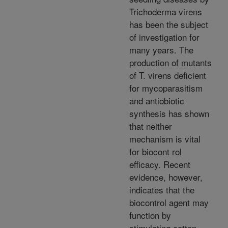
Trichoderma virens
has been the subject
of investigation for
many years. The
production of mutants
of T. virens deficient
for mycoparasitism
and antiobiotic
synthesis has shown
that neither
mechanism is vital
for biocont rol
efficacy. Recent
evidence, however,
indicates that the
biocontrol agent may
function by
stimulating cotton