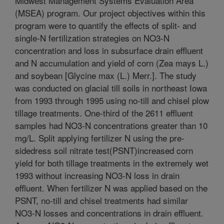
Midwest Management Systems Evaluation Area
(MSEA) program. Our project objectives within this
program were to quantify the effects of split- and
single-N fertilization strategies on NO3-N
concentration and loss in subsurface drain effluent
and N accumulation and yield of corn (Zea mays L.)
and soybean [Glycine max (L.) Merr.]. The study
was conducted on glacial till soils in northeast Iowa
from 1993 through 1995 using no-till and chisel plow
tillage treatments. One-third of the 2611 effluent
samples had NO3-N concentrations greater than 10
mg/L. Split applying fertilizer N using the pre-
sidedress soil nitrate test(PSNT)increased corn
yield for both tillage treatments in the extremely wet
1993 without increasing NO3-N loss in drain
effluent. When fertilizer N was applied based on the
PSNT, no-till and chisel treatments had similar
NO3-N losses and concentrations in drain effluent.