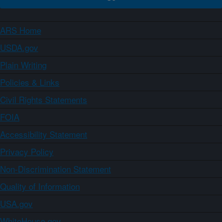
ARS Home
USDA.gov
Plain Writing
Policies & Links
Civil Rights Statements
FOIA
Accessibility Statement
Privacy Policy
Non-Discrimination Statement
Quality of Information
USA.gov
WhiteHouse.gov