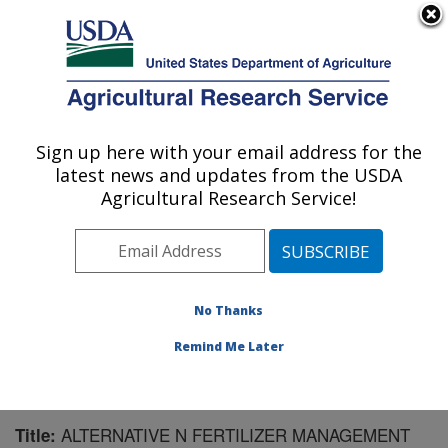
An official website of the United States government
Here's how you know
MENU
Agricultural Research Service
Sign up here with your email address for the
U.S. DEPARTMENT OF AGRICULTURE
latest news and updates from the USDA
Northwest Irrigation and Soils Research:
Agricultural Research Service!
Kimberly, ID
ARS Home
»
Pacific West Area
»
Kimberly, Idaho
»
Northwest Irrigation and Soils Research
»
Research
»
Publications at this Location
» Publication #88112
No Thanks
Remind Me Later
ALTERNATIVE N FERTILIZER MANAGEMENT
Title: