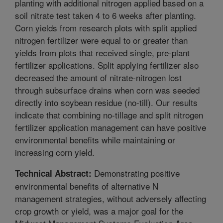
planting with additional nitrogen applied based on a
soil nitrate test taken 4 to 6 weeks after planting.
Corn yields from research plots with split applied
nitrogen fertilizer were equal to or greater than
yields from plots that received single, pre-plant
fertilizer applications. Split applying fertilizer also
decreased the amount of nitrate-nitrogen lost
through subsurface drains when corn was seeded
directly into soybean residue (no-till). Our results
indicate that combining no-tillage and split nitrogen
fertilizer application management can have positive
environmental benefits while maintaining or
increasing corn yield.
Demonstrating positive
Technical Abstract:
environmental benefits of alternative N
management strategies, without adversely affecting
crop growth or yield, was a major goal for the