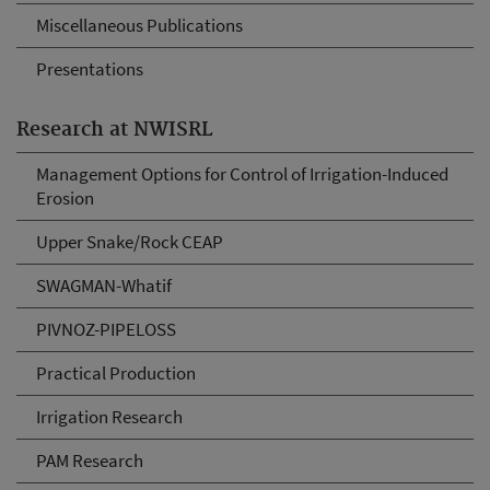
Miscellaneous Publications
Presentations
Research at NWISRL
Management Options for Control of Irrigation-Induced
Erosion
Upper Snake/Rock CEAP
SWAGMAN-Whatif
PIVNOZ-PIPELOSS
Practical Production
Irrigation Research
PAM Research