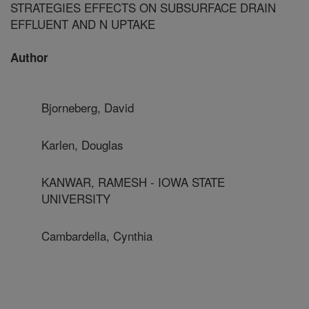
STRATEGIES EFFECTS ON SUBSURFACE DRAIN
EFFLUENT AND N UPTAKE
Author
Bjorneberg, David
Karlen, Douglas
KANWAR, RAMESH - IOWA STATE
UNIVERSITY
Cambardella, Cynthia