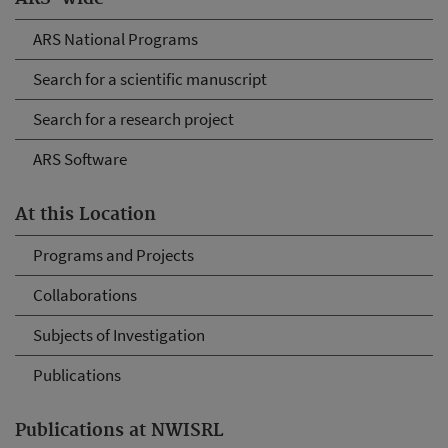
ARS National Programs
Search for a scientific manuscript
Search for a research project
ARS Software
At this Location
Programs and Projects
Collaborations
Subjects of Investigation
Publications
Publications at NWISRL