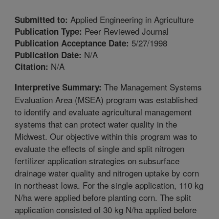
Applied Engineering in Agriculture
Submitted to:
Peer Reviewed Journal
Publication Type:
5/27/1998
Publication Acceptance Date:
N/A
Publication Date:
N/A
Citation:
The Management Systems
Interpretive Summary:
Evaluation Area (MSEA) program was established
to identify and evaluate agricultural management
systems that can protect water quality in the
Midwest. Our objective within this program was to
evaluate the effects of single and split nitrogen
fertilizer application strategies on subsurface
drainage water quality and nitrogen uptake by corn
in northeast Iowa. For the single application, 110 kg
N/ha were applied before planting corn. The split
application consisted of 30 kg N/ha applied before