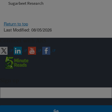
Sugarbeet Research
Return to top
Last Modified: 08/05/2026
Connect with ARS
Sign up