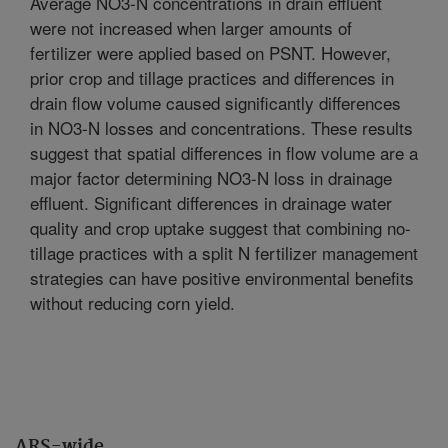
Average NO3-N concentrations in drain effluent
were not increased when larger amounts of
fertilizer were applied based on PSNT. However,
prior crop and tillage practices and differences in
drain flow volume caused significantly differences
in NO3-N losses and concentrations. These results
suggest that spatial differences in flow volume are a
major factor determining NO3-N loss in drainage
effluent. Significant differences in drainage water
quality and crop uptake suggest that combining no-
tillage practices with a split N fertilizer management
strategies can have positive environmental benefits
without reducing corn yield.
ARS-wide