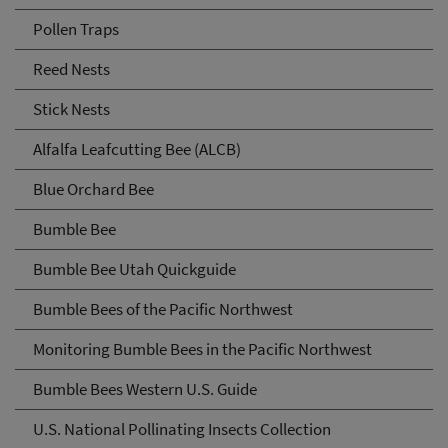
Pollen Traps
Reed Nests
Stick Nests
Alfalfa Leafcutting Bee (ALCB)
Blue Orchard Bee
Bumble Bee
Bumble Bee Utah Quickguide
Bumble Bees of the Pacific Northwest
Monitoring Bumble Bees in the Pacific Northwest
Bumble Bees Western U.S. Guide
U.S. National Pollinating Insects Collection