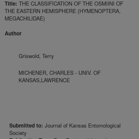
THE CLASSIFICATION OF THE OSMIINI OF
Title:
THE EASTERN HEMISPHERE (HYMENOPTERA,
MEGACHILIDAE)
Author
Griswold, Terry
MICHENER, CHARLES - UNIV. OF
KANSAS,LAWRENCE
Journal of Kansas Entomological
Submitted to:
Society