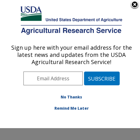
An official website of the United States government
Here's how you know
MENU
Agricultural Research Service
Sign up here with your email address for the
U.S. DEPARTMENT OF AGRICULTURE
latest news and updates from the USDA
Pollinating Insect-Biology, Management,
Agricultural Research Service!
Systematics Research: Logan, UT
ARS Home
»
Pacific West Area
»
Logan, Utah
»
Pollinating Insect-Biology, Management, Systematics
Research
»
Research
»
Publications at this Location
»
No Thanks
Publication #87928
Remind Me Later