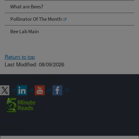
What are Bees?
Pollinator Of The Month
Bee Lab Main
Return to top
Last Modified: 08/09/2026
Connect with ARS
Sign up