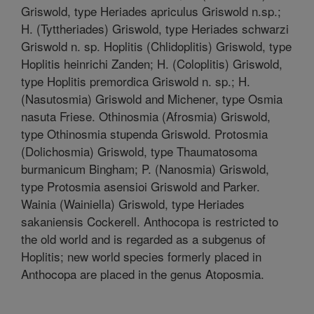
Griswold, type Heriades apriculus Griswold n.sp.;
H. (Tyttheriades) Griswold, type Heriades schwarzi
Griswold n. sp. Hoplitis (Chlidoplitis) Griswold, type
Hoplitis heinrichi Zanden; H. (Coloplitis) Griswold,
type Hoplitis premordica Griswold n. sp.; H.
(Nasutosmia) Griswold and Michener, type Osmia
nasuta Friese. Othinosmia (Afrosmia) Griswold,
type Othinosmia stupenda Griswold. Protosmia
(Dolichosmia) Griswold, type Thaumatosoma
burmanicum Bingham; P. (Nanosmia) Griswold,
type Protosmia asensioi Griswold and Parker.
Wainia (Wainiella) Griswold, type Heriades
sakaniensis Cockerell. Anthocopa is restricted to
the old world and is regarded as a subgenus of
Hoplitis; new world species formerly placed in
Anthocopa are placed in the genus Atoposmia.