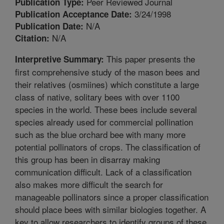
Peer Reviewed Journal
Publication Type:
3/24/1998
Publication Acceptance Date:
N/A
Publication Date:
N/A
Citation:
This paper presents the
Interpretive Summary:
first comprehensive study of the mason bees and
their relatives (osmiines) which constitute a large
class of native, solitary bees with over 1100
species in the world. These bees include several
species already used for commercial pollination
such as the blue orchard bee with many more
potential pollinators of crops. The classification of
this group has been in disarray making
communication difficult. Lack of a classification
also makes more difficult the search for
manageable pollinators since a proper classification
should place bees with similar biologies together. A
key to allow researchers to identify groups of these