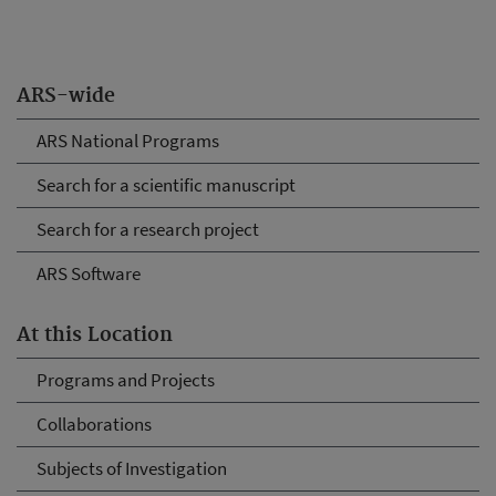
ARS-wide
ARS National Programs
Search for a scientific manuscript
Search for a research project
ARS Software
At this Location
Programs and Projects
Collaborations
Subjects of Investigation