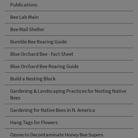
Publications
Bee Lab Main
Bee Mail Shelter
Bumble Bee Rearing Guide
Blue Orchard Bee - Fact Sheet
Blue Orchard Bee Rearing Guide
Build a Nesting Block
Gardening & Landscaping Practices for Nesting Native
Bees
Gardening for Native Bees in N. America
Hang Tags for Flowers
Ozone to Decontaminate Honey Bee Supers