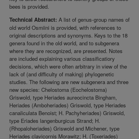
bees is provided.
A list of genus-group names of
Technical Abstract:
old world Osmiini is provided, with references to
original descriptions and synonyms. Keys to the 18
genera found in the old world, and to subgenera
where they are recognized, are presented. Notes
are included explaining various classificatiory
decisions, which were often arbitrary in view of the
lack of (and difficulty of making) phylogenetic
studies. The following are new subgenera and three
new species: Chelostoma (Eochelostoma)
Griswold, type Heriades aureocincta Bingham,
Heriades (Amboheriades) Griswold, type Heriades
canaliculata Benoist; H. Pachyheriades) Griswold,
type Eriades langenburgicus Strand; H.
(Rhopaloheriades) Griswold and Michener, type
Heriades clavicornis Morawitz; H. (Toxeriades)