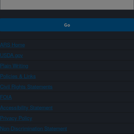
ARS Home
USDA.gov
Plain Writing
Policies & Links
Civil Rights Statements
FOIA
Accessibility Statement
Privacy Policy
Non-Discrimination Statement