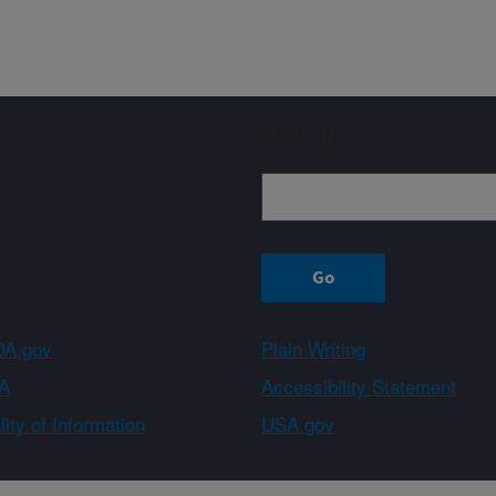
Sign up
A.gov
Plain Writing
A
Accessibility Statement
ity of Information
USA.gov