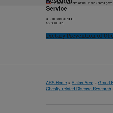
Research
An official website of the United States gov
Service
U.S. DEPARTMENT OF
AGRICULTURE
Dietary Prevention of Ob
ARS Home
»
Plains Area
»
Grand F
Obesity-related Disease Research