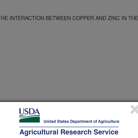
THE INTERACTION BETWEEN COPPER AND ZINC IN TH