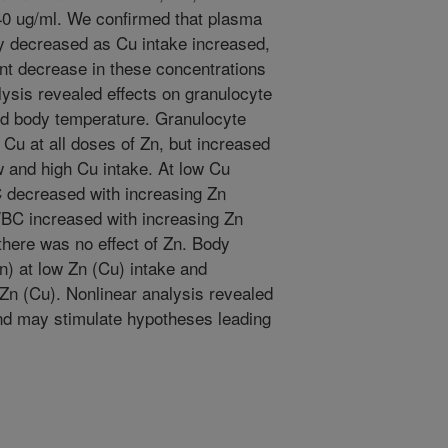
 40 ug/ml. We confirmed that plasma
ly decreased as Cu intake increased,
nt decrease in these concentrations
lysis revealed effects on granulocyte
nd body temperature. Granulocyte
Cu at all doses of Zn, but increased
w and high Cu intake. At low Cu
 decreased with increasing Zn
WBC increased with increasing Zn
 there was no effect of Zn. Body
n) at low Zn (Cu) intake and
Zn (Cu). Nonlinear analysis revealed
and may stimulate hypotheses leading