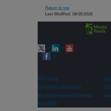
Return to top
Last Modified: 08/05/2026
Connect with
ARS
ARS Home
USD
Civil Rights Statements
FOI
Non-Discrimination Statement
Qual
Ask USDA