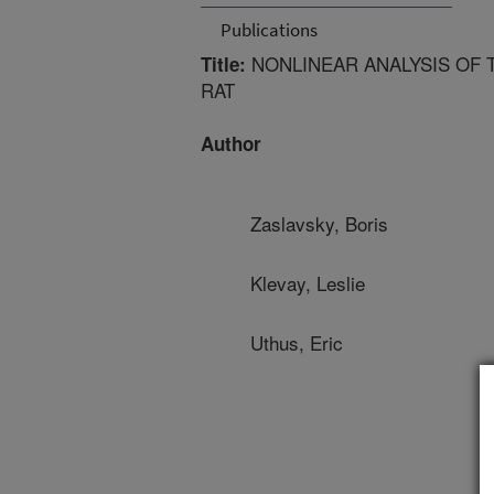
Publications
NONLINEAR ANALYSIS OF 
Title:
RAT
Author
Zaslavsky, Boris
Klevay, Leslie
Uthus, Eric