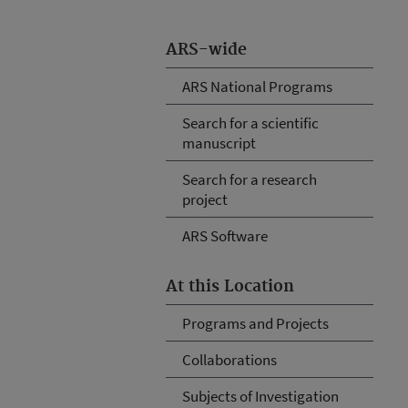
ARS-wide
ARS National Programs
Search for a scientific
manuscript
Search for a research
project
ARS Software
At this Location
Programs and Projects
Collaborations
Subjects of Investigation