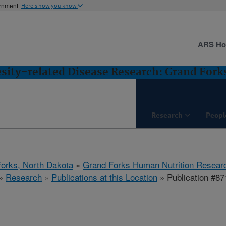
ernment
Here's how you know
ARS H
esity-related Disease Research: Grand Fork
Research
Peopl
orks, North Dakota
»
Grand Forks Human Nutrition Resear
»
Research
»
Publications at this Location
» Publication #87