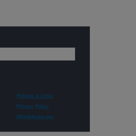
Policies & Links
Privacy Policy
WhiteHouse.gov