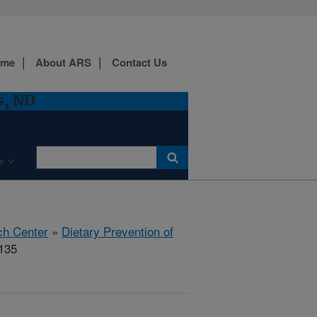
ome
About ARS
Contact Us
s, ND
e
ch Center
»
Dietary Prevention of
135