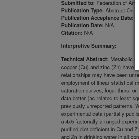
Federation of Amer
Submitted to:
Abstract Only
Publication Type:
4
Publication Acceptance Date:
N/A
Publication Date:
N/A
Citation:
Interpretive Summary:
Metabolic in
Technical Abstract:
copper (Cu) and zinc (Zn) have b
relationships may have been unre
employment of linear statistical
saturation curves, logarithms, or
data better (as related to least s
previously unreported patterns. W
experimental data (partially publi
a 4x5 factorially arranged experi
purified diet deficient in Cu and 
and Zn in drinking water in all co