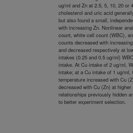
ug/ml and Zn at 2.5, 5, 10, 20 or
cholesterol and uric acid general
but also found a small, independe
with increasing Zn. Nonlinear ana
count, white cell count (WBC), a
counts decreased with increasing 
and decreased respectively at lo
intakes (0.25 and 0.5 ug/ml) WBC
intake. At Cu intake of 2 ug/ml, 
intake; at a Cu intake of 1 ug/ml,
temperature increased with Cu (Z
decreased with Cu (Zn) at higher 
relationships previously hidden 
to better experiment selection.