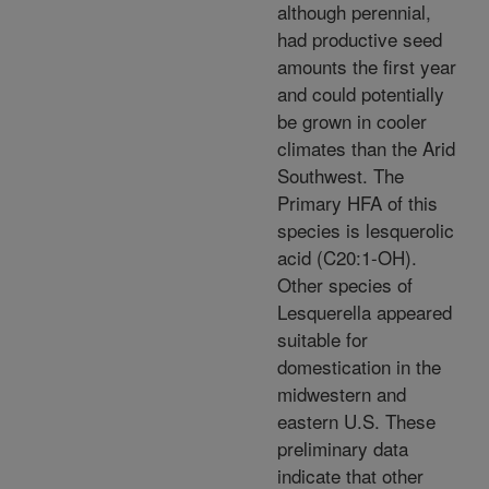
although perennial,
had productive seed
amounts the first year
and could potentially
be grown in cooler
climates than the Arid
Southwest. The
Primary HFA of this
species is lesquerolic
acid (C20:1-OH).
Other species of
Lesquerella appeared
suitable for
domestication in the
midwestern and
eastern U.S. These
preliminary data
indicate that other