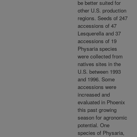
be better suited for
other U.S. production
regions. Seeds of 247
accessions of 47
Lesquerella and 37
accessions of 19
Physaria species
were collected from
natives sites in the
U.S. between 1993
and 1996. Some
accessions were
increased and
evaluated in Phoenix
this past growing
season for agronomic
potential. One
species of Physaria,