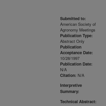
Submitted to:
American Society of
Agronomy Meetings
Publication Type:
Abstract Only
Publication
Acceptance Date:
10/28/1997
Publication Date:
N/A
N/A
Citation:
Interpretive
Summary:
Technical Abstract: