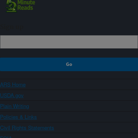
Sign up
ARS Home
USDA.gov
Plain Writing
Policies & Links
Civil Rights Statements