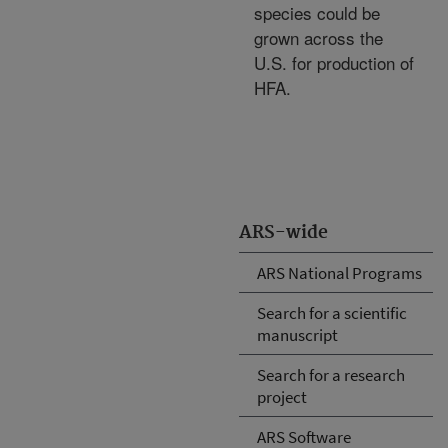
species could be
grown across the
U.S. for production of
HFA.
ARS-wide
ARS National Programs
Search for a scientific
manuscript
Search for a research
project
ARS Software