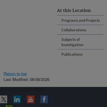
At this Location
Programs and Projects
Collaborations
Subjects of
Investigation
Publications
Return to top
Last Modified: 08/08/2026
Connect with ARS