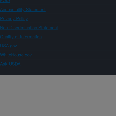
FOIA
Accessibility Statement
Privacy Policy
Non-Discrimination Statement
Quality of Information
USA.gov
WhiteHouse.gov
Ask USDA