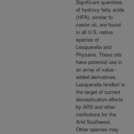
Significant quantities
of hydroxy fatty acids
(HFA), similar to
castor oil, are found
in all U.S. native
species of
Lesquerella and
Physaria. These oils
have potential use in
an array of value -
added derivatives.
Lesquerella fendleri is
the target of current
domestication efforts
by ARS and other
institutions for the
Arid Southwest.
Other species may