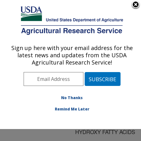
An official website of the United States government
Here's how you know
MENU
Agricultural Research Service
ARS Home
»
Research
»
Publications at this
Sign up here with your email address for the
U.S. DEPARTMENT OF AGRICULTURE
Location
» Publication
latest news and updates from the USDA
#86952
Agricultural Research Service!
No Thanks
EVALUATION OF
Title:
LESQUERELLA AND
Remind Me Later
PHYSARIA SPECIES AS
SOURCES OF THREE
HYDROXY FATTY ACIDS