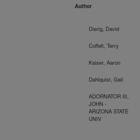
Author
Dierig, David
Coffelt, Terry
Kaiser, Aaron
Dahlquist, Gail
ADORNATOR III,
JOHN -
ARIZONA STATE
UNIV