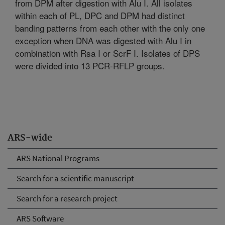
from DPM after digestion with Alu I. All isolates
within each of PL, DPC and DPM had distinct
banding patterns from each other with the only one
exception when DNA was digested with Alu I in
combination with Rsa I or ScrF I. Isolates of DPS
were divided into 13 PCR-RFLP groups.
ARS-wide
ARS National Programs
Search for a scientific manuscript
Search for a research project
ARS Software