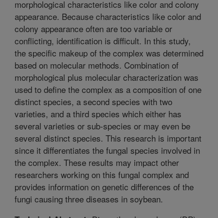
morphological characteristics like color and colony
appearance. Because characteristics like color and
colony appearance often are too variable or
conflicting, identification is difficult. In this study,
the specific makeup of the complex was determined
based on molecular methods. Combination of
morphological plus molecular characterization was
used to define the complex as a composition of one
distinct species, a second species with two
varieties, and a third species which either has
several varieties or sub-species or may even be
several distinct species. This research is important
since it differentiates the fungal species involved in
the complex. These results may impact other
researchers working on this fungal complex and
provides information on genetic differences of the
fungi causing three diseases in soybean.