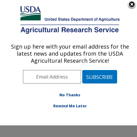
An official website of the United States government
Here's how you know
MENU
Agricultural Research Service
Sign up here with your email address for the
U.S. DEPARTMENT OF AGRICULTURE
latest news and updates from the USDA
Soybean/maize Germplasm, Pathology,
Agricultural Research Service!
and Genetics Research: Urbana, IL
ARS Home
»
Midwest Area
»
Urbana, Illinois
»
Soybean/maize Germplasm, Pathology, and Genetics
Research
»
Research
»
Publications at this Location
»
No Thanks
Publication #86562
Remind Me Later