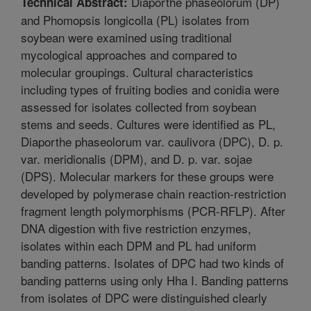
Diaporthe phaseolorum (DP)
Technical Abstract:
and Phomopsis longicolla (PL) isolates from
soybean were examined using traditional
mycological approaches and compared to
molecular groupings. Cultural characteristics
including types of fruiting bodies and conidia were
assessed for isolates collected from soybean
stems and seeds. Cultures were identified as PL,
Diaporthe phaseolorum var. caulivora (DPC), D. p.
var. meridionalis (DPM), and D. p. var. sojae
(DPS). Molecular markers for these groups were
developed by polymerase chain reaction-restriction
fragment length polymorphisms (PCR-RFLP). After
DNA digestion with five restriction enzymes,
isolates within each DPM and PL had uniform
banding patterns. Isolates of DPC had two kinds of
banding patterns using only Hha I. Banding patterns
from isolates of DPC were distinguished clearly