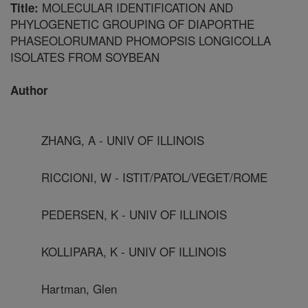
MOLECULAR IDENTIFICATION AND
Title:
PHYLOGENETIC GROUPING OF DIAPORTHE
PHASEOLORUMAND PHOMOPSIS LONGICOLLA
ISOLATES FROM SOYBEAN
Author
ZHANG, A - UNIV OF ILLINOIS
RICCIONI, W - ISTIT/PATOL/VEGET/ROME
PEDERSEN, K - UNIV OF ILLINOIS
KOLLIPARA, K - UNIV OF ILLINOIS
Hartman, Glen