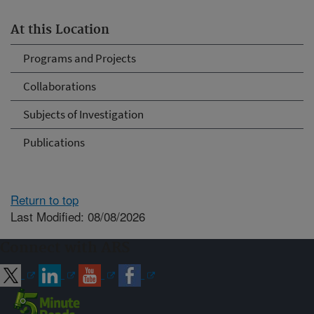
At this Location
Programs and Projects
Collaborations
Subjects of Investigation
Publications
Return to top
Last Modified: 08/08/2026
Connect with ARS