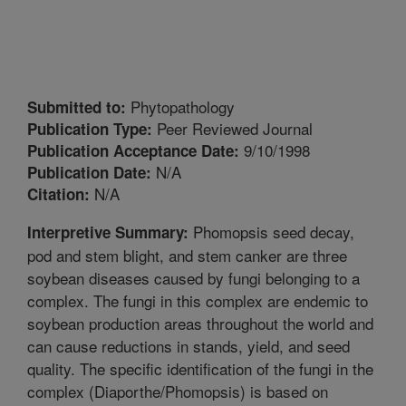
Phytopathology
Submitted to:
Peer Reviewed Journal
Publication Type:
9/10/1998
Publication Acceptance Date:
N/A
Publication Date:
N/A
Citation:
Phomopsis seed decay,
Interpretive Summary:
pod and stem blight, and stem canker are three
soybean diseases caused by fungi belonging to a
complex. The fungi in this complex are endemic to
soybean production areas throughout the world and
can cause reductions in stands, yield, and seed
quality. The specific identification of the fungi in the
complex (Diaporthe/Phomopsis) is based on