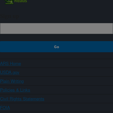
Sign up
ARS Home
USDA.gov
Plain Writing
Policies & Links
Civil Rights Statements
FOIA