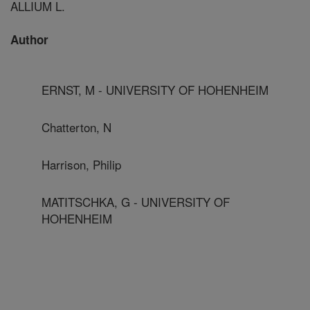
ALLIUM L.
Author
ERNST, M - UNIVERSITY OF HOHENHEIM
Chatterton, N
Harrison, Philip
MATITSCHKA, G - UNIVERSITY OF
HOHENHEIM