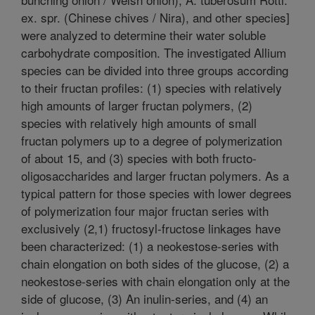
ex. spr. (Chinese chives / Nira), and other species]
were analyzed to determine their water soluble
carbohydrate composition. The investigated Allium
species can be divided into three groups according
to their fructan profiles: (1) species with relatively
high amounts of larger fructan polymers, (2)
species with relatively high amounts of small
fructan polymers up to a degree of polymerization
of about 15, and (3) species with both fructo-
oligosaccharides and larger fructan polymers. As a
typical pattern for those species with lower degrees
of polymerization four major fructan series with
exclusively (2,1) fructosyl-fructose linkages have
been characterized: (1) a neokestose-series with
chain elongation on both sides of the glucose, (2) a
neokestose-series with chain elongation only at the
side of glucose, (3) An inulin-series, and (4) an