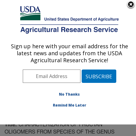
An official website of the United States government
Here's how you know
MENU
Agricultural Research Service
Sign up here with your email address for the
U.S. DEPARTMENT OF AGRICULTURE
latest news and updates from the USDA
Forage and Range Research: Logan, UT
Agricultural Research Service!
ARS Home
»
Pacific West Area
»
Logan, Utah
»
Forage
and Range Research
»
Research
»
Publications at this
Location
» Publication #86162
No Thanks
Remind Me Later
CHARACTERIZATION OF FRUCTAN
Title:
OLIGOMERS FROM SPECIES OF THE GENUS