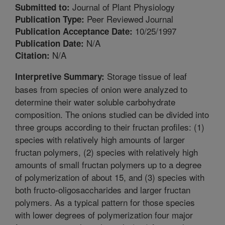
Journal of Plant Physiology
Submitted to:
Peer Reviewed Journal
Publication Type:
10/25/1997
Publication Acceptance Date:
N/A
Publication Date:
N/A
Citation:
Storage tissue of leaf
Interpretive Summary:
bases from species of onion were analyzed to
determine their water soluble carbohydrate
composition. The onions studied can be divided into
three groups according to their fructan profiles: (1)
species with relatively high amounts of larger
fructan polymers, (2) species with relatively high
amounts of small fructan polymers up to a degree
of polymerization of about 15, and (3) species with
both fructo-oligosaccharides and larger fructan
polymers. As a typical pattern for those species
with lower degrees of polymerization four major