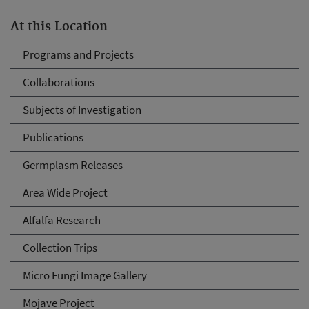
At this Location
Programs and Projects
Collaborations
Subjects of Investigation
Publications
Germplasm Releases
Area Wide Project
Alfalfa Research
Collection Trips
Micro Fungi Image Gallery
Mojave Project