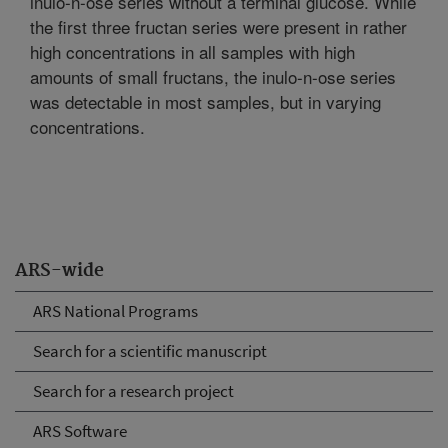
inulo-n-ose series without a terminal glucose. While
the first three fructan series were present in rather
high concentrations in all samples with high
amounts of small fructans, the inulo-n-ose series
was detectable in most samples, but in varying
concentrations.
ARS-wide
ARS National Programs
Search for a scientific manuscript
Search for a research project
ARS Software