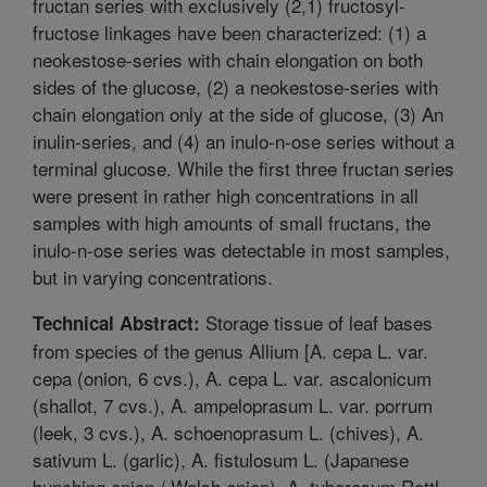
fructan series with exclusively (2,1) fructosyl-
fructose linkages have been characterized: (1) a
neokestose-series with chain elongation on both
sides of the glucose, (2) a neokestose-series with
chain elongation only at the side of glucose, (3) An
inulin-series, and (4) an inulo-n-ose series without a
terminal glucose. While the first three fructan series
were present in rather high concentrations in all
samples with high amounts of small fructans, the
inulo-n-ose series was detectable in most samples,
but in varying concentrations.
Storage tissue of leaf bases
Technical Abstract:
from species of the genus Allium [A. cepa L. var.
cepa (onion, 6 cvs.), A. cepa L. var. ascalonicum
(shallot, 7 cvs.), A. ampeloprasum L. var. porrum
(leek, 3 cvs.), A. schoenoprasum L. (chives), A.
sativum L. (garlic), A. fistulosum L. (Japanese
bunching onion / Welsh onion), A. tuberosum Rottl.