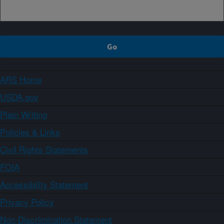
ARS Home
USDA.gov
Plain Writing
Policies & Links
Civil Rights Statements
FOIA
Accessibility Statement
Privacy Policy
Non-Discrimination Statement