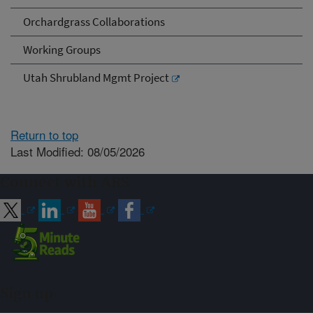
Orchardgrass Collaborations
Working Groups
Utah Shrubland Mgmt Project
Return to top
Last Modified: 08/05/2026
Connect with ARS
Sign up