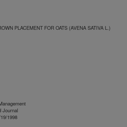
OWN PLACEMENT FOR OATS (AVENA SATIVA L.)
 Management
 Journal
/19/1998