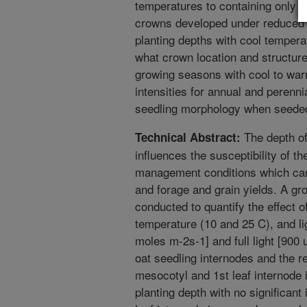
temperatures to containing only
crowns developed under reduced l
planting depths with cool tempera
what crown location and structure
growing seasons with cool to war
intensities for annual and perenni
seedling morphology when seeded 
The depth of
Technical Abstract:
influences the susceptibility of t
management conditions which can
and forage and grain yields. A 
conducted to quantify the effect 
temperature (10 and 25 C), and lig
moles m-2s-1] and full light [900
oat seedling internodes and the r
mesocotyl and 1st leaf internode 
planting depth with no significant 