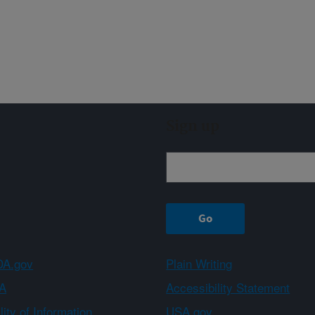
Sign up
A.gov
Plain Writing
A
Accessibility Statement
ity of Information
USA.gov