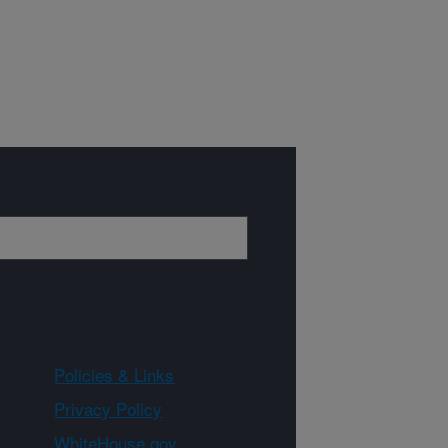
Policies & Links
Privacy Policy
WhiteHouse.gov