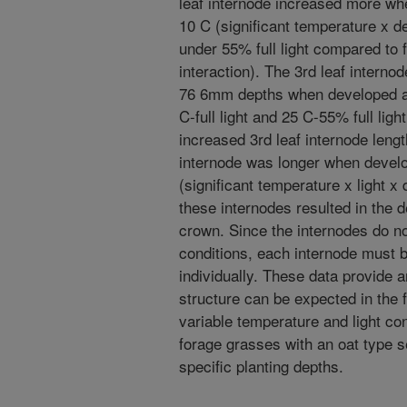
leaf internode increased more w
10 C (significant temperature x d
under 55% full light compared to ful
interaction). The 3rd leaf interno
76 6mm depths when developed at 
C-full light and 25 C-55% full ligh
increased 3rd leaf internode length,
internode was longer when devel
(significant temperature x light x 
these internodes resulted in the d
crown. Since the internodes do n
conditions, each internode must b
individually. These data provide 
structure can be expected in the 
variable temperature and light con
forage grasses with an oat type 
specific planting depths.