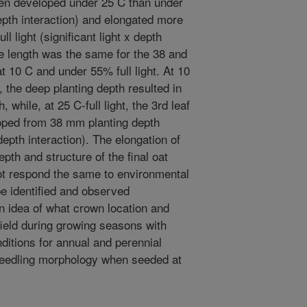
hen developed under 25 C than under
epth interaction) and elongated more
l light (significant light x depth
de length was the same for the 38 and
10 C and under 55% full light. At 10
t, the deep planting depth resulted in
 while, at 25 C-full light, the 3rd leaf
oped from 38 mm planting depth
depth interaction). The elongation of
epth and structure of the final oat
ot respond the same to environmental
e identified and observed
an idea of what crown location and
field during growing seasons with
ditions for annual and perennial
seedling morphology when seeded at