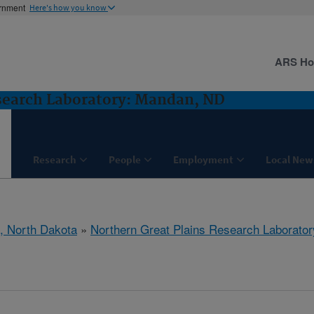
ernment
Here's how you know
ARS H
search Laboratory: Mandan, ND
Research
People
Employment
Local New
, North Dakota
»
Northern Great Plains Research Laborator