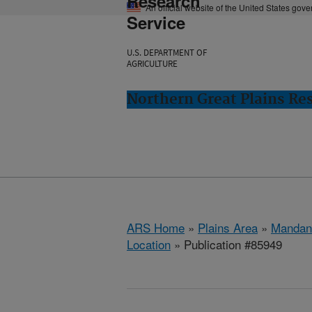
Research
An official website of the United States gov
Service
U.S. DEPARTMENT OF
AGRICULTURE
Northern Great Plains Re
ARS Home
»
Plains Area
»
Mandan
Location
» Publication #85949