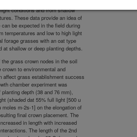
 3 separated nodes. The most compact
ight conditions and from shallow
tures. These data provide an idea of
 can be expected in the field during
m temperatures and low to high light
al forage grasses with an oat type
at shallow or deep planting depths.
 the grass crown nodes in the soil
he crown to environmental and
 affect grass establishment success
growth chamber experiment was
of planting depth (38 and 76 mm),
ht (shaded dat 55% full light [500 u
 u moles m-2s-1] on the elongation of
esulting final crown placement. The
increased in length with increased
interactions. The length of the 2nd