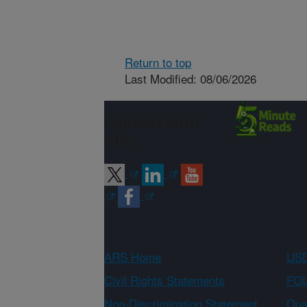
Return to top
Last Modified: 08/06/2026
Connect with
ARS
ARS Home
USD
Civil Rights Statements
FOI
Non-Discrimination Statement
Qual