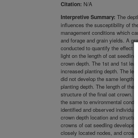
N/A
Citation:
The depth
Interpretive Summary:
influences the susceptibility of t
management conditions which can
and forage and grain yields. A 
conducted to quantify the effect o
light on the length of oat seedling
crown depth. The 1st and 1st leaf
increased planting depth. The len
did not develop the same length in
planting depth. The length of thes
structure of the final oat crown. 
the same to environmental condit
identified and observed individuall
crown depth location and structu
crowns of oat seedling developed
closely located nodes, and crow