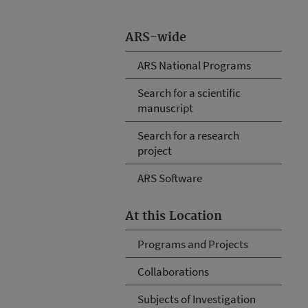
ARS-wide
ARS National Programs
Search for a scientific
manuscript
Search for a research
project
ARS Software
At this Location
Programs and Projects
Collaborations
Subjects of Investigation