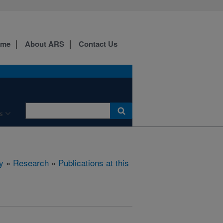
ome
About ARS
Contact Us
s
y
»
Research
»
Publications at this