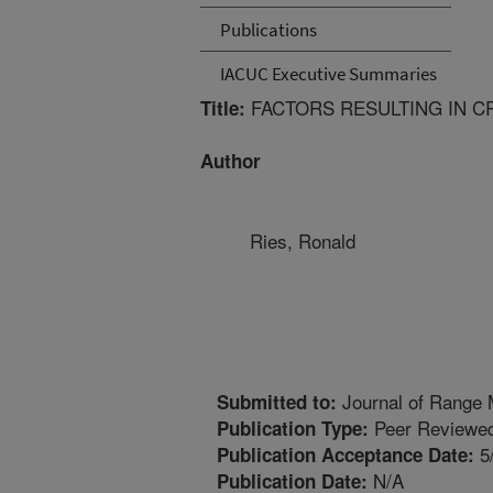
Publications
IACUC Executive Summaries
FACTORS RESULTING IN CR
Title:
Author
Ries, Ronald
Journal of Range
Submitted to:
Peer Reviewed
Publication Type:
5
Publication Acceptance Date:
N/A
Publication Date: