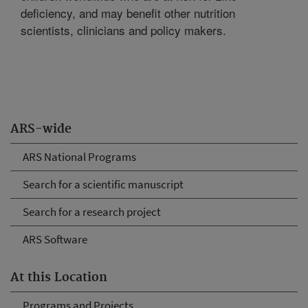
deficiency, and may benefit other nutrition
scientists, clinicians and policy makers.
ARS-wide
ARS National Programs
Search for a scientific manuscript
Search for a research project
ARS Software
At this Location
Programs and Projects