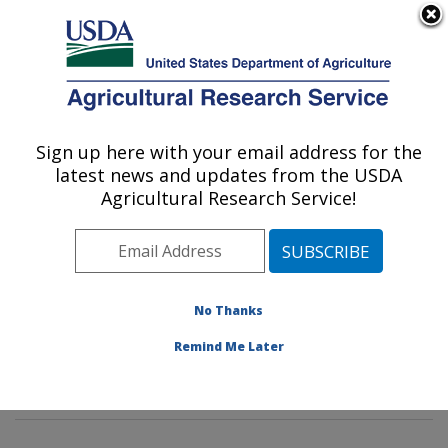
An official website of the United States government
Here's how you know
MENU
Agricultural Research Service
Sign up here with your email address for the
U.S. DEPARTMENT OF AGRICULTURE
latest news and updates from the USDA
Dietary Prevention of Obesity-related
Agricultural Research Service!
Disease Research: Grand Forks, ND
ARS Home
»
Plains Area
»
Grand Forks, North Dakota
»
Grand Forks Human Nutrition Research Center
»
Dietary Prevention of Obesity-related Disease
No Thanks
Research
»
Research
»
Publications at this Location
»
Remind Me Later
Publication #85787