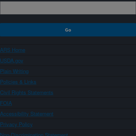
ARS Home
USDA.gov
Plain Writing
Policies & Links
Civil Rights Statements
FOIA
Accessibility Statement
Privacy Policy
Non-Discrimination Statement