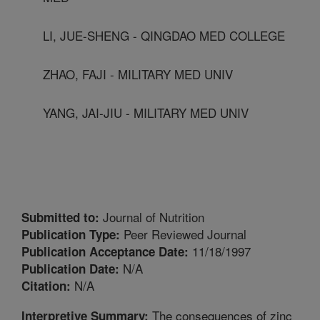
LI, JUE-SHENG - QINGDAO MED COLLEGE
ZHAO, FAJI - MILITARY MED UNIV
YANG, JAI-JIU - MILITARY MED UNIV
Journal of Nutrition
Submitted to:
Peer Reviewed Journal
Publication Type:
11/18/1997
Publication Acceptance Date:
N/A
Publication Date:
N/A
Citation:
The consequences of zinc
Interpretive Summary: