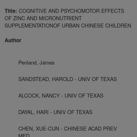
COGNITIVE AND PSYCHOMOTOR EFFECTS
Title:
OF ZINC AND MICRONUTRIENT
SUPPLEMENTATIONOF URBAN CHINESE CHILDREN
Author
Penland, James
SANDSTEAD, HAROLD - UNIV OF TEXAS
ALCOCK, NANCY - UNIV OF TEXAS
DAYAL, HARI - UNIV OF TEXAS
CHEN, XUE-CUN - CHINESE ACAD PREV
MED