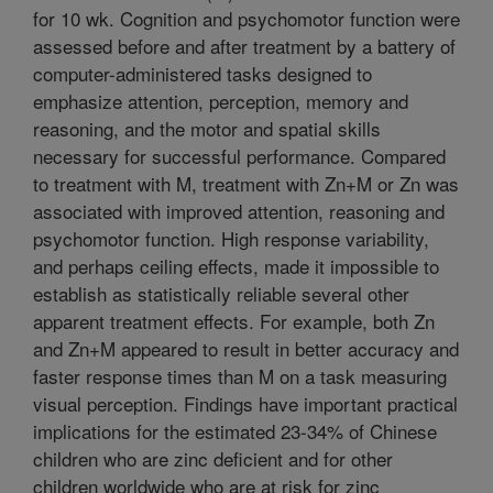
for 10 wk. Cognition and psychomotor function were
assessed before and after treatment by a battery of
computer-administered tasks designed to
emphasize attention, perception, memory and
reasoning, and the motor and spatial skills
necessary for successful performance. Compared
to treatment with M, treatment with Zn+M or Zn was
associated with improved attention, reasoning and
psychomotor function. High response variability,
and perhaps ceiling effects, made it impossible to
establish as statistically reliable several other
apparent treatment effects. For example, both Zn
and Zn+M appeared to result in better accuracy and
faster response times than M on a task measuring
visual perception. Findings have important practical
implications for the estimated 23-34% of Chinese
children who are zinc deficient and for other
children worldwide who are at risk for zinc