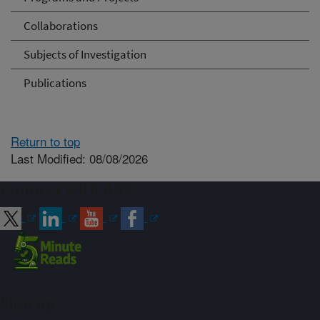
Collaborations
Subjects of Investigation
Publications
Return to top
Last Modified: 08/08/2026
Connect with ARS
Sign up