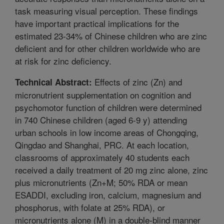
task measuring visual perception. These findings
have important practical implications for the
estimated 23-34% of Chinese children who are zinc
deficient and for other children worldwide who are
at risk for zinc deficiency.
Effects of zinc (Zn) and
Technical Abstract:
micronutrient supplementation on cognition and
psychomotor function of children were determined
in 740 Chinese children (aged 6-9 y) attending
urban schools in low income areas of Chongqing,
Qingdao and Shanghai, PRC. At each location,
classrooms of approximately 40 students each
received a daily treatment of 20 mg zinc alone, zinc
plus micronutrients (Zn+M; 50% RDA or mean
ESADDI, excluding iron, calcium, magnesium and
phosphorus, with folate at 25% RDA), or
micronutrients alone (M) in a double-blind manner