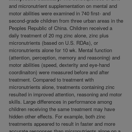
and micronutrient supplementation on mental and
motor abilities were examined in 740 first- and
second-grade children from three urban areas in the
Peoples Republic of China. Children received a
daily treatment of 20 mg zinc alone, zinc plus
micronutrients (based on U.S. RDAs), or
micronutrients alone for 10 wk. Mental function
(attention, perception, memory and reasoning) and
motor abilities (speed, dexterity and eye-hand
coordinaiton) were measured before and after
treatment. Compared to treatment with
micronutrients alone, treatments containing zinc
resulted in improved attention, reasoning and motor
skills. Large differences in performance among
children receiving the same treatment may have
hidden other effects. For example, both zinc
treatments appeared to result in faster and more
accurate responses than micronutrients alone on a