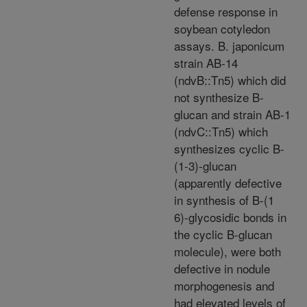
defense response in
soybean cotyledon
assays. B. japonicum
strain AB-14
(ndvB::Tn5) which did
not synthesize B-
glucan and strain AB-1
(ndvC::Tn5) which
synthesizes cyclic B-
(1-3)-glucan
(apparently defective
in synthesis of B-(1
6)-glycosidic bonds in
the cyclic B-glucan
molecule), were both
defective in nodule
morphogenesis and
had elevated levels of