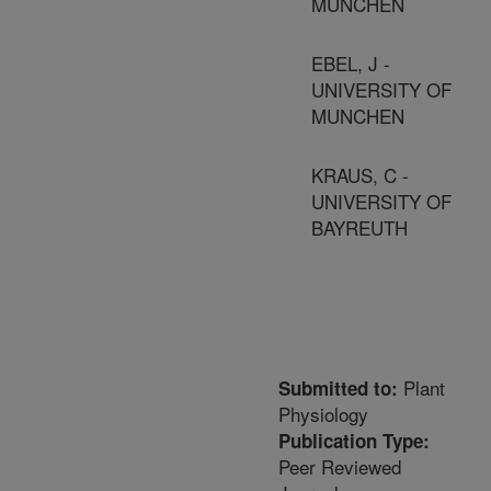
MUNCHEN
EBEL, J -
UNIVERSITY OF
MUNCHEN
KRAUS, C -
UNIVERSITY OF
BAYREUTH
Plant
Submitted to:
Physiology
Publication Type:
Peer Reviewed