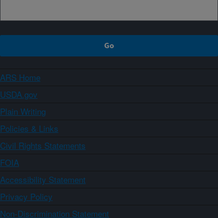
ARS Home
USDA.gov
Plain Writing
Policies & Links
Civil Rights Statements
FOIA
Accessibility Statement
Privacy Policy
Non-Discrimination Statement