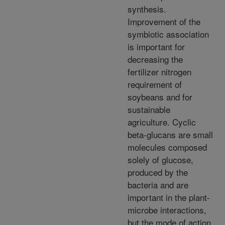
synthesis.
Improvement of the
symbiotic association
is important for
decreasing the
fertilizer nitrogen
requirement of
soybeans and for
sustainable
agriculture. Cyclic
beta-glucans are small
molecules composed
solely of glucose,
produced by the
bacteria and are
important in the plant-
microbe interactions,
but the mode of action