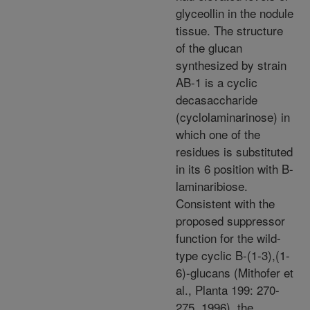
glyceollin in the nodule
tissue. The structure
of the glucan
synthesized by strain
AB-1 is a cyclic
decasaccharide
(cyclolaminarinose) in
which one of the
residues is substituted
in its 6 position with B-
laminaribiose.
Consistent with the
proposed suppressor
function for the wild-
type cyclic B-(1-3),(1-
6)-glucans (Mithofer et
al., Planta 199: 270-
275, 1996), the