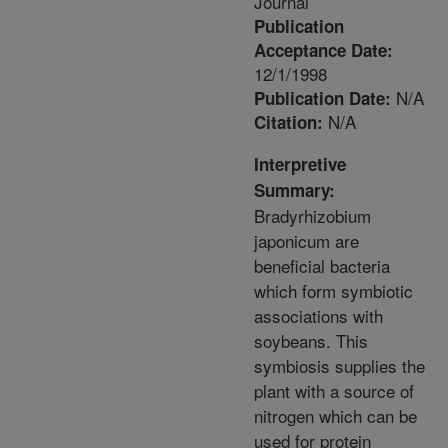
Journal
Publication
Acceptance Date:
12/1/1998
N/A
Publication Date:
N/A
Citation:
Interpretive
Summary:
Bradyrhizobium
japonicum are
beneficial bacteria
which form symbiotic
associations with
soybeans. This
symbiosis supplies the
plant with a source of
nitrogen which can be
used for protein