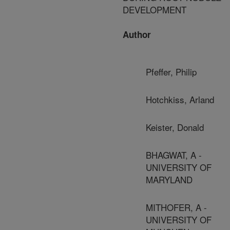
DEVELOPMENT
Author
Pfeffer, Philip
Hotchkiss, Arland
Keister, Donald
BHAGWAT, A -
UNIVERSITY OF
MARYLAND
MITHOFER, A -
UNIVERSITY OF