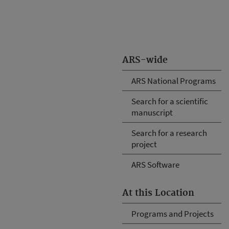
ARS-wide
ARS National Programs
Search for a scientific
manuscript
Search for a research
project
ARS Software
At this Location
Programs and Projects