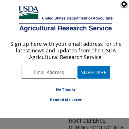
An official website of the United States government
Here's how you know
MENU
Agricultural Research Service
ARS Home
»
Research
»
Publications at this
Sign up here with your email address for the
U.S. DEPARTMENT OF AGRICULTURE
Location
» Publication
latest news and updates from the USDA
#85393
Agricultural Research Service!
No Thanks
EVIDENCE FOR
Title:
CYCLIC B-(1-3), 1-6-
Remind Me Later
GLUCANS MEDIATED
SUPPRESSION OF
HOST DEFENSE
DURING ROOT NODULE