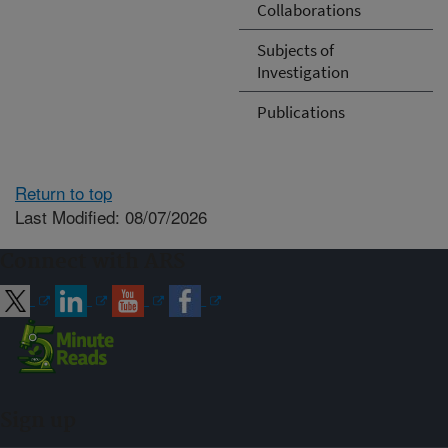
Collaborations
Subjects of
Investigation
Publications
Return to top
Last Modified: 08/07/2026
Connect with ARS
Sign up