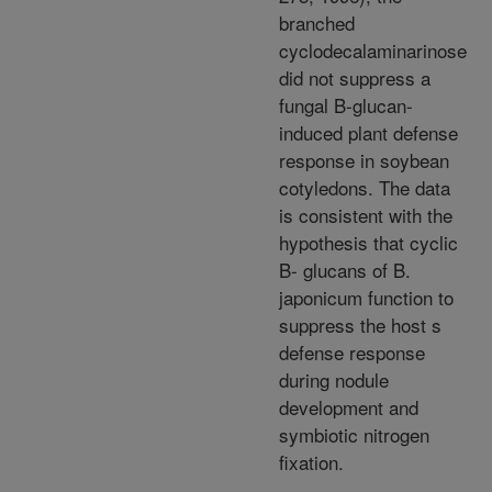
branched
cyclodecalaminarinose
did not suppress a
fungal B-glucan-
induced plant defense
response in soybean
cotyledons. The data
is consistent with the
hypothesis that cyclic
B- glucans of B.
japonicum function to
suppress the host s
defense response
during nodule
development and
symbiotic nitrogen
fixation.