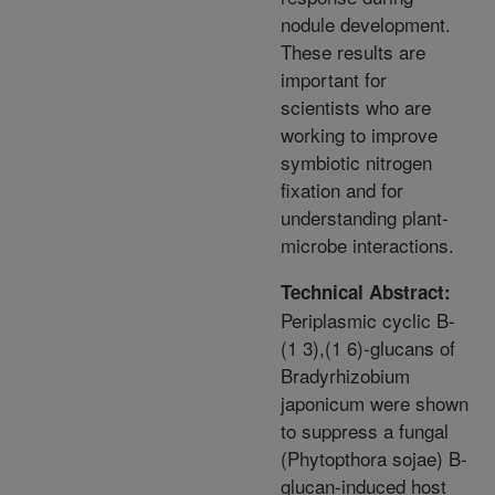
nodule development.
These results are
important for
scientists who are
working to improve
symbiotic nitrogen
fixation and for
understanding plant-
microbe interactions.
Technical Abstract:
Periplasmic cyclic B-
(1 3),(1 6)-glucans of
Bradyrhizobium
japonicum were shown
to suppress a fungal
(Phytopthora sojae) B-
glucan-induced host