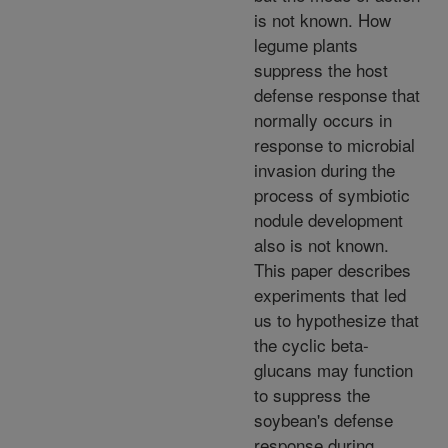
is not known. How
legume plants
suppress the host
defense response that
normally occurs in
response to microbial
invasion during the
process of symbiotic
nodule development
also is not known.
This paper describes
experiments that led
us to hypothesize that
the cyclic beta-
glucans may function
to suppress the
soybean's defense
response during