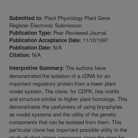
Plant Physiology Plant Gene
Submitted to:
Register Electronic Submission
Peer Reviewed Journal
Publication Type:
11/10/1997
Publication Acceptance Date:
N/A
Publication Date:
N/A
Citation:
The authors have
Interpretive Summary:
demonstrated the isolation of a cDNA for an
important regulatory protein from a lower plant
model system. The clone, for CDPK, has motifs
and structure similar to higher plant homologs. This
demonstrates the usefulness of using bryophytes
as model systems and the utility of the genetic
components that can be isolated from them. This
particular clone has important possible utility in the
study of plant stress responses since the gene for