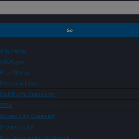
ARS Home
USDA.gov
Plain Writing
Policies & Links
Civil Rights Statements
FOIA
Accessibility Statement
Privacy Policy
Non-Discrimination Statement