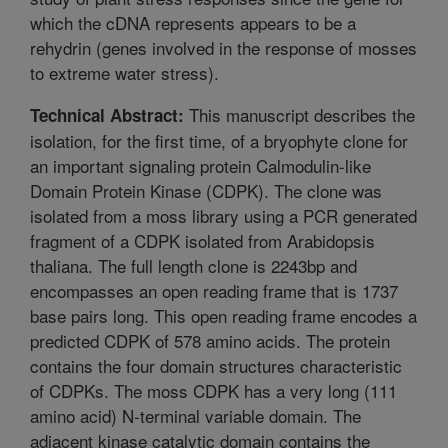
which the cDNA represents appears to be a
rehydrin (genes involved in the response of mosses
to extreme water stress).
This manuscript describes the
Technical Abstract:
isolation, for the first time, of a bryophyte clone for
an important signaling protein Calmodulin-like
Domain Protein Kinase (CDPK). The clone was
isolated from a moss library using a PCR generated
fragment of a CDPK isolated from Arabidopsis
thaliana. The full length clone is 2243bp and
encompasses an open reading frame that is 1737
base pairs long. This open reading frame encodes a
predicted CDPK of 578 amino acids. The protein
contains the four domain structures characteristic
of CDPKs. The moss CDPK has a very long (111
amino acid) N-terminal variable domain. The
adjacent kinase catalytic domain contains the