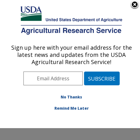
An official website of the United States government
Here's how you know
MENU
Agricultural Research Service
Sign up here with your email address for the
U.S. DEPARTMENT OF AGRICULTURE
latest news and updates from the USDA
Plant Stress and Germplasm Development
Agricultural Research Service!
Research: Lubbock, TX
ARS Home
»
Plains Area
»
Lubbock, Texas
»
Cropping
Systems Research Laboratory
»
Plant Stress and
Germplasm Development Research
»
Research
»
No Thanks
Publications at this Location
» Publication #85385
Remind Me Later