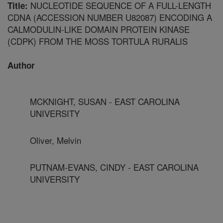
NUCLEOTIDE SEQUENCE OF A FULL-LENGTH
Title:
CDNA (ACCESSION NUMBER U82087) ENCODING A
CALMODULIN-LIKE DOMAIN PROTEIN KINASE
(CDPK) FROM THE MOSS TORTULA RURALIS
Author
MCKNIGHT, SUSAN - EAST CAROLINA
UNIVERSITY
Oliver, Melvin
PUTNAM-EVANS, CINDY - EAST CAROLINA
UNIVERSITY