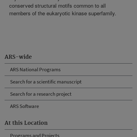
conserved structural motifs common to all
members of the eukaryotic kinase superfamily.
ARS-wide
ARS National Programs
Search for a scientific manuscript
Search for a research project
ARS Software
At this Location
Programs and Projects