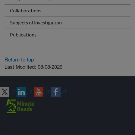
Collaborations
Subjects of Investigation
Publications
Return to top
Last Modified: 08/08/2026
Connect with ARS
Sign up