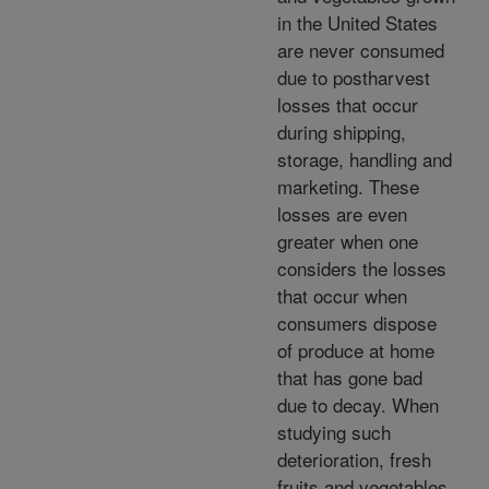
in the United States
are never consumed
due to postharvest
losses that occur
during shipping,
storage, handling and
marketing. These
losses are even
greater when one
considers the losses
that occur when
consumers dispose
of produce at home
that has gone bad
due to decay. When
studying such
deterioration, fresh
fruits and vegetables