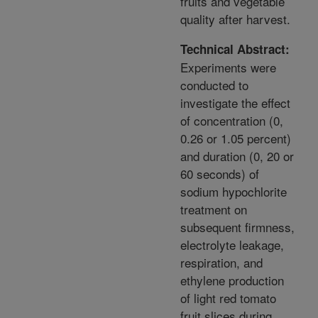
fruits and vegetable
quality after harvest.
Technical Abstract:
Experiments were
conducted to
investigate the effect
of concentration (0,
0.26 or 1.05 percent)
and duration (0, 20 or
60 seconds) of
sodium hypochlorite
treatment on
subsequent firmness,
electrolyte leakage,
respiration, and
ethylene production
of light red tomato
fruit slices during