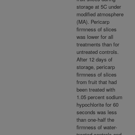
storage at 5C under
modified atmosphere
(MA). Pericarp
firmness of slices
was lower for all
treatments than for
untreated controls.
After 12 days of
storage, pericarp
firmness of slices
from fruit that had
been treated with
1.05 percent sodium
hypochlorite for 60
seconds was less
than one-half the
firmness of water-
treated controls and