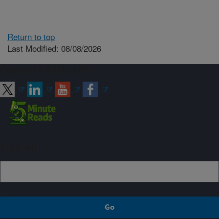
Return to top
Last Modified: 08/08/2026
Connect with ARS
Sign up