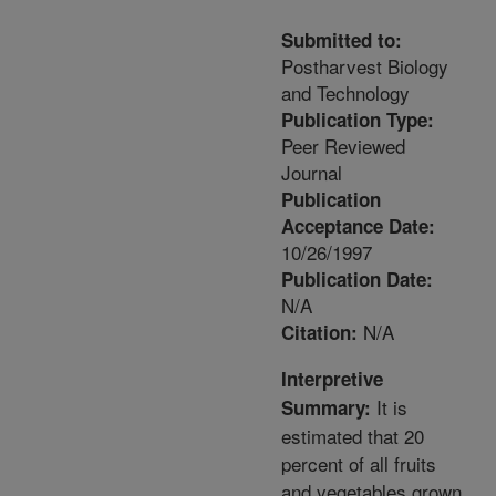
Submitted to:
Postharvest Biology
and Technology
Publication Type:
Peer Reviewed
Journal
Publication
Acceptance Date:
10/26/1997
Publication Date:
N/A
N/A
Citation:
Interpretive
It is
Summary:
estimated that 20
percent of all fruits
and vegetables grown