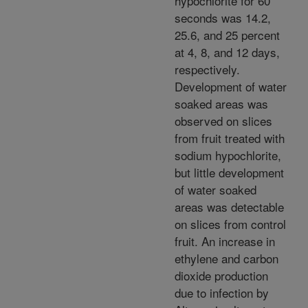
hypochlorite for 60
seconds was 14.2,
25.6, and 25 percent
at 4, 8, and 12 days,
respectively.
Development of water
soaked areas was
observed on slices
from fruit treated with
sodium hypochlorite,
but little development
of water soaked
areas was detectable
on slices from control
fruit. An increase in
ethylene and carbon
dioxide production
due to infection by