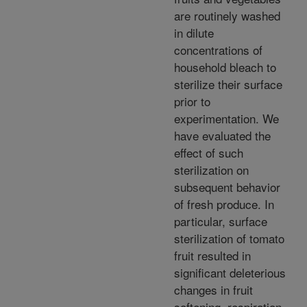
are routinely washed
in dilute
concentrations of
household bleach to
sterilize their surface
prior to
experimentation. We
have evaluated the
effect of such
sterilization on
subsequent behavior
of fresh produce. In
particular, surface
sterilization of tomato
fruit resulted in
significant deleterious
changes in fruit
softening, respiration