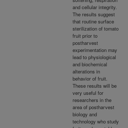
and cellular integrity.
The results suggest
that routine surface
sterilization of tomato
fruit prior to
postharvest
experimentation may
lead to physiological
and biochemical
alterations in
behavior of fruit.
These results will be
very useful for
researchers in the
area of postharvest
biology and
technology who study