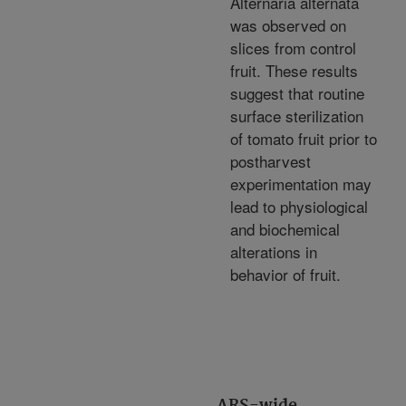
Alternaria alternata
was observed on
slices from control
fruit. These results
suggest that routine
surface sterilization
of tomato fruit prior to
postharvest
experimentation may
lead to physiological
and biochemical
alterations in
behavior of fruit.
ARS-wide