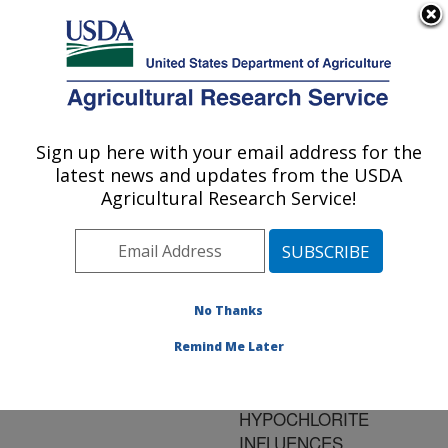
An official website of the United States government
Here's how you know
MENU
Agricultural Research Service
ARS Home
»
Research
»
Publications at this
Sign up here with your email address for the
U.S. DEPARTMENT OF AGRICULTURE
Location
» Publication
latest news and updates from the USDA
#85327
Agricultural Research Service!
No Thanks
SURFACE
Title:
STERILIZATION OF
Remind Me Later
WHOLE TOMATO FRUIT
WITH SODIUM
HYPOCHLORITE
INFLUENCES