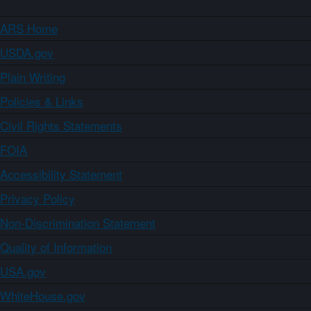
ARS Home
USDA.gov
Plain Writing
Policies & Links
Civil Rights Statements
FOIA
Accessibility Statement
Privacy Policy
Non-Discrimination Statement
Quality of Information
USA.gov
WhiteHouse.gov