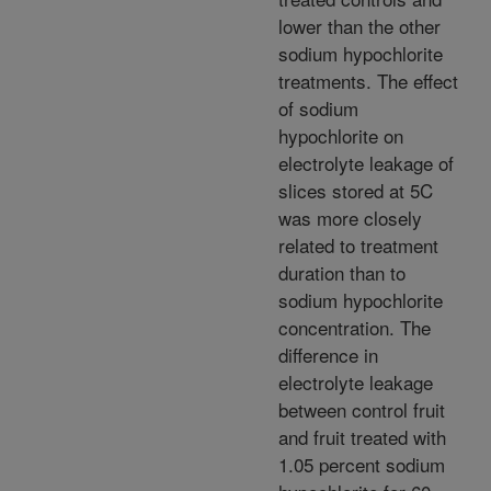
lower than the other
sodium hypochlorite
treatments. The effect
of sodium
hypochlorite on
electrolyte leakage of
slices stored at 5C
was more closely
related to treatment
duration than to
sodium hypochlorite
concentration. The
difference in
electrolyte leakage
between control fruit
and fruit treated with
1.05 percent sodium