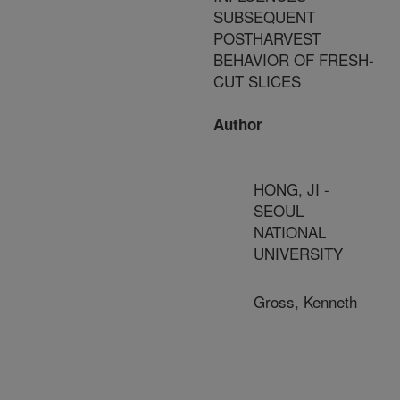
SUBSEQUENT
POSTHARVEST
BEHAVIOR OF FRESH-
CUT SLICES
Author
HONG, JI -
SEOUL
NATIONAL
UNIVERSITY
Gross, Kenneth