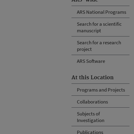
ARS National Programs
Search for a scientific
manuscript
Search for a research
project
ARS Software
At this Location
Programs and Projects
Collaborations
Subjects of
Investigation
Publications