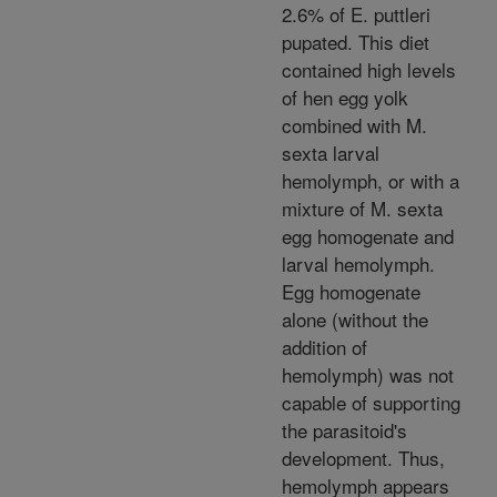
2.6% of E. puttleri
pupated. This diet
contained high levels
of hen egg yolk
combined with M.
sexta larval
hemolymph, or with a
mixture of M. sexta
egg homogenate and
larval hemolymph.
Egg homogenate
alone (without the
addition of
hemolymph) was not
capable of supporting
the parasitoid's
development. Thus,
hemolymph appears