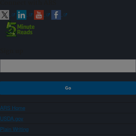
Connect with ARS
Sign up
ARS Home
USDA.gov
Plain Writing