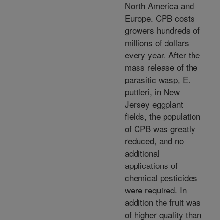
North America and
Europe. CPB costs
growers hundreds of
millions of dollars
every year. After the
mass release of the
parasitic wasp, E.
puttleri, in New
Jersey eggplant
fields, the population
of CPB was greatly
reduced, and no
additional
applications of
chemical pesticides
were required. In
addition the fruit was
of higher quality than