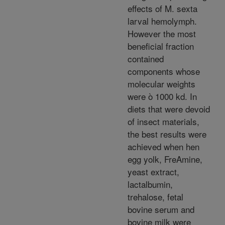
effects of M. sexta
larval hemolymph.
However the most
beneficial fraction
contained
components whose
molecular weights
were ò 1000 kd. In
diets that were devoid
of insect materials,
the best results were
achieved when hen
egg yolk, FreAmine,
yeast extract,
lactalbumin,
trehalose, fetal
bovine serum and
bovine milk were