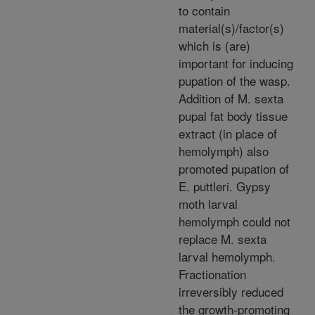
to contain
material(s)/factor(s)
which is (are)
important for inducing
pupation of the wasp.
Addition of M. sexta
pupal fat body tissue
extract (in place of
hemolymph) also
promoted pupation of
E. puttleri. Gypsy
moth larval
hemolymph could not
replace M. sexta
larval hemolymph.
Fractionation
irreversibly reduced
the growth-promoting