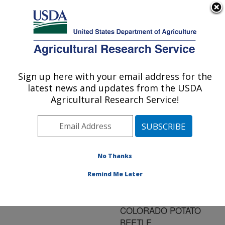
An official website of the United States government
Here's how you know
MENU
Agricultural Research Service
ARS Home
»
Research
»
Publications at this
Sign up here with your email address for the
U.S. DEPARTMENT OF AGRICULTURE
Location
» Publication
latest news and updates from the USDA
#84898
Agricultural Research Service!
No Thanks
IN VITRO
Title:
REARING OF EDOVUM
Remind Me Later
PUTTLERI, AN EGG
PARASITOID OF THE
COLORADO POTATO
BEETLE