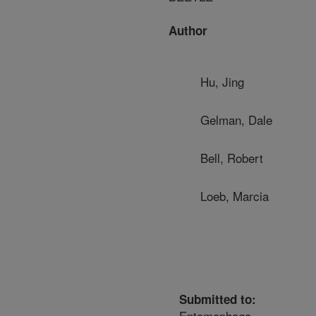
Author
Hu, Jing
Gelman, Dale
Bell, Robert
Loeb, Marcia
Submitted to:
Entomophaga