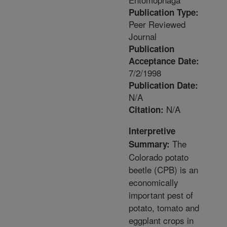
Publication Type:
Peer Reviewed
Journal
Publication
Acceptance Date:
7/2/1998
Publication Date:
N/A
N/A
Citation:
Interpretive
The
Summary:
Colorado potato
beetle (CPB) is an
economically
important pest of
potato, tomato and
eggplant crops in