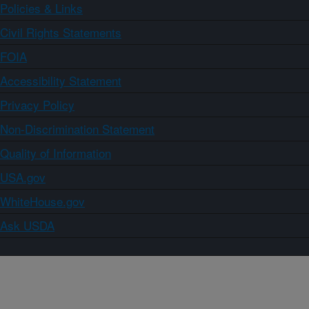
Policies & Links
Civil Rights Statements
FOIA
Accessibility Statement
Privacy Policy
Non-Discrimination Statement
Quality of Information
USA.gov
WhiteHouse.gov
Ask USDA