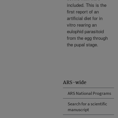
included. This is the
first report of an
artificial diet for in
vitro rearing an
eulophid parasitoid
from the egg through
the pupal stage.
ARS-wide
ARS National Programs
Search for a scientific
manuscript