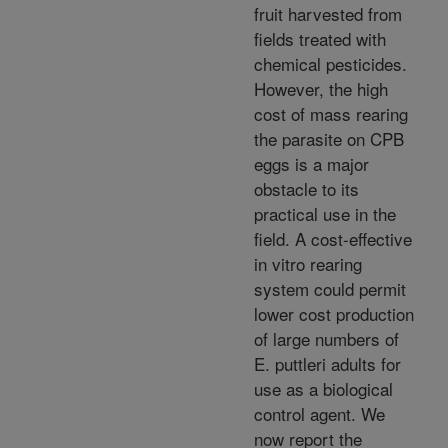
fruit harvested from
fields treated with
chemical pesticides.
However, the high
cost of mass rearing
the parasite on CPB
eggs is a major
obstacle to its
practical use in the
field. A cost-effective
in vitro rearing
system could permit
lower cost production
of large numbers of
E. puttleri adults for
use as a biological
control agent. We
now report the