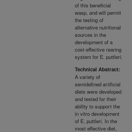
of this beneficial
wasp, and will permit
the testing of
alternative nutritional
sources in the
development of a
cost-effective rearing
system for E. puttleri.
Technical Abstract:
A variety of
semidefined artificial
diets were developed
and tested for their
ability to support the
in vitro development
of E. puttleri. In the
most effective diet,