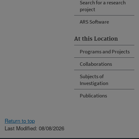
Search for a research
project
ARS Software
At this Location
Programs and Projects
Collaborations
Subjects of
Investigation
Publications
Return to top
Last Modified: 08/08/2026