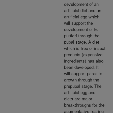
development of an
artificial diet and an
artificial egg which
will support the
development of E.
puttleri through the
pupal stage. A diet
which is free of insect
products (expensive
ingredients) has also
been developed. It
will support parasite
growth through the
prepupal stage. The
artificial egg and
diets are major
breakthroughs for the
augmentative rearing