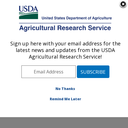
An official website of the United States government
Here's how you know
MENU
Agricultural Research Service
Sign up here with your email address for the
U.S. DEPARTMENT OF AGRICULTURE
latest news and updates from the USDA
Water Quality and Ecology Research:
Agricultural Research Service!
Oxford, MS
ARS Home
»
Southeast Area
»
Oxford, Mississippi
»
National Sedimentation Laboratory
»
Water Quality and
Ecology Research
»
Research
»
Publications at this
No Thanks
Location
» Publication #84538
Remind Me Later