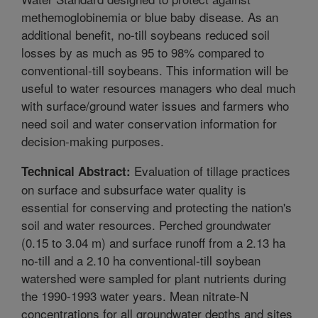
methemoglobinemia or blue baby disease. As an
additional benefit, no-till soybeans reduced soil
losses by as much as 95 to 98% compared to
conventional-till soybeans. This information will be
useful to water resources managers who deal much
with surface/ground water issues and farmers who
need soil and water conservation information for
decision-making purposes.
Evaluation of tillage practices
Technical Abstract:
on surface and subsurface water quality is
essential for conserving and protecting the nation's
soil and water resources. Perched groundwater
(0.15 to 3.04 m) and surface runoff from a 2.13 ha
no-till and a 2.10 ha conventional-till soybean
watershed were sampled for plant nutrients during
the 1990-1993 water years. Mean nitrate-N
concentrations for all groundwater depths and sites