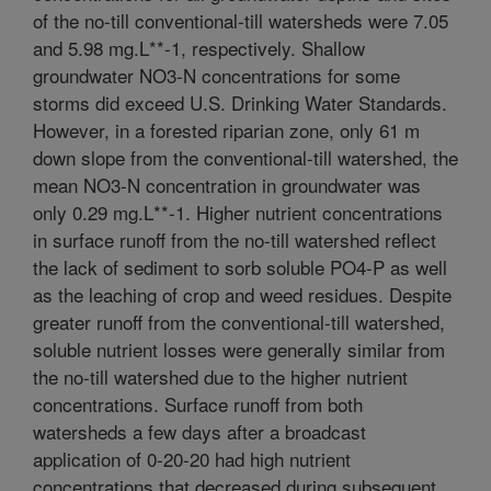
of the no-till conventional-till watersheds were 7.05
and 5.98 mg.L**-1, respectively. Shallow
groundwater NO3-N concentrations for some
storms did exceed U.S. Drinking Water Standards.
However, in a forested riparian zone, only 61 m
down slope from the conventional-till watershed, the
mean NO3-N concentration in groundwater was
only 0.29 mg.L**-1. Higher nutrient concentrations
in surface runoff from the no-till watershed reflect
the lack of sediment to sorb soluble PO4-P as well
as the leaching of crop and weed residues. Despite
greater runoff from the conventional-till watershed,
soluble nutrient losses were generally similar from
the no-till watershed due to the higher nutrient
concentrations. Surface runoff from both
watersheds a few days after a broadcast
application of 0-20-20 had high nutrient
concentrations that decreased during subsequent