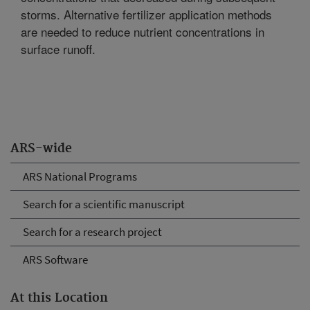
storms. Alternative fertilizer application methods
are needed to reduce nutrient concentrations in
surface runoff.
ARS-wide
ARS National Programs
Search for a scientific manuscript
Search for a research project
ARS Software
At this Location