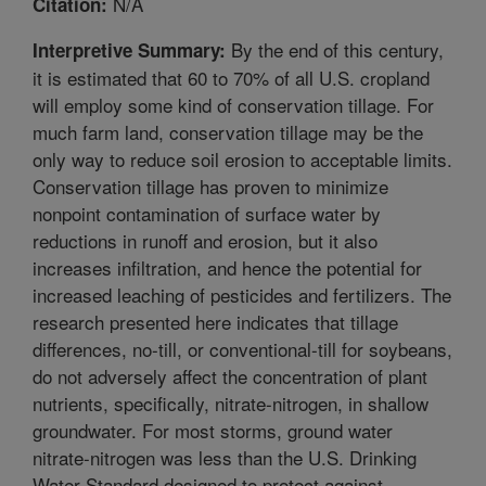
N/A
Citation:
By the end of this century,
Interpretive Summary:
it is estimated that 60 to 70% of all U.S. cropland
will employ some kind of conservation tillage. For
much farm land, conservation tillage may be the
only way to reduce soil erosion to acceptable limits.
Conservation tillage has proven to minimize
nonpoint contamination of surface water by
reductions in runoff and erosion, but it also
increases infiltration, and hence the potential for
increased leaching of pesticides and fertilizers. The
research presented here indicates that tillage
differences, no-till, or conventional-till for soybeans,
do not adversely affect the concentration of plant
nutrients, specifically, nitrate-nitrogen, in shallow
groundwater. For most storms, ground water
nitrate-nitrogen was less than the U.S. Drinking
Water Standard designed to protect against