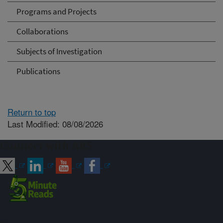
Programs and Projects
Collaborations
Subjects of Investigation
Publications
Return to top
Last Modified: 08/08/2026
Connect with ARS