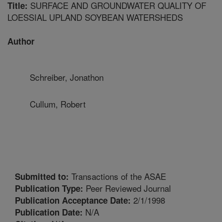
SURFACE AND GROUNDWATER QUALITY OF
Title:
LOESSIAL UPLAND SOYBEAN WATERSHEDS
Author
Schreiber, Jonathon
Cullum, Robert
Transactions of the ASAE
Submitted to:
Peer Reviewed Journal
Publication Type:
2/1/1998
Publication Acceptance Date:
N/A
Publication Date: