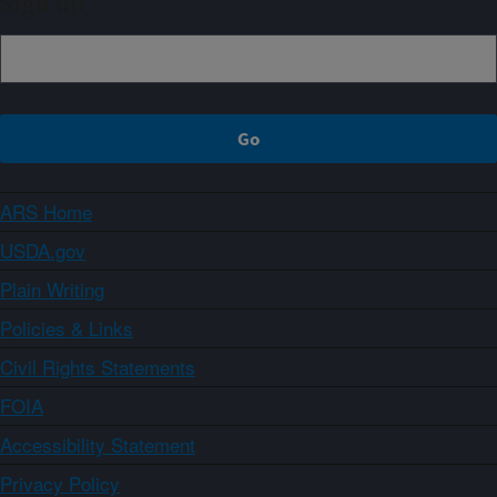
Sign up
ARS Home
USDA.gov
Plain Writing
Policies & Links
Civil Rights Statements
FOIA
Accessibility Statement
Privacy Policy