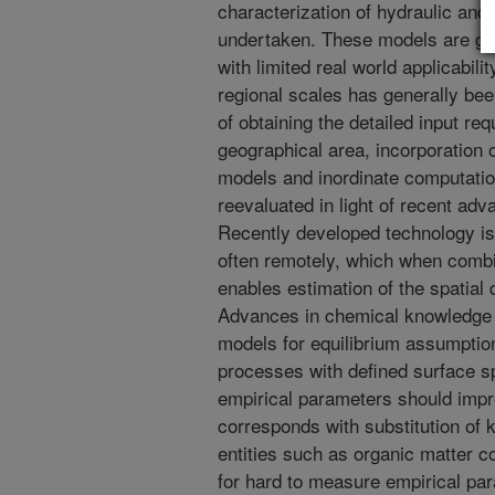
characterization of hydraulic an
undertaken. These models are gen
with limited real world applicabili
regional scales has generally bee
of obtaining the detailed input re
geographical area, incorporation o
models and inordinate computatio
reevaluated in light of recent adv
Recently developed technology is a
often remotely, which when combi
enables estimation of the spatial d
Advances in chemical knowledge s
models for equilibrium assumptio
processes with defined surface sp
empirical parameters should impro
corresponds with substitution of 
entities such as organic matter 
for hard to measure empirical pa