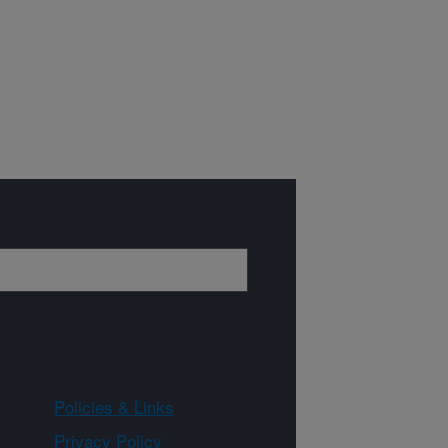
Policies & Links
Privacy Policy