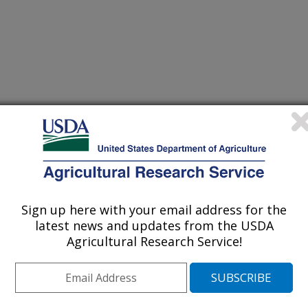
/31/1997
Sign up here with your email address for the
latest news and updates from the USDA
Agricultural Research Service!
dels which contain detailed
lied to simulation of chemical
, where detailed input information and