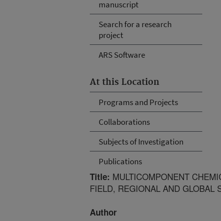
manuscript
Search for a research
project
ARS Software
At this Location
Programs and Projects
Collaborations
Subjects of Investigation
Publications
MULTICOMPONENT CHEMIC
Title:
FIELD, REGIONAL AND GLOBAL 
Author