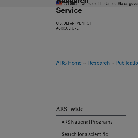
Research
An official website of the United States gov
Service
U.S. DEPARTMENT OF
AGRICULTURE
ARS Home
»
Research
»
Publicatio
ARS-wide
ARS National Programs
Search for a scientific