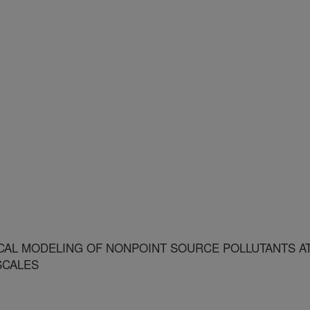
AL MODELING OF NONPOINT SOURCE POLLUTANTS A
SCALES