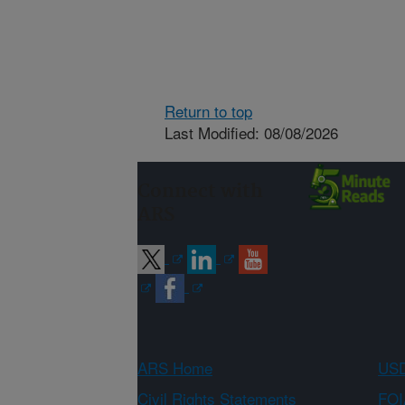
Return to top
Last Modified: 08/08/2026
Connect with
ARS
ARS Home
USD
Civil Rights Statements
FOI