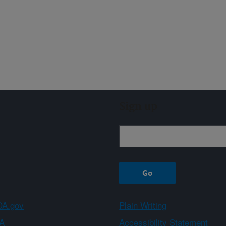
Sign up
A.gov
Plain Writing
A
Accessibility Statement