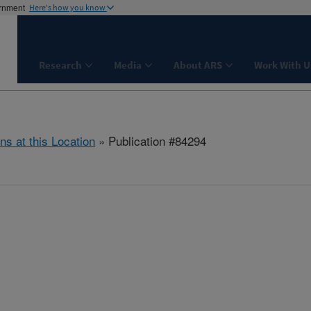
ernment
Here's how you know
Research
Media
About ARS
Work With U
ns at this Location
» Publication #84294