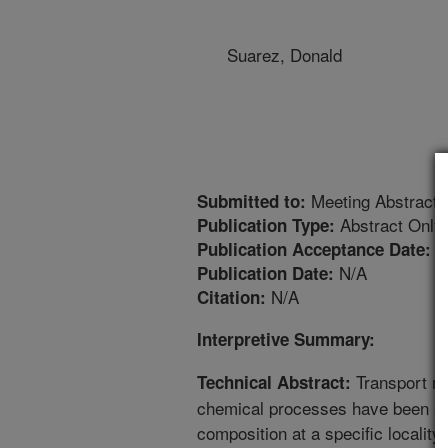
Suarez, Donald
Meeting Abstract
Submitted to:
Abstract Only
Publication Type:
7
Publication Acceptance Date:
N/A
Publication Date:
N/A
Citation:
Interpretive Summary:
Transport mo
Technical Abstract:
chemical processes have been app
composition at a specific locality