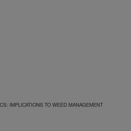
CS: IMPLICATIONS TO WEED MANAGEMENT