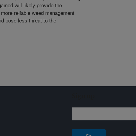
ned will likely provide the
of more reliable weed management
nd pose less threat to the
Sign up