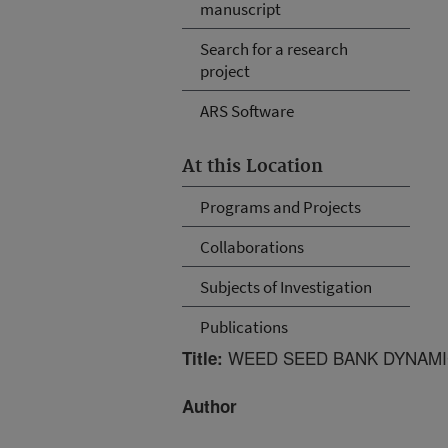
manuscript
Search for a research
project
ARS Software
At this Location
Programs and Projects
Collaborations
Subjects of Investigation
Publications
WEED SEED BANK DYNAMI
Title:
Author