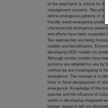
of the seed bank is critical for t
management systems. Two primary 
define emergence patterns of maj
friendly weed emergence predicti
characterized emergence patterns
and efforts have been expanded t
Two approaches are being invest
models and bioindicators. Entomo
developing GDD models for predic
Although similar models have bee
systems are adapted for use by f
method we are investigating is th
emergence. The concept is to det
foliar or floral development of ot
emergence. Knowledge of the timi
species and the influence of cult
useful in developing integrated
biology research will not elimina