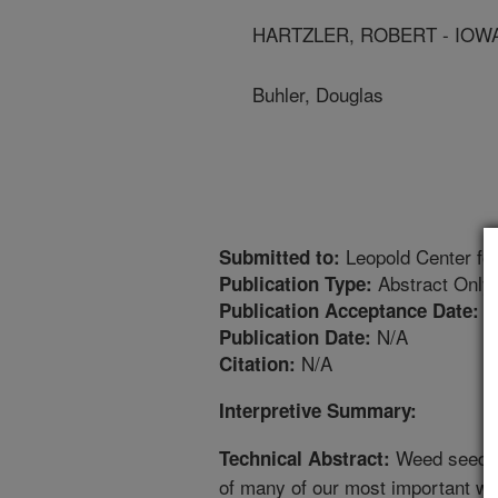
HARTZLER, ROBERT - IOWA
Buhler, Douglas
Leopold Center for
Submitted to:
Abstract Only
Publication Type:
8
Publication Acceptance Date:
N/A
Publication Date:
N/A
Citation:
Interpretive Summary:
Weed seed b
Technical Abstract:
of many of our most important we