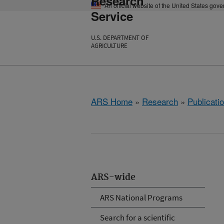
Research
An official website of the United States gov
Service
U.S. DEPARTMENT OF
AGRICULTURE
ARS Home
»
Research
»
Publicatio
ARS-wide
ARS National Programs
Search for a scientific