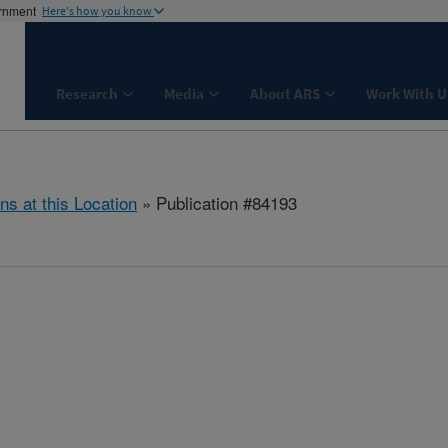
ernment
Here's how you know
Research
Media
About ARS
Work With U
ns at this Location
» Publication #84193