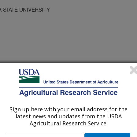
 STATE UNIVERSITY
 Sustainable Agriculture Conference Proceedings
/20/1997
Sign up here with your email address for the
latest news and updates from the USDA
Agricultural Research Service!
ank dynamics regulate communities
ed species. A better understanding