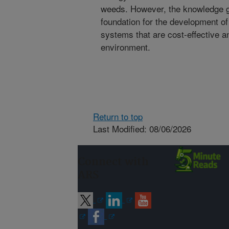
weeds. However, the knowledge gai
foundation for the development 
systems that are cost-effective a
environment.
Return to top
Last Modified: 08/06/2026
Connect with
ARS