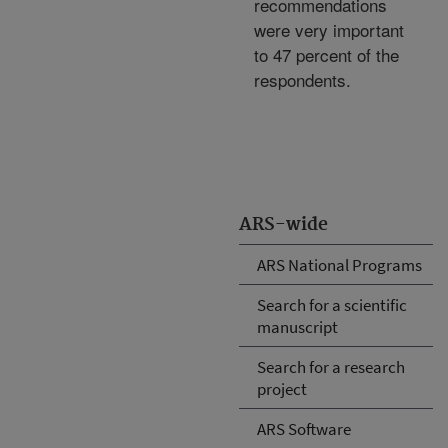
recommendations
were very important
to 47 percent of the
respondents.
ARS-wide
ARS National Programs
Search for a scientific
manuscript
Search for a research
project
ARS Software