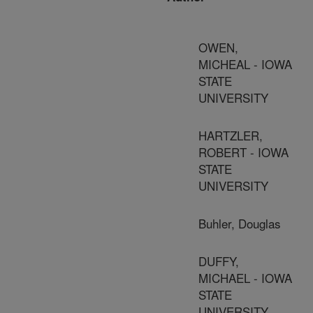
OWEN,
MICHEAL - IOWA
STATE
UNIVERSITY
HARTZLER,
ROBERT - IOWA
STATE
UNIVERSITY
Buhler, Douglas
DUFFY,
MICHAEL - IOWA
STATE
UNIVERSITY