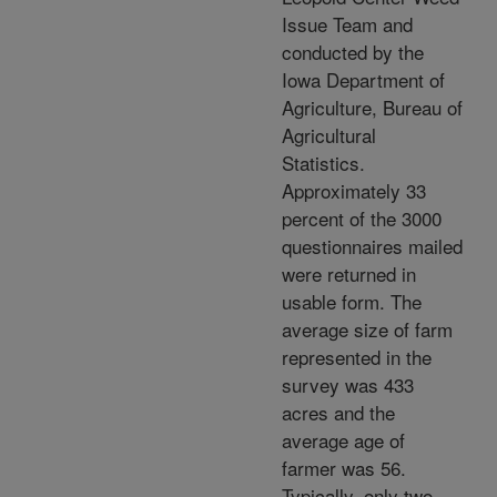
Issue Team and
conducted by the
Iowa Department of
Agriculture, Bureau of
Agricultural
Statistics.
Approximately 33
percent of the 3000
questionnaires mailed
were returned in
usable form. The
average size of farm
represented in the
survey was 433
acres and the
average age of
farmer was 56.
Typically, only two