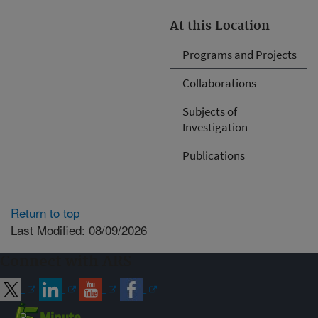
At this Location
Programs and Projects
Collaborations
Subjects of
Investigation
Publications
Return to top
Last Modified: 08/09/2026
Connect with ARS