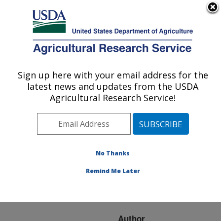
An official website of the United States government
Here's how you know
MENU
Agricultural Research Service
ARS Home
»
Research
»
Publications at this
Sign up here with your email address for the
U.S. DEPARTMENT OF AGRICULTURE
Location
» Publication
latest news and updates from the USDA
#84190
Agricultural Research Service!
No Thanks
WHAT
Title:
INFLUENCES WEED
Remind Me Later
MANAGEMENT
DECISIONS?
Author