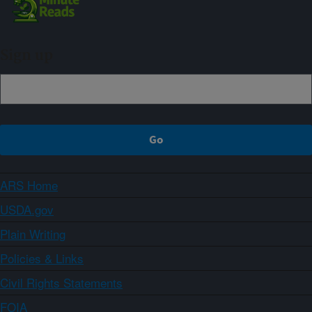
Sign up
ARS Home
USDA.gov
Plain Writing
Policies & Links
Civil Rights Statements
FOIA