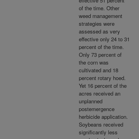
effective 51 percent
of the time. Other
weed management
strategies were
assessed as very
effective only 24 to 31
percent of the time.
Only 73 percent of
the corn was
cultivated and 18
percent rotary hoed.
Yet 16 percent of the
acres received an
unplanned
postemergence
herbicide application.
Soybeans received
significantly less