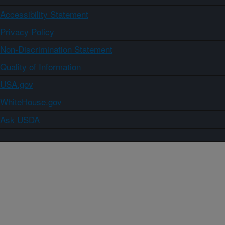
Accessibility Statement
Privacy Policy
Non-Discrimination Statement
Quality of Information
USA.gov
WhiteHouse.gov
Ask USDA