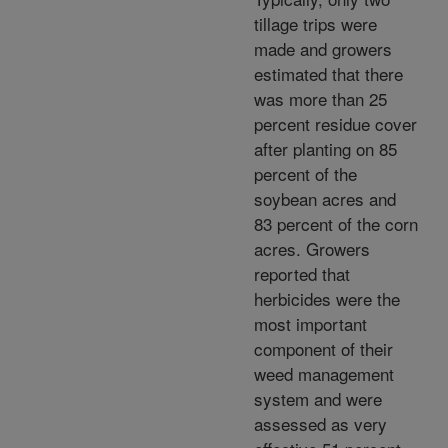
tillage trips were
made and growers
estimated that there
was more than 25
percent residue cover
after planting on 85
percent of the
soybean acres and
83 percent of the corn
acres. Growers
reported that
herbicides were the
most important
component of their
weed management
system and were
assessed as very