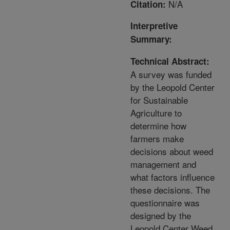
N/A
Citation:
Interpretive
Summary:
Technical Abstract:
A survey was funded
by the Leopold Center
for Sustainable
Agriculture to
determine how
farmers make
decisions about weed
management and
what factors influence
these decisions. The
questionnaire was
designed by the
Leopold Center Weed