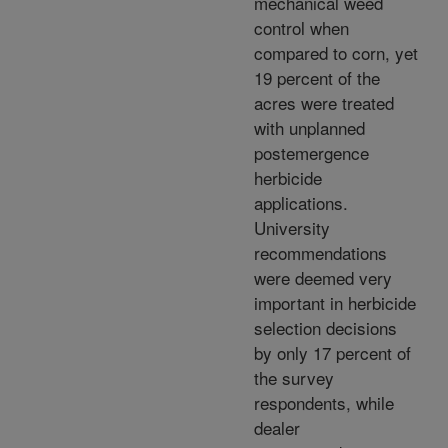
mechanical weed
control when
compared to corn, yet
19 percent of the
acres were treated
with unplanned
postemergence
herbicide
applications.
University
recommendations
were deemed very
important in herbicide
selection decisions
by only 17 percent of
the survey
respondents, while
dealer