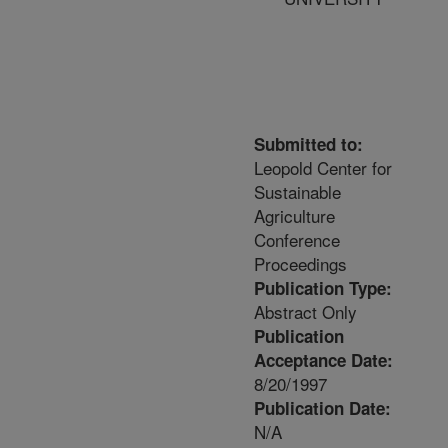
Submitted to:
Leopold Center for
Sustainable
Agriculture
Conference
Proceedings
Publication Type:
Abstract Only
Publication
Acceptance Date:
8/20/1997
Publication Date:
N/A