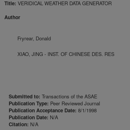
VERIDICAL WEATHER DATA GENERATOR
Title:
Author
Fryrear, Donald
XIAO, JING - INST. OF CHINESE DES. RES
Transactions of the ASAE
Submitted to:
Peer Reviewed Journal
Publication Type:
8/1/1998
Publication Acceptance Date:
N/A
Publication Date:
N/A
Citation: