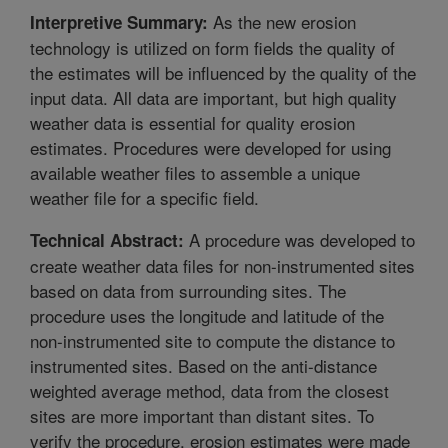
As the new erosion
Interpretive Summary:
technology is utilized on form fields the quality of
the estimates will be influenced by the quality of the
input data. All data are important, but high quality
weather data is essential for quality erosion
estimates. Procedures were developed for using
available weather files to assemble a unique
weather file for a specific field.
A procedure was developed to
Technical Abstract:
create weather data files for non-instrumented sites
based on data from surrounding sites. The
procedure uses the longitude and latitude of the
non-instrumented site to compute the distance to
instrumented sites. Based on the anti-distance
weighted average method, data from the closest
sites are more important than distant sites. To
verify the procedure, erosion estimates were made