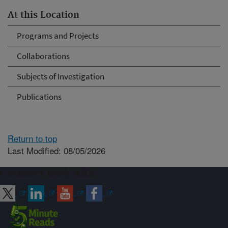
At this Location
Programs and Projects
Collaborations
Subjects of Investigation
Publications
Return to top
Last Modified: 08/05/2026
Connect with ARS