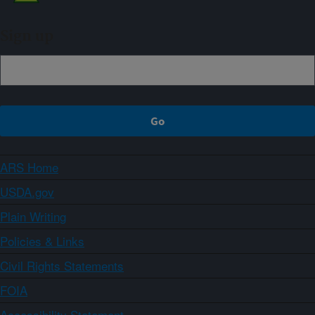
Sign up
ARS Home
USDA.gov
Plain Writing
Policies & Links
Civil Rights Statements
FOIA
Accessibility Statement