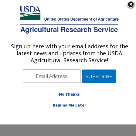
An official website of the United States government
Here's how you know
MENU
Agricultural Research Service
Sign up here with your email address for the
U.S. DEPARTMENT OF AGRICULTURE
latest news and updates from the USDA
Wind Erosion and Water Conservation
Agricultural Research Service!
Research: Lubbock, TX
ARS Home
»
Plains Area
»
Lubbock, Texas
»
Cropping
Systems Research Laboratory
»
Wind Erosion and
Water Conservation Research
»
Research
»
No Thanks
Publications at this Location
» Publication #83952
Remind Me Later