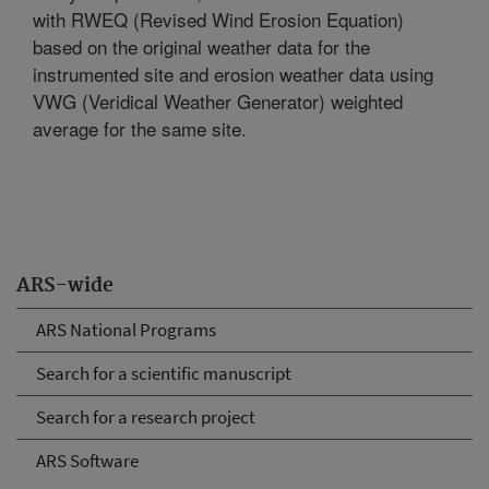
with RWEQ (Revised Wind Erosion Equation)
based on the original weather data for the
instrumented site and erosion weather data using
VWG (Veridical Weather Generator) weighted
average for the same site.
ARS-wide
ARS National Programs
Search for a scientific manuscript
Search for a research project
ARS Software