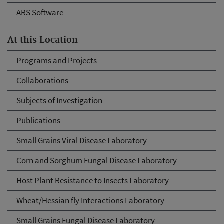
ARS Software
At this Location
Programs and Projects
Collaborations
Subjects of Investigation
Publications
Small Grains Viral Disease Laboratory
Corn and Sorghum Fungal Disease Laboratory
Host Plant Resistance to Insects Laboratory
Wheat/Hessian fly Interactions Laboratory
Small Grains Fungal Disease Laboratory