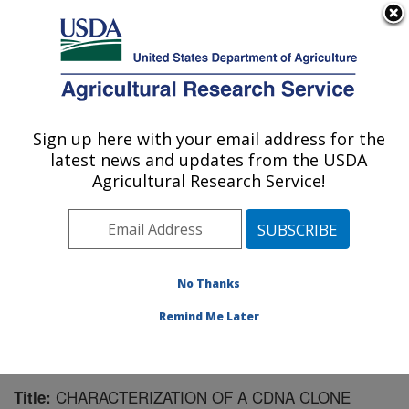
An official website of the United States government
Here's how you know
MENU
Agricultural Research Service
Sign up here with your email address for the
U.S. DEPARTMENT OF AGRICULTURE
latest news and updates from the USDA
Crop Production and Pest Control
Agricultural Research Service!
Research: West Lafayette, IN
ARS Home
»
Midwest Area
»
West Lafayette, Indiana
»
Crop Production and Pest Control Research
»
Research
»
Publications at this Location
» Publication #83838
No Thanks
Remind Me Later
CHARACTERIZATION OF A CDNA CLONE
Title: