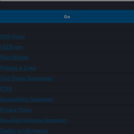
ARS Home
USDA.gov
Plain Writing
Policies & Links
Civil Rights Statements
FOIA
Accessibility Statement
Privacy Policy
Non-Discrimination Statement
Quality of Information