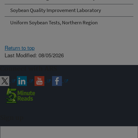
Soybean Quality Improvement Laboratory
Uniform Soybean Tests, Northern Region
Return to top
Last Modified: 08/05/2026
Connect with ARS
Sign up