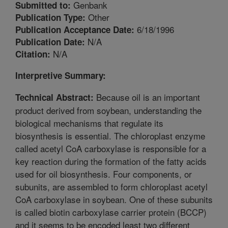
Genbank
Submitted to:
Other
Publication Type:
6/18/1996
Publication Acceptance Date:
N/A
Publication Date:
N/A
Citation:
Interpretive Summary:
Because oil is an important
Technical Abstract:
product derived from soybean, understanding the
biological mechanisms that regulate its
biosynthesis is essential. The chloroplast enzyme
called acetyl CoA carboxylase is responsible for a
key reaction during the formation of the fatty acids
used for oil biosynthesis. Four components, or
subunits, are assembled to form chloroplast acetyl
CoA carboxylase in soybean. One of these subunits
is called biotin carboxylase carrier protein (BCCP)
and it seems to be encoded least two different