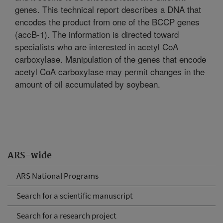
genes. This technical report describes a DNA that
encodes the product from one of the BCCP genes
(accB-1). The information is directed toward
specialists who are interested in acetyl CoA
carboxylase. Manipulation of the genes that encode
acetyl CoA carboxylase may permit changes in the
amount of oil accumulated by soybean.
ARS-wide
ARS National Programs
Search for a scientific manuscript
Search for a research project