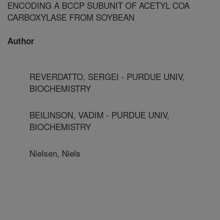
ENCODING A BCCP SUBUNIT OF ACETYL COA
CARBOXYLASE FROM SOYBEAN
Author
REVERDATTO, SERGEI - PURDUE UNIV,
BIOCHEMISTRY
BEILINSON, VADIM - PURDUE UNIV,
BIOCHEMISTRY
Nielsen, Niels