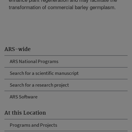
transformation of commercial barley germplasm.
ARS-wide
ARS National Programs
Search for a scientific manuscript
Search for a research project
ARS Software
At this Location
Programs and Projects