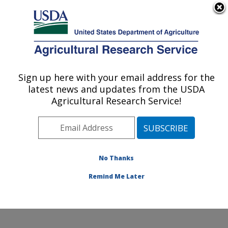
An official website of the United States government
Here's how you know
MENU
Agricultural Research Service
Sign up here with your email address for the
U.S. DEPARTMENT OF AGRICULTURE
latest news and updates from the USDA
Small Grains and Potato Germplasm
Agricultural Research Service!
Research: Aberdeen, ID
ARS Home
»
Pacific West Area
»
Aberdeen, Idaho
»
Small Grains and Potato Germplasm Research
»
Research
»
Publications at this Location
» Publication
No Thanks
#83549
Remind Me Later