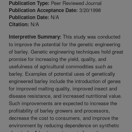
Peer Reviewed Journal
Publication Type:
3/20/1998
Publication Acceptance Date:
N/A
Publication Date:
N/A
Citation:
This study was conducted
Interpretive Summary:
to improve the potential for the genetic engineering
of barley. Genetic engineering techniques hold great
promise for increasing the yield, quality, and
usefulness of agricultural commodities such as
barley. Examples of potential uses of genetically
engineered barley include the introduction of genes
for improved malting quality, improved insect and
disease resistance, and increased nutritional value.
Such improvements are expected to increase the
profitability of barley growers and processors,
decrease the cost to consumers, and improve the
environment by reducing dependence on synthetic