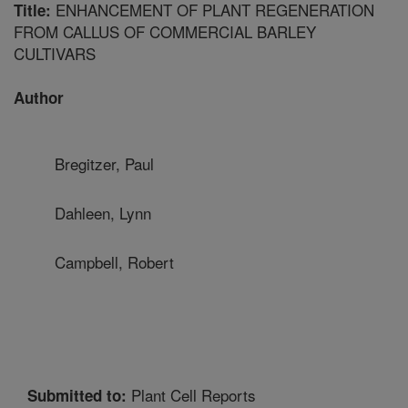
ENHANCEMENT OF PLANT REGENERATION
Title:
FROM CALLUS OF COMMERCIAL BARLEY
CULTIVARS
Author
Bregitzer, Paul
Dahleen, Lynn
Campbell, Robert
Plant Cell Reports
Submitted to: