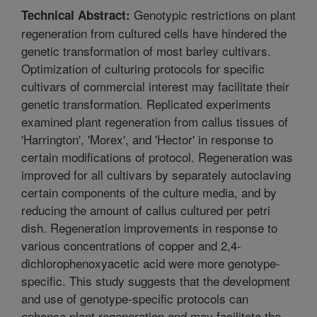
Genotypic restrictions on plant
Technical Abstract:
regeneration from cultured cells have hindered the
genetic transformation of most barley cultivars.
Optimization of culturing protocols for specific
cultivars of commercial interest may facilitate their
genetic transformation. Replicated experiments
examined plant regeneration from callus tissues of
'Harrington', 'Morex', and 'Hector' in response to
certain modifications of protocol. Regeneration was
improved for all cultivars by separately autoclaving
certain components of the culture media, and by
reducing the amount of callus cultured per petri
dish. Regeneration improvements in response to
various concentrations of copper and 2,4-
dichlorophenoxyacetic acid were more genotype-
specific. This study suggests that the development
and use of genotype-specific protocols can
enhance plant regeneration and may facilitate the