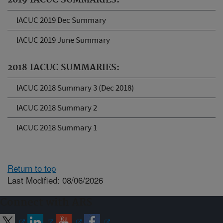
2019 IACUC SUMMARIES:
IACUC 2019 Dec Summary
IACUC 2019 June Summary
2018 IACUC SUMMARIES:
IACUC 2018 Summary 3 (Dec 2018)
IACUC 2018 Summary 2
IACUC 2018 Summary 1
Return to top
Last Modified: 08/06/2026
Connect with ARS