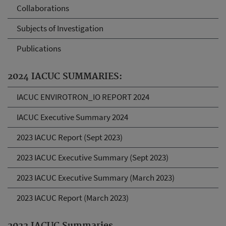
Collaborations
Subjects of Investigation
Publications
2024 IACUC SUMMARIES:
IACUC ENVIROTRON_IO REPORT 2024
IACUC Executive Summary 2024
2023 IACUC Report (Sept 2023)
2023 IACUC Executive Summary (Sept 2023)
2023 IACUC Executive Summary (March 2023)
2023 IACUC Report (March 2023)