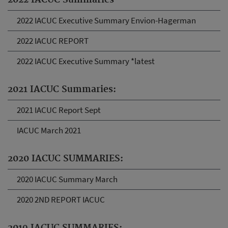
2022 IACUC Summaries
2022 IACUC Executive Summary Envion-Hagerman
2022 IACUC REPORT
2022 IACUC Executive Summary *latest
2021 IACUC Summaries:
2021 IACUC Report Sept
IACUC March 2021
2020 IACUC SUMMARIES:
2020 IACUC Summary March
2020 2ND REPORT IACUC