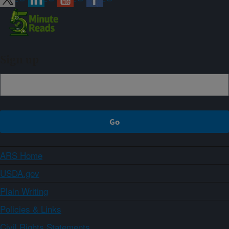
Sign up
ARS Home
USDA.gov
Plain Writing
Policies & Links
Civil Rights Statements