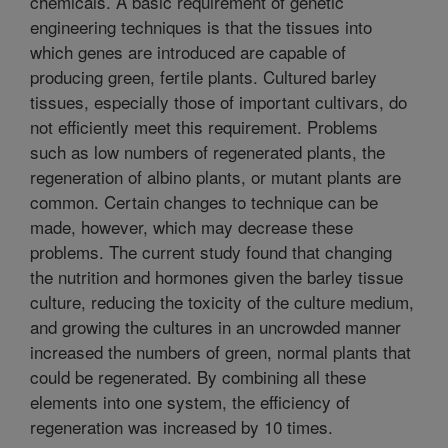
chemicals. A basic requirement of genetic
engineering techniques is that the tissues into
which genes are introduced are capable of
producing green, fertile plants. Cultured barley
tissues, especially those of important cultivars, do
not efficiently meet this requirement. Problems
such as low numbers of regenerated plants, the
regeneration of albino plants, or mutant plants are
common. Certain changes to technique can be
made, however, which may decrease these
problems. The current study found that changing
the nutrition and hormones given the barley tissue
culture, reducing the toxicity of the culture medium,
and growing the cultures in an uncrowded manner
increased the numbers of green, normal plants that
could be regenerated. By combining all these
elements into one system, the efficiency of
regeneration was increased by 10 times.