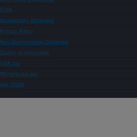
FOIA
Accessibility Statement
Privacy Policy
Non-Discrimination Statement
Quality of Information
USA.gov
WhiteHouse.gov
Ask USDA